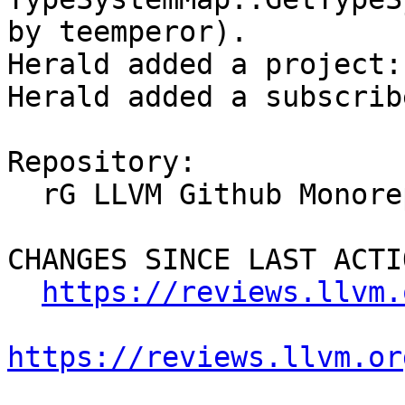
by teemperor).

Herald added a project:
Herald added a subscrib
Repository:

  rG LLVM Github Monorepo

CHANGES SINCE LAST ACTIO
https://reviews.llvm.
https://reviews.llvm.or