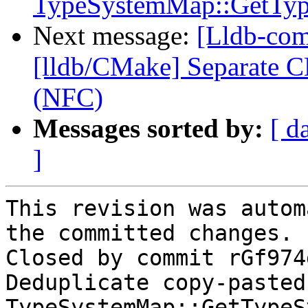
TypeSystemMap::GetTy
Next message:
[Lldb-com
[lldb/CMake] Separate C
(NFC)
Messages sorted by:
[ d
]
This revision was autom
the committed changes.

Closed by commit rGf974
Deduplicate copy-pasted 
TypeSystemMap::GetTypeS