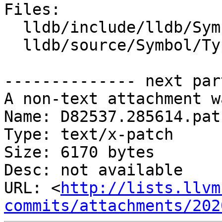
Files:

  lldb/include/lldb/Symbol/TypeSystem.h

  lldb/source/Symbol/TypeSystem.cpp

-------------- next par
A non-text attachment w
Name: D82537.285614.patc
Type: text/x-patch

Size: 6170 bytes

Desc: not available

URL: <
http://lists.llvm
commits/attachments/202