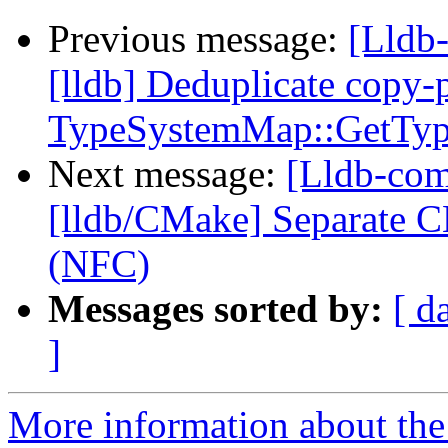
Previous message:
[Lldb
[lldb] Deduplicate copy-
TypeSystemMap::GetTy
Next message:
[Lldb-com
[lldb/CMake] Separate C
(NFC)
Messages sorted by:
[ d
]
More information about the 