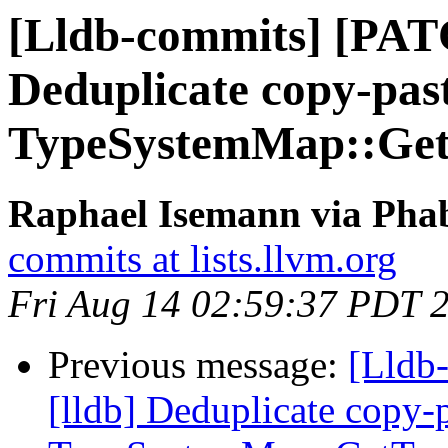
[Lldb-commits] [PAT
Deduplicate copy-pas
TypeSystemMap::Ge
Raphael Isemann via Phab
commits at lists.llvm.org
Fri Aug 14 02:59:37 PDT 
Previous message:
[Lldb
[lldb] Deduplicate copy-