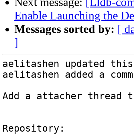
Next message:
[Lldb-co
Enable Launching the D
Messages sorted by:
[ d
]
aelitashen updated this
aelitashen added a comme
Add a attacher thread t
Repository:
