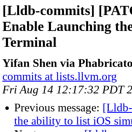
[Lldb-commits] [PA
Enable Launching th
Terminal
Yifan Shen via Phabricato
commits at lists.llvm.org
Fri Aug 14 12:17:32 PDT 
Previous message:
[Lldb
the ability to list iOS si