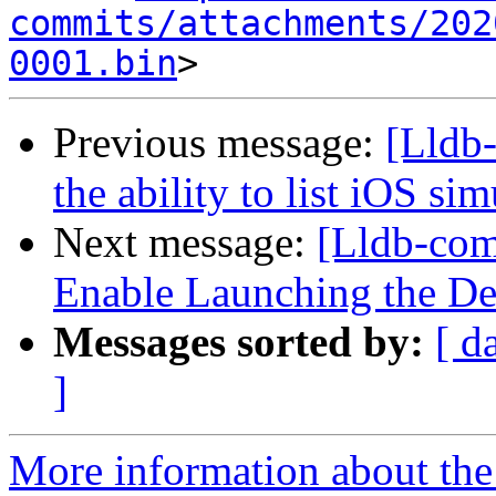
commits/attachments/202
0001.bin
Previous message:
[Lldb
the ability to list iOS si
Next message:
[Lldb-co
Enable Launching the D
Messages sorted by:
[ d
]
More information about the 