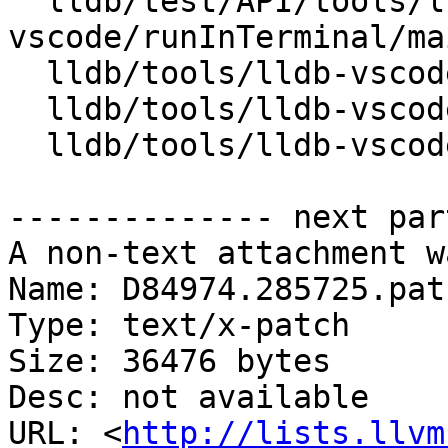
  lldb/test/API/tools/lldb-
vscode/runInTerminal/ma
  lldb/tools/lldb-vscode/VSCode.cpp

  lldb/tools/lldb-vscode/VSCode.h

  lldb/tools/lldb-vscode/lldb-vscode.cpp

-------------- next par
A non-text attachment w
Name: D84974.285725.patc
Type: text/x-patch

Size: 36476 bytes

Desc: not available

URL: <
http://lists.llvm