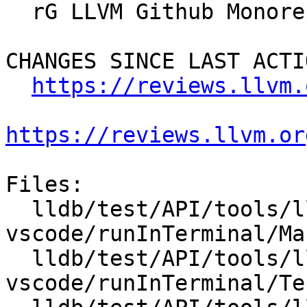
  rG LLVM Github Monorepo

CHANGES SINCE LAST ACTIO
https://reviews.llvm.
https://reviews.llvm.or
Files:

  lldb/test/API/tools/lldb-
vscode/runInTerminal/Ma
  lldb/test/API/tools/lldb-
vscode/runInTerminal/Te