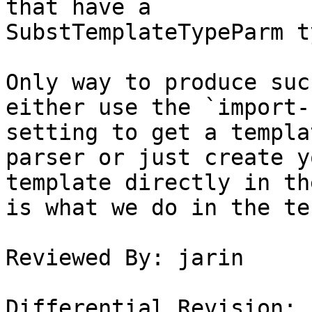
that have a

SubstTemplateTypeParm ty
Only way to produce suc
either use the `import-
setting to get a templa
parser or just create y
template directly in th
is what we do in the tes
Reviewed By: jarin

Differential Revision: 