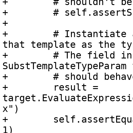
+        # shouldn't be
+        # self.assertS
+

+        # Instantiate 
that template as the typ
+        # The field in
SubstTemplateTypeParam t
+        # should behav
+        result = 
target.EvaluateExpressi
x")

+        self.assertEqu
1)
