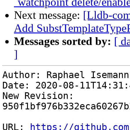
`watchpoint delete/enabl
Next message:
[Lldb-com
Add SubstTemplateType
Messages sorted by:
[ d
]
Author: Raphael Isemann

Date: 2020-08-11T14:31:
New Revision: 
950f1bf976b332eca60267b
URL: 
https://github.com