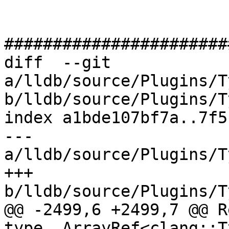
#######################
diff  --git 
a/lldb/source/Plugins/T
b/lldb/source/Plugins/T
index a1bde107bf7a..7f5
--- 
a/lldb/source/Plugins/T
+++ 
b/lldb/source/Plugins/T
@@ -2499,6 +2499,7 @@ R
type, ArrayRef<clang::T