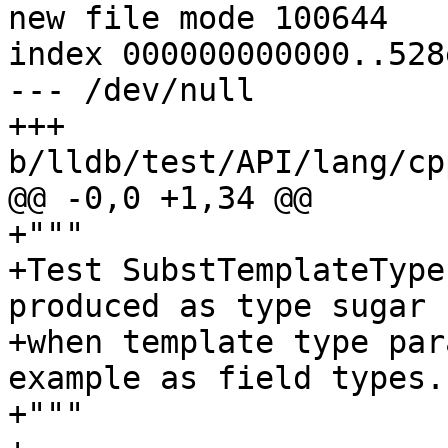
new file mode 100644

index 000000000000..528
--- /dev/null

+++ 
b/lldb/test/API/lang/cp
@@ -0,0 +1,34 @@

+"""

+Test SubstTemplateType
produced as type sugar

+when template type par
example as field types.

+"""
