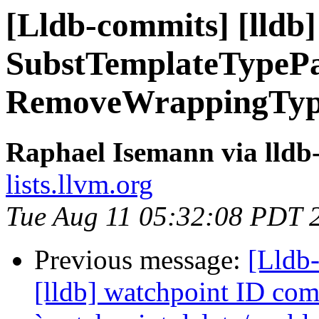
[Lldb-commits] [lldb]
SubstTemplateTypeP
RemoveWrappingTyp
Raphael Isemann via lldb
lists.llvm.org
Tue Aug 11 05:32:08 PDT 
Previous message:
[Lldb
[lldb] watchpoint ID c