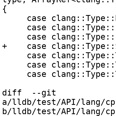
{

     case clang::Type::Decltype:

     case clang::Type::Elaborated:

     case clang::Type::Paren:

+    case clang::Type::
     case clang::Type::TemplateSpecialization:

     case clang::Type::Typedef:

     case clang::Type::TypeOf:

diff  --git 
a/lldb/test/API/lang/cp
b/lldb/test/API/lang/cp