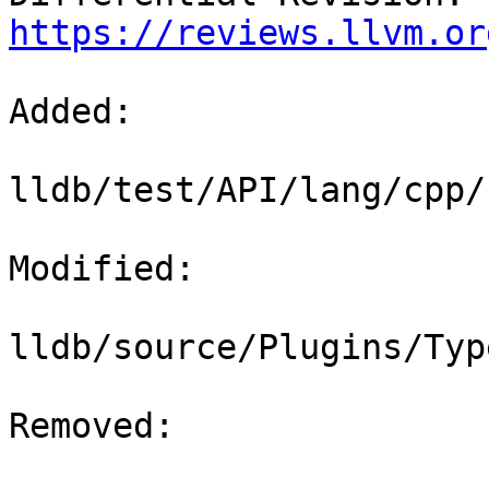
https://reviews.llvm.or
Added: 

lldb/test/API/lang/cpp/
Modified: 

lldb/source/Plugins/Typ
Removed: 
