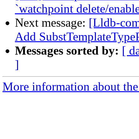
`watchpoint delete/enabl
Next message:
[Lldb-com
Add SubstTemplateType
Messages sorted by:
[ d
]
More information about the 