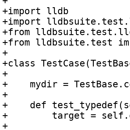
+

+import lldb

+import lldbsuite.test.
+from lldbsuite.test.ll
+from lldbsuite.test im
+

+class TestCase(TestBase
+

+    mydir = TestBase.c
+

+    def test_typedef(s
+        target = self.
+
