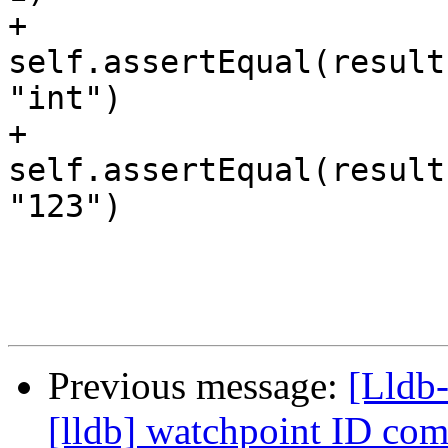
+        
self.assertEqual(result
"int")

+        
self.assertEqual(result
"123")

Previous message:
[Lldb
[lldb] watchpoint ID c