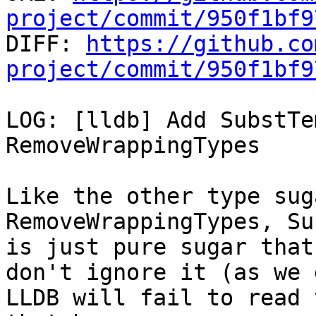
project/commit/950f1bf9

DIFF: 
https://github.co
project/commit/950f1bf9
LOG: [lldb] Add SubstTe
RemoveWrappingTypes

Like the other type sug
RemoveWrappingTypes, Su
is just pure sugar that
don't ignore it (as we 
LLDB will fail to read 