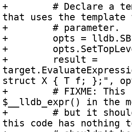
+        # Declare a te
that uses the template t
+        # parameter.

+        opts = lldb.SB
+        opts.SetTopLev
+        result = 
target.EvaluateExpressi
struct X { T f; };", opt
+        # FIXME: This 
$__lldb_expr() in the m
+        # but it shoul
this code has nothing t