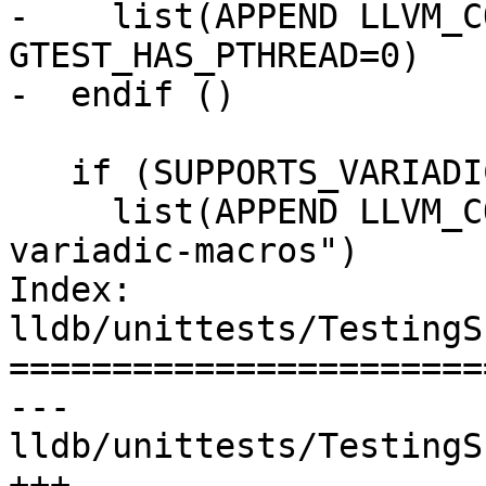
-    list(APPEND LLVM_C
GTEST_HAS_PTHREAD=0)

-  endif ()

   if (SUPPORTS_VARIADIC_MACROS_FLAG)

     list(APPEND LLVM_COMPILE_FLAGS "-Wno-
variadic-macros")

Index: 
lldb/unittests/TestingS
=======================
--- 
lldb/unittests/TestingS
+++ 