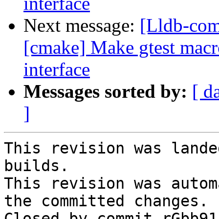
interface
Next message:
[Lldb-co
[cmake] Make gtest macro 
interface
Messages sorted by:
[ d
]
This revision was lande
builds.

This revision was autom
the committed changes.

Closed by commit rGbb91