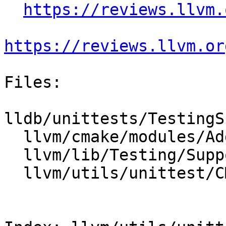
https://reviews.llvm.
https://reviews.llvm.or
Files:

lldb/unittests/TestingS
  llvm/cmake/modules/AddLLVM.cmake

  llvm/lib/Testing/Support/CMakeLists.txt

  llvm/utils/unittest/CMakeLists.txt
