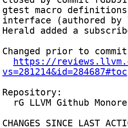
gtest macro definitions
interface (authored by 
Herald added a subscrib
Changed prior to commit:
https://reviews.llvm.
vs=281214&id=284687#toc
Repository:

  rG LLVM Github Monorepo

CHANGES SINCE LAST ACTIO