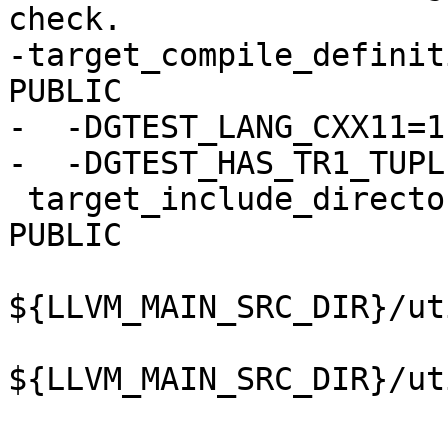
check.

-target_compile_definit
PUBLIC

-  -DGTEST_LANG_CXX11=1

-  -DGTEST_HAS_TR1_TUPLE
 target_include_directories(lldbSymbolHelpers 
PUBLIC

${LLVM_MAIN_SRC_DIR}/ut
${LLVM_MAIN_SRC_DIR}/ut