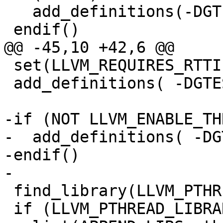
   add_definitions(-DGTEST_OS_WINDOWS=1)

 endif()

@@ -45,10 +42,6 @@

 set(LLVM_REQUIRES_RTTI 1)

 add_definitions( -DGTEST_HAS_RTTI=0 )

-if (NOT LLVM_ENABLE_TH
-  add_definitions( -DG
-endif()

-

 find_library(LLVM_PTHREAD_LIBRARY_PATH pthread)

 if (LLVM_PTHREAD_LIBRARY_PATH)
