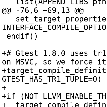
   list(APPEND LIBS pthread)

@@ -76,6 +69,13 @@

   set_target_properties(gtest PROPERTIES 
INTERFACE_COMPILE_OPTIO
 endif()

+# Gtest 1.8.0 uses tr1
on MSVC, so we force it
+target_compile_definit
GTEST_HAS_TR1_TUPLE=0)

+

+if (NOT LLVM_ENABLE_TH
+  target_compile_defin