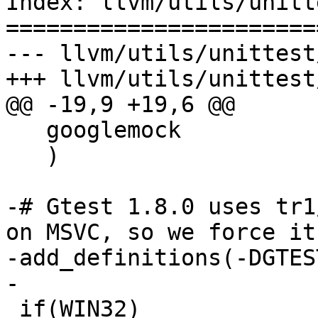
Index: llvm/utils/unitt
=======================
--- llvm/utils/unittest
+++ llvm/utils/unittest
@@ -19,9 +19,6 @@

   googlemock

   )

-# Gtest 1.8.0 uses tr1
on MSVC, so we force it
-add_definitions(-DGTES
-

 if(WIN32)
