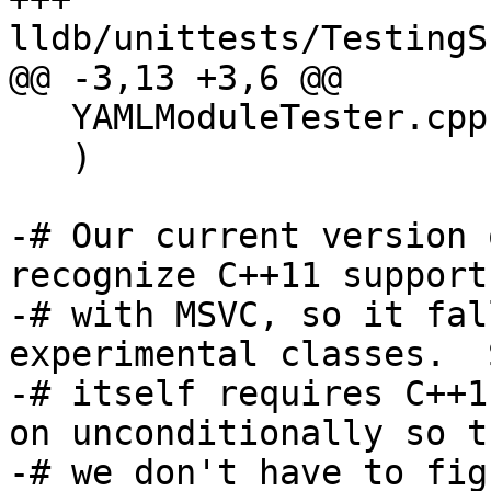
lldb/unittests/TestingS
@@ -3,13 +3,6 @@

   YAMLModuleTester.cpp

   )

-# Our current version 
recognize C++11 support

-# with MSVC, so it fal
experimental classes.  
-# itself requires C++1
on unconditionally so th
-# we don't have to fig