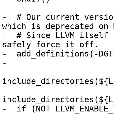
-  # Our current versio
which is deprecated on 
-  # Since LLVM itself 
safely force it off.

-  add_definitions(-DGT
-

include_directories(${L
include_directories(${L
-  if (NOT LLVM_ENABLE_