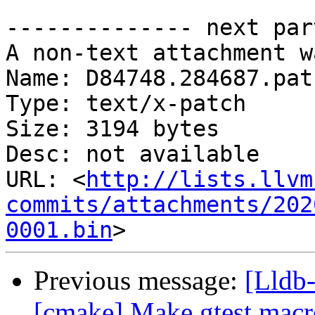
-------------- next par
A non-text attachment w
Name: D84748.284687.patc
Type: text/x-patch

Size: 3194 bytes

Desc: not available

URL: <
http://lists.llvm
commits/attachments/202
0001.bin
Previous message:
[Lldb-
[cmake] Make gtest macro 