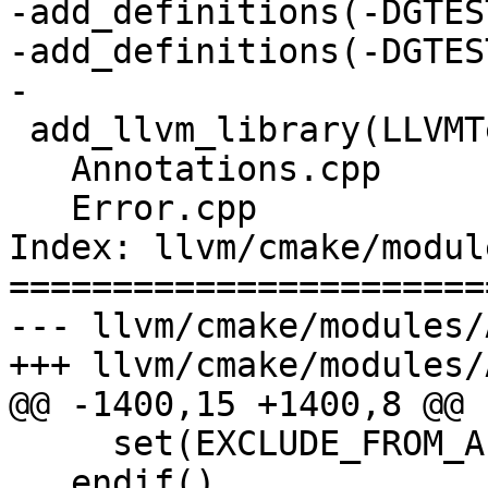
-add_definitions(-DGTES
-add_definitions(-DGTES
-

 add_llvm_library(LLVMTestingSupport

   Annotations.cpp

   Error.cpp

Index: llvm/cmake/modul
=======================
--- llvm/cmake/modules/
+++ llvm/cmake/modules/
@@ -1400,15 +1400,8 @@

     set(EXCLUDE_FROM_ALL ON)

   endif()
