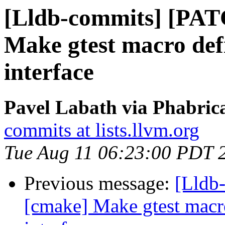
[Lldb-commits] [PAT
Make gtest macro defi
interface
Pavel Labath via Phabrica
commits at lists.llvm.org
Tue Aug 11 06:23:00 PDT 
Previous message:
[Lldb-
[cmake] Make gtest macro 