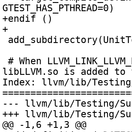
GTEST_HAS_PTHREAD=0)

+endif ()

+

 add_subdirectory(UnitTestMain)

 # When LLVM_LINK_LLVM_DYLIB is enabled, 
libLLVM.so is added to 
Index: llvm/lib/Testing
=======================
--- llvm/lib/Testing/Su
+++ llvm/lib/Testing/Su
@@ -1,6 +1,3 @@
