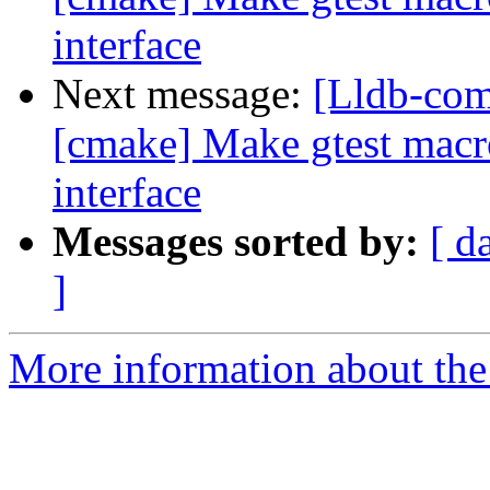
interface
Next message:
[Lldb-co
[cmake] Make gtest macro 
interface
Messages sorted by:
[ d
]
More information about the 