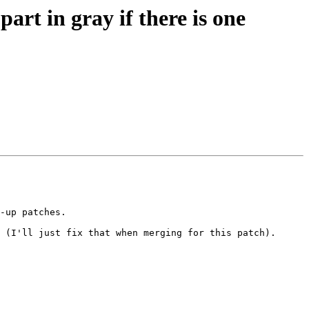
rt in gray if there is one
-up patches.

 (I'll just fix that when merging for this patch).
