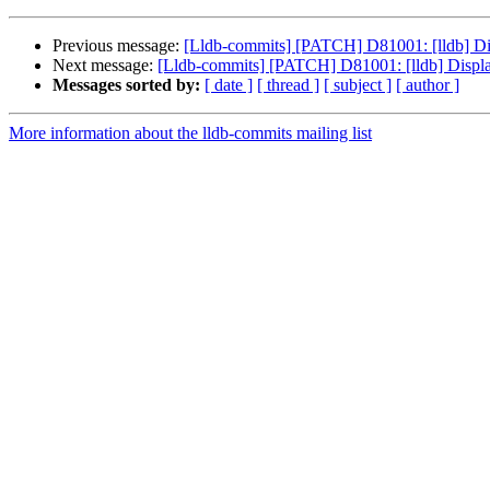
Previous message:
[Lldb-commits] [PATCH] D81001: [lldb] Displ
Next message:
[Lldb-commits] [PATCH] D81001: [lldb] Display a
Messages sorted by:
[ date ]
[ thread ]
[ subject ]
[ author ]
More information about the lldb-commits mailing list