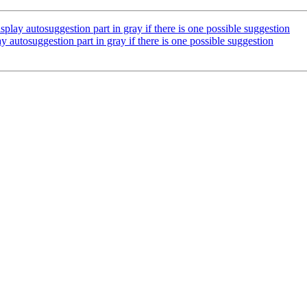
ay autosuggestion part in gray if there is one possible suggestion
utosuggestion part in gray if there is one possible suggestion