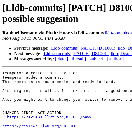
[Lldb-commits] [PATCH] D81001: 
possible suggestion
Raphael Isemann via Phabricator via lldb-commits
lldb-commits at
Mon Aug 10 11:36:35 PDT 2020
Previous message:
[Lldb-commits] [PATCH] D81001: [lldb] Displ
Next message:
[Lldb-commits] [PATCH] D81001: [lldb] Display a
Messages sorted by:
[ date ]
[ thread ]
[ subject ]
[ author ]
teemperor accepted this revision.

teemperor added a comment.

This revision is now accepted and ready to land.

Also signing this off as I think this is in a good enou
Also you might want to change your editor to remove tra
CHANGES SINCE LAST ACTION

https://reviews.llvm.org/D81001/new/
https://reviews.llvm.org/D81001