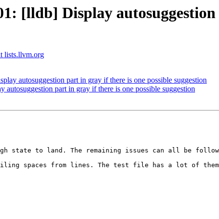
[lldb] Display autosuggestion pa
 lists.llvm.org
ay autosuggestion part in gray if there is one possible suggestion
utosuggestion part in gray if there is one possible suggestion
gh state to land. The remaining issues can all be follow
iling spaces from lines. The test file has a lot of them