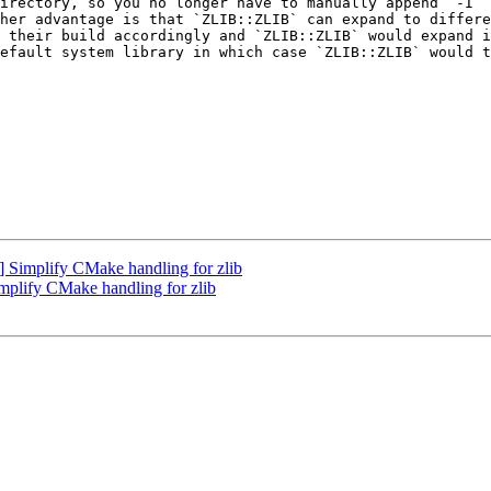
irectory, so you no longer have to manually append `-I` 
her advantage is that `ZLIB::ZLIB` can expand to differe
 their build accordingly and `ZLIB::ZLIB` would expand i
efault system library in which case `ZLIB::ZLIB` would t
Simplify CMake handling for zlib
lify CMake handling for zlib