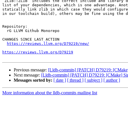
`ZLIB::ZLIB` includes the correct include and library d
list of your dependencies, which is one advantage. Anot
statically link zlib in which case they would configure
in our toolchain build), others may be fine using the d
Repository:

  rG LLVM Github Monorepo

CHANGES SINCE LAST ACTION

https://reviews.llvm.org/D79219/new/
https://reviews.llvm.org/D79219
Previous message:
[Lldb-commits] [PATCH] D79219: [CMake] 
Next message:
[Lldb-commits] [PATCH] D79219: [CMake] Simp
Messages sorted by:
[ date ]
[ thread ]
[ subject ]
[ author ]
More information about the lldb-commits mailing list