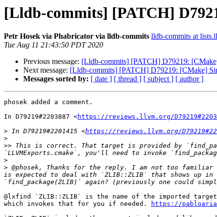
[Lldb-commits] [PATCH] D79219
Petr Hosek via Phabricator via lldb-commits
lldb-commits at lists.
Tue Aug 11 21:43:50 PDT 2020
Previous message:
[Lldb-commits] [PATCH] D79219: [CMake] 
Next message:
[Lldb-commits] [PATCH] D79219: [CMake] Simp
Messages sorted by:
[ date ]
[ thread ]
[ subject ]
[ author ]
phosek added a comment.

In D79219#2203887 <
https://reviews.llvm.org/D79219#2203
>
 In D79219#2201415 <
https://reviews.llvm.org/D79219#22
>
>>
 This is correct. That target is provided by `find_pa
>
>
 @phosek, Thanks for the reply. I am not too familiar 
is expected to deal with `ZLIB::ZLIB` that shows up in 
@lxfind `ZLIB::ZLIB` is the name of the imported target
which invokes that for you if needed. 
https://pabloaria