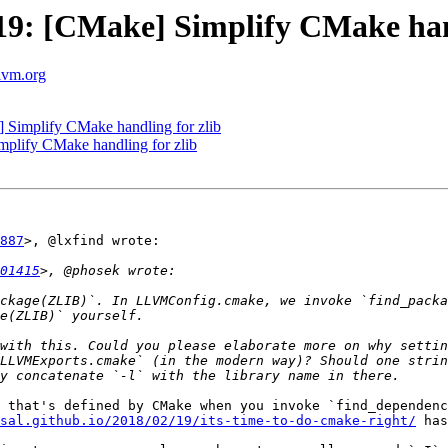
: [CMake] Simplify CMake hand
llvm.org
Simplify CMake handling for zlib
lify CMake handling for zlib
887
>, @lxfind wrote:

01415
ckage(ZLIB)`. In LLVMConfig.cmake, we invoke `find_packa
with this. Could you please elaborate more on why settin
LLVMExports.cmake` (in the modern way)? Should one strin
 that's defined by CMake when you invoke `find_dependenc
sal.github.io/2018/02/19/its-time-to-do-cmake-right/
 has