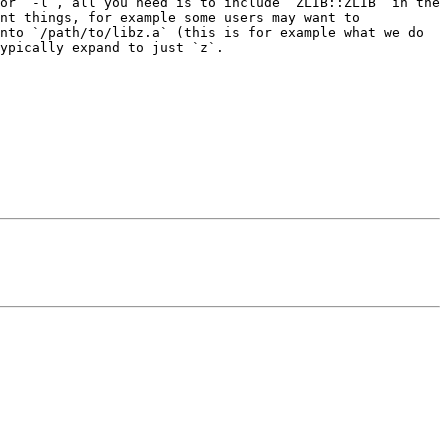
or `-l`, all you need is to include `ZLIB::ZLIB` in the 
nt things, for example some users may want to 
nto `/path/to/libz.a` (this is for example what we do 
ypically expand to just `z`.
