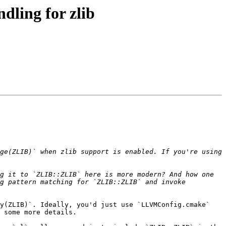
ling for zlib
ge(ZLIB)` when zlib support is enabled. If you're using 
g it to `ZLIB::ZLIB` here is more modern? And how one 
g pattern matching for `ZLIB::ZLIB` and invoke 
y(ZLIB)`. Ideally, you'd just use `LLVMConfig.cmake` 
 some more details.
