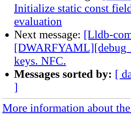
Initialize static const fi
evaluation
Next message:
[Lldb-co
[DWARFYAML][debug_in
keys. NFC.
Messages sorted by:
[ d
]
More information about the 