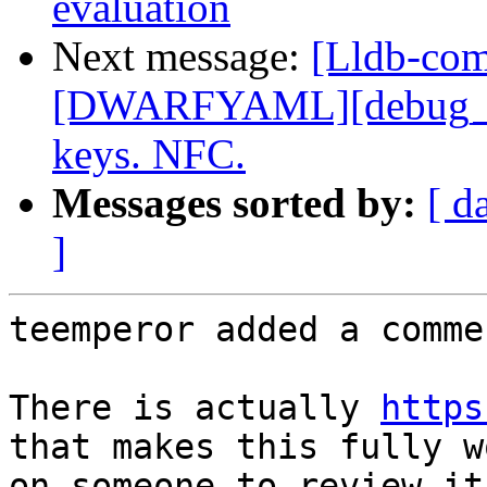
evaluation
Next message:
[Lldb-co
[DWARFYAML][debug_in
keys. NFC.
Messages sorted by:
[ d
]
teemperor added a commen
There is actually 
https
that makes this fully w
on someone to review it 