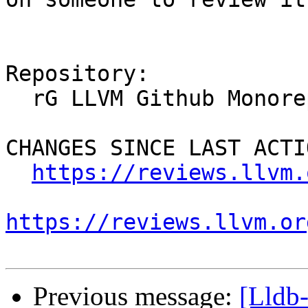
Repository:

  rG LLVM Github Monorepo

CHANGES SINCE LAST ACTIO
https://reviews.llvm.
https://reviews.llvm.or
Previous message:
[Lldb