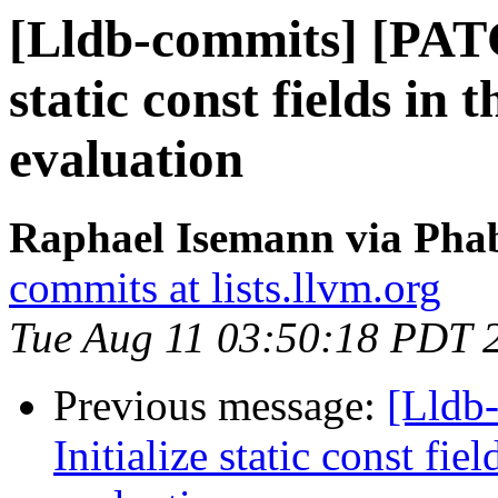
[Lldb-commits] [PATC
static const fields in
evaluation
Raphael Isemann via Phab
commits at lists.llvm.org
Tue Aug 11 03:50:18 PDT 
Previous message:
[Lldb
Initialize static const fi