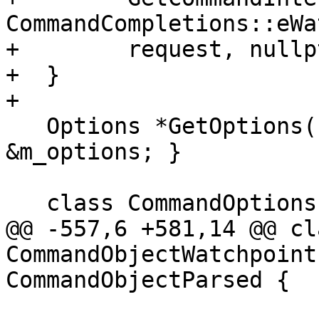
CommandCompletions::eWa
+        request, nullpt
+  }

+

   Options *GetOptions() override { return 
&m_options; }

   class CommandOptions : public Options {

@@ -557,6 +581,14 @@ cla
CommandObjectWatchpoint
CommandObjectParsed {
