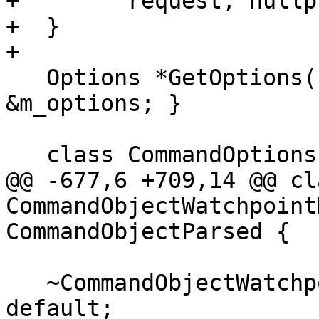
+        request, nullpt
+  }

+

   Options *GetOptions() override { return 
&m_options; }

   class CommandOptions : public Options {

@@ -677,6 +709,14 @@ cla
CommandObjectWatchpoint
CommandObjectParsed {

   ~CommandObjectWatchpointModify() override = 
default;
