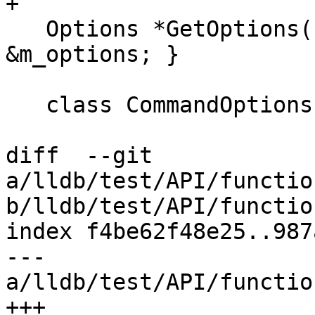
+

   Options *GetOptions() override { return 
&m_options; }

   class CommandOptions : public Options {

diff  --git 
a/lldb/test/API/functio
b/lldb/test/API/functio
index f4be62f48e25..987
--- 
a/lldb/test/API/functio
+++ 