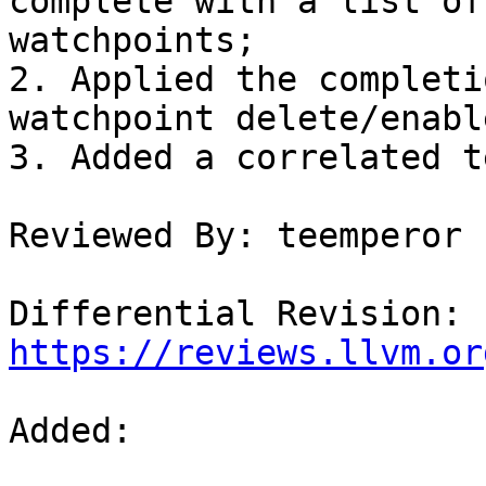
complete with a list of
watchpoints;

2. Applied the completi
watchpoint delete/enabl
3. Added a correlated t
Reviewed By: teemperor

Differential Revision: 
https://reviews.llvm.or
Added: 
