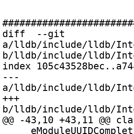
#######################
diff  --git 
a/lldb/include/lldb/Int
b/lldb/include/lldb/Int
index 105c43528bec..a74
--- 
a/lldb/include/lldb/Int
+++ 
b/lldb/include/lldb/Int
@@ -43,10 +43,11 @@ cla
     eModuleUUIDCompletion = (1u << 15),
