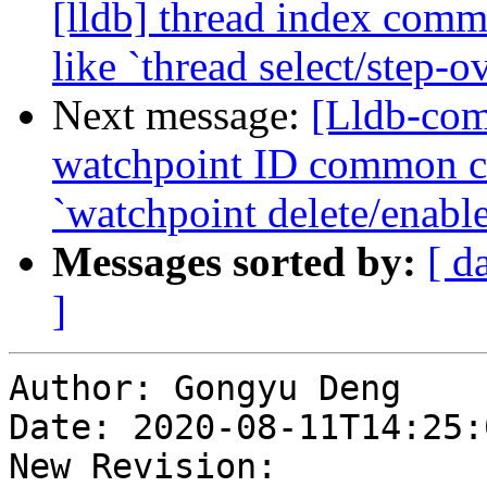
[lldb] thread index com
like `thread select/step-o
Next message:
[Lldb-com
watchpoint ID common c
`watchpoint delete/enabl
Messages sorted by:
[ d
]
Author: Gongyu Deng

Date: 2020-08-11T14:25:
New Revision: 