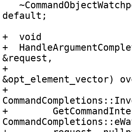
   ~CommandObjectWatchpointIgnore() override = 
default;

+  void

+  HandleArgumentComple
&request,

+                      
&opt_element_vector) ov
+    
CommandCompletions::Inv
+        GetCommandInte
CommandCompletions::eWa