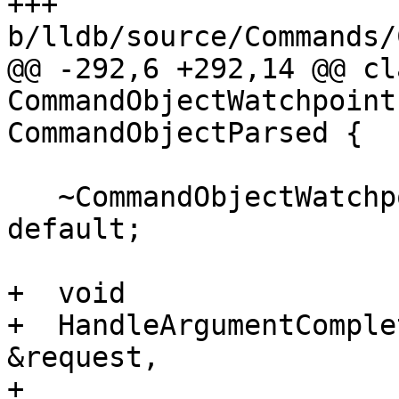
+++ 
b/lldb/source/Commands/
@@ -292,6 +292,14 @@ cla
CommandObjectWatchpoint
CommandObjectParsed {

   ~CommandObjectWatchpointEnable() override = 
default;

+  void

+  HandleArgumentComple
&request,

+                      