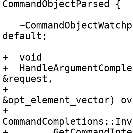
CommandObjectParsed {

   ~CommandObjectWatchpointDelete() override = 
default;

+  void

+  HandleArgumentComple
&request,

+                      
&opt_element_vector) ov
+    
CommandCompletions::Inv
+        GetCommandInte