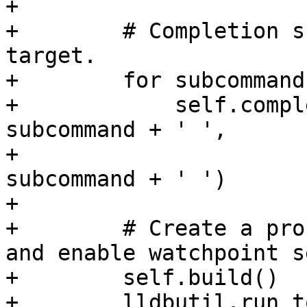
+

+        # Completion s
target.

+        for subcommand
+            self.compl
subcommand + ' ',

+                      
subcommand + ' ')

+

+        # Create a pro
and enable watchpoint s
+        self.build()

+        lldbutil.run_t