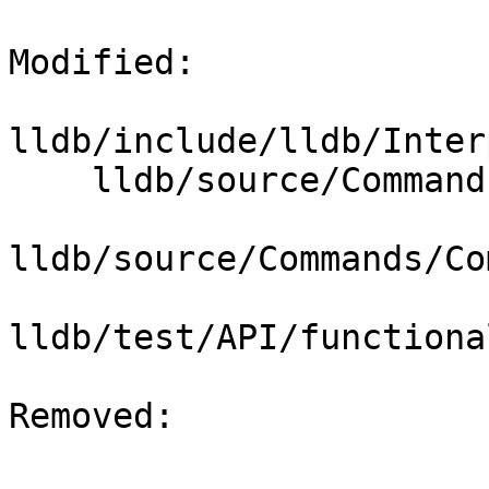
Modified: 

lldb/include/lldb/Inter
    lldb/source/Commands/CommandCompletions.cpp

lldb/source/Commands/Co
lldb/test/API/functiona
Removed: 
