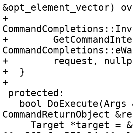
&opt_element_vector) ov
+    
CommandCompletions::Inv
+        GetCommandInte
CommandCompletions::eWa
+        request, nullpt
+  }

+

 protected:

   bool DoExecute(Args &command, 
CommandReturnObject &re
     Target *target = &GetSelectedTarget();
