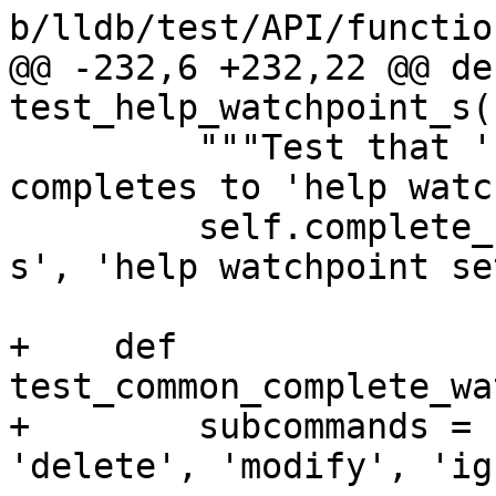
b/lldb/test/API/functio
@@ -232,6 +232,22 @@ def
test_help_watchpoint_s(
         """Test that 'help watchpoint s' 
completes to 'help watc
         self.complete_from_to('help watchpoint 
s', 'help watchpoint set
+    def 
test_common_complete_wa
+        subcommands = 
'delete', 'modify', 'ig