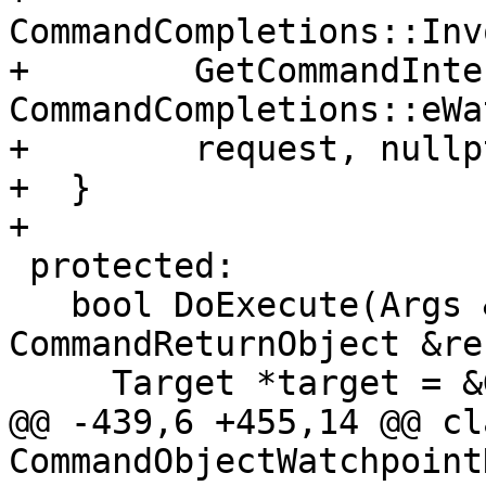
CommandCompletions::Inv
+        GetCommandInte
CommandCompletions::eWa
+        request, nullpt
+  }

+

 protected:

   bool DoExecute(Args &command, 
CommandReturnObject &re
     Target *target = &GetSelectedTarget();

@@ -439,6 +455,14 @@ cla
CommandObjectWatchpoint