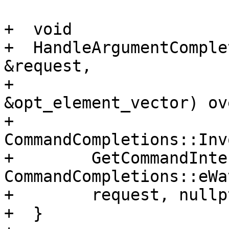
+  void

+  HandleArgumentComple
&request,

+                      
&opt_element_vector) ov
+    
CommandCompletions::Inv
+        GetCommandInte
CommandCompletions::eWa
+        request, nullpt
+  }
