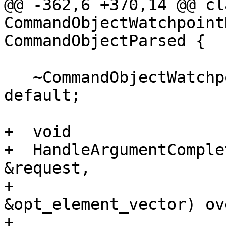
@@ -362,6 +370,14 @@ cla
CommandObjectWatchpoint
CommandObjectParsed {

   ~CommandObjectWatchpointDisable() override = 
default;

+  void

+  HandleArgumentComple
&request,

+                      
&opt_element_vector) ov
+    