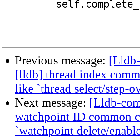
         self.complete_from_to(

Previous message:
[Lldb
[lldb] thread index com
like `thread select/step-o
Next message:
[Lldb-com
watchpoint ID common c
`watchpoint delete/enabl