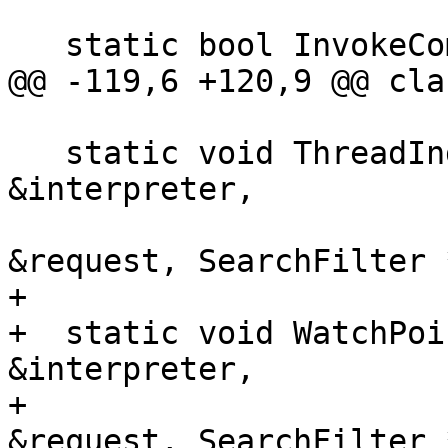
   static bool InvokeCommonCompletionCallbacks(

@@ -119,6 +120,9 @@ cla
   static void ThreadIndexes(CommandInterpreter 
&interpreter,

                             Completi
&request, SearchFilter 
+

+  static void WatchPoi
&interpreter,

+                      
&request, SearchFilter 