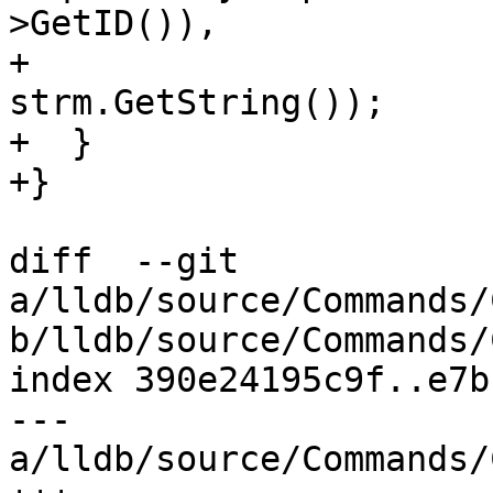
>GetID()),

+                                  
strm.GetString());

+  }

+}

diff  --git 
a/lldb/source/Commands/
b/lldb/source/Commands/
index 390e24195c9f..e7b
--- 
a/lldb/source/Commands/