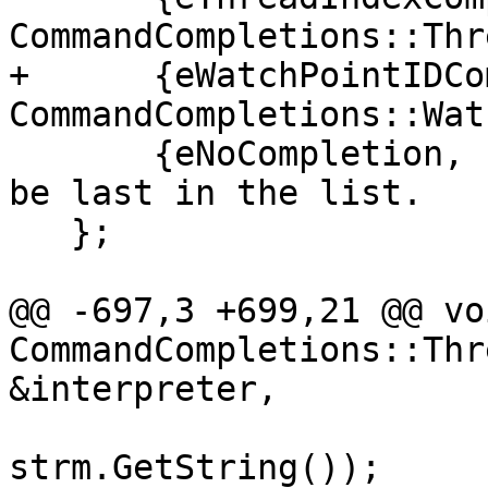
CommandCompletions::Thr
+      {eWatchPointIDCo
CommandCompletions::Wat
       {eNoCompletion, nullptr} // This one has to 
be last in the list.

   };

@@ -697,3 +699,21 @@ voi
CommandCompletions::Thr
&interpreter,

strm.GetString());
