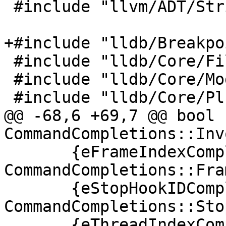
 #include "llvm/ADT/StringSet.h"

+#include "lldb/Breakpo
 #include "lldb/Core/FileSpecList.h"

 #include "lldb/Core/Module.h"

 #include "lldb/Core/PluginManager.h"

@@ -68,6 +69,7 @@ bool 
CommandCompletions::Inv
       {eFrameIndexCompletion, 
CommandCompletions::Fra
       {eStopHookIDCompletion, 
CommandCompletions::Sto
       {eThreadIndexCompletion, 