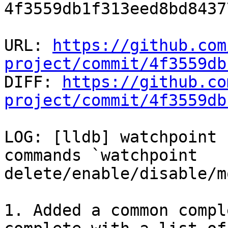
4f3559db1f313eed8bd8437
URL: 
https://github.com
project/commit/4f3559db

DIFF: 
https://github.co
project/commit/4f3559db
LOG: [lldb] watchpoint 
commands `watchpoint 
delete/enable/disable/m
1. Added a common compl