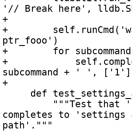
'// Break here', lldb.S
+

+        self.runCmd('w
ptr_fooo')

+        for subcommand
+            self.compl
subcommand + ' ', ['1'])
+

     def test_settings_append_target_er(self):

         """Test that 'settings append target.er' 
completes to 'settings 
path'."""
