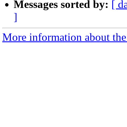
Messages sorted by:
[ d
]
More information about the 