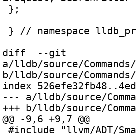
 };

 } // namespace lldb_private

diff  --git 
a/lldb/source/Commands/
b/lldb/source/Commands/
index 526efe32fb48..4ed
--- a/lldb/source/Comma
+++ b/lldb/source/Comma
@@ -9,6 +9,7 @@

 #include "llvm/ADT/SmallString.h"
