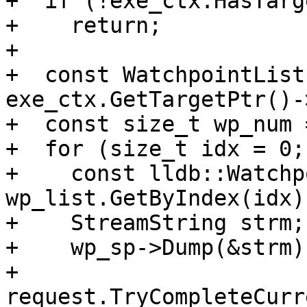
+  if (!exe_ctx.HasTarg
+    return;

+

+  const WatchpointList
exe_ctx.GetTargetPtr()-
+  const size_t wp_num 
+  for (size_t idx = 0;
+    const lldb::Watchp
wp_list.GetByIndex(idx);
+    StreamString strm;

+    wp_sp->Dump(&strm);
+    
request.TryCompleteCurr