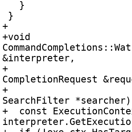
   }

 }

+

+void 
CommandCompletions::Wat
&interpreter,

+                                       
CompletionRequest &reque
+                                       
SearchFilter *searcher) 
+  const ExecutionConte
interpreter.GetExecutio