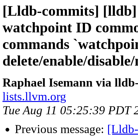
[Lldb-commits] [lldb] 
watchpoint ID commo
commands `watchpoi
delete/enable/disable
Raphael Isemann via lldb
lists.llvm.org
Tue Aug 11 05:25:39 PDT 
Previous message:
[Lldb