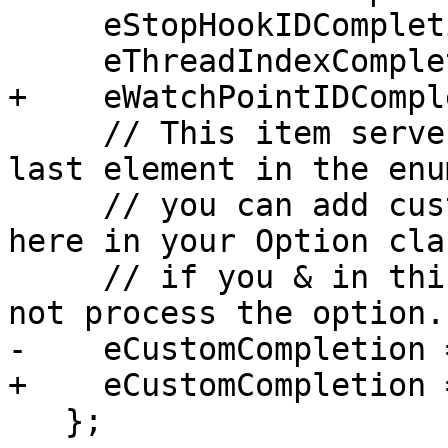
     eStopHookIDCompletion = (1u << 16),

     eThreadIndexCompletion = (1u << 17),

+    eWatchPointIDCompl
     // This item serves two purposes.  It is the 
last element in the enu
     // you can add custom enums starting from 
here in your Option cla
     // if you & in this bit the base code will 
not process the option.

-    eCustomCompletion 
+    eCustomCompletion 
   };
