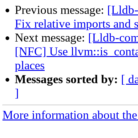
Previous message:
[Lldb-
Fix relative imports and s
Next message:
[Lldb-comm
[NFC] Use llvm::is_contai
places
Messages sorted by:
[ d
]
More information about the 