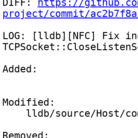

DIFF: 
https://github.co
project/commit/ac2b7f8a
LOG: [lldb][NFC] Fix in
TCPSocket::CloseListenS
Added: 

Modified: 

    lldb/source/Host/common/TCPSocket.cpp

Removed: 
