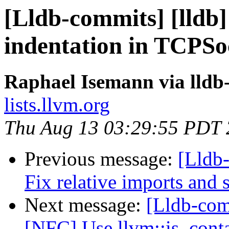
[Lldb-commits] [lldb]
indentation in TCPSo
Raphael Isemann via lldb
lists.llvm.org
Thu Aug 13 03:29:55 PDT
Previous message:
[Lldb-
Fix relative imports and s
Next message:
[Lldb-comm
[NFC] Use llvm::is_contai