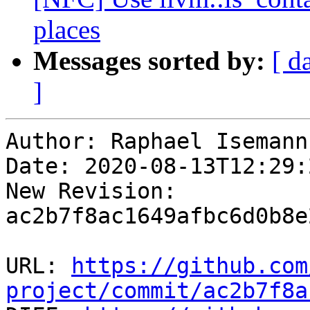
places
Messages sorted by:
[ d
]
Author: Raphael Isemann

Date: 2020-08-13T12:29:
New Revision: 
ac2b7f8ac1649afbc6d0b8e
URL: 
https://github.com
project/commit/ac2b7f8a