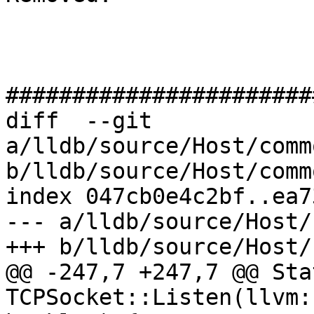
#######################
diff  --git 
a/lldb/source/Host/comm
b/lldb/source/Host/comm
index 047cb0e4c2bf..ea7
--- a/lldb/source/Host/
+++ b/lldb/source/Host/
@@ -247,7 +247,7 @@ Stat
TCPSocket::Listen(llvm: