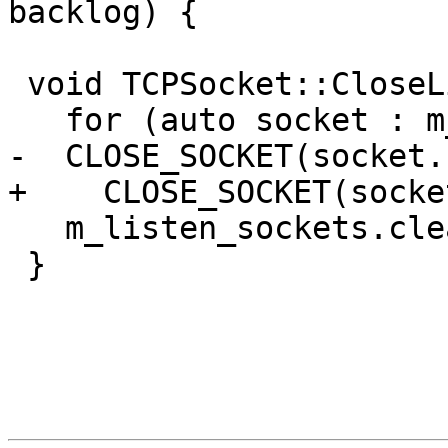
backlog) {

 void TCPSocket::CloseListenSockets() {

   for (auto socket : m_listen_sockets)

-  CLOSE_SOCKET(socket.
+    CLOSE_SOCKET(socke
   m_listen_sockets.clear();

 }
