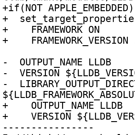
+if(NOT APPLE_EMBEDDED)

+  set_target_propertie
+    FRAMEWORK ON

+    FRAMEWORK_VERSION 
-  OUTPUT_NAME LLDB

-  VERSION ${LLDB_VERSIO
-  LIBRARY_OUTPUT_DIRECT
${LLDB_FRAMEWORK_ABSOLU
+    OUTPUT_NAME LLDB

+    VERSION ${LLDB_VER
----------------
