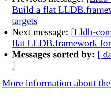
Build a flat LLDB.fram
targets
Next message:
[Lldb-com
flat LLDB.framework for
Messages sorted by:
[ d
]
More information about the 