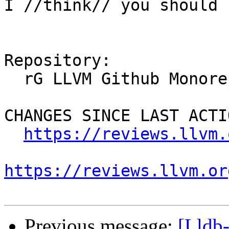
I //think// you should 
Repository:

  rG LLVM Github Monorepo

CHANGES SINCE LAST ACTIO
https://reviews.llvm.
https://reviews.llvm.or
Previous message:
[Lldb