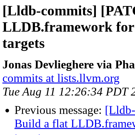
[Lldb-commits] [PATC
LLDB.framework for
targets
Jonas Devlieghere via Pha
commits at lists.llvm.org
Tue Aug 11 12:26:34 PDT 
Previous message:
[Lldb
Build a flat LLDB.fram