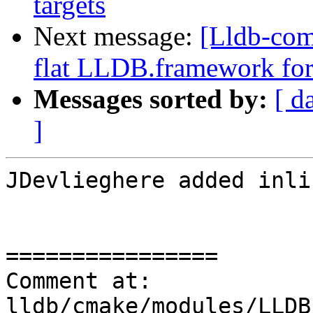
targets
Next message:
[Lldb-com
flat LLDB.framework for
Messages sorted by:
[ d
]
JDevlieghere added inli
================

Comment at: 
lldb/cmake/modules/LLDB