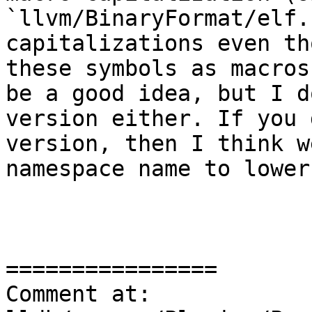
`llvm/BinaryFormat/elf.
capitalizations even th
these symbols as macros
be a good idea, but I d
version either. If you 
version, then I think w
namespace name to lower
================

Comment at: 