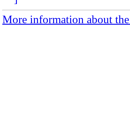
More information about the 