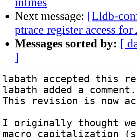
inlines
Next message:
[Lldb-co
ptrace register access fo
Messages sorted by:
[ d
]
labath accepted this re
labath added a comment.

This revision is now ac
I originally thought we
macro capitalization (s