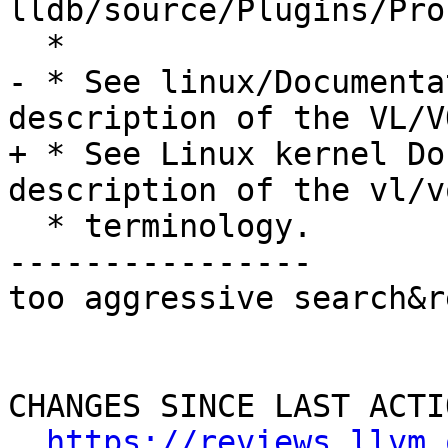
lldb/source/Plugins/Pro
  *

- * See linux/Documenta
description of the VL/VQ
+ * See Linux kernel Do
description of the vl/vq
  * terminology.

----------------

too aggressive search&r
CHANGES SINCE LAST ACTIO
https://reviews.llvm.