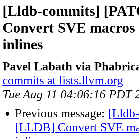
[Lldb-commits] [PA
Convert SVE macros i
inlines
Pavel Labath via Phabrica
commits at lists.llvm.org
Tue Aug 11 04:06:16 PDT 
Previous message:
[Lldb
[LLDB] Convert SVE mac