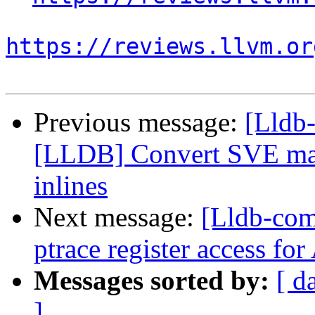
https://reviews.llvm.or
Previous message:
[Lldb
[LLDB] Convert SVE mac
inlines
Next message:
[Lldb-co
ptrace register access fo
Messages sorted by:
[ d
]