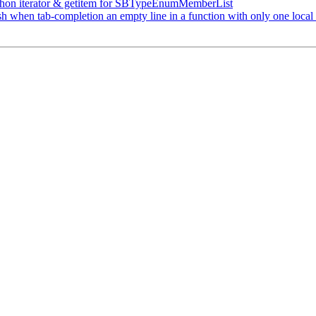
on iterator & getitem for SBTypeEnumMemberList
sh when tab-completion an empty line in a function with only one local 