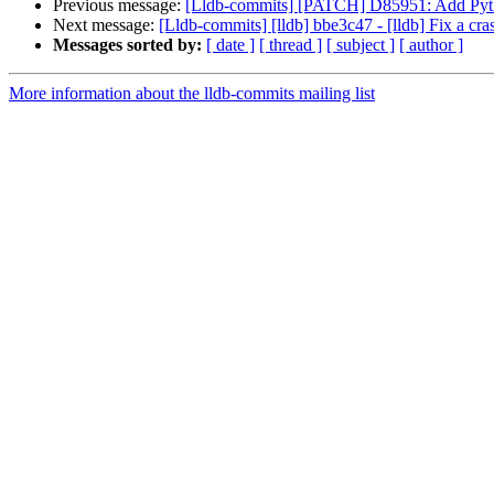
Previous message:
[Lldb-commits] [PATCH] D85951: Add Pyth
Next message:
[Lldb-commits] [lldb] bbe3c47 - [lldb] Fix a cra
Messages sorted by:
[ date ]
[ thread ]
[ subject ]
[ author ]
More information about the lldb-commits mailing list