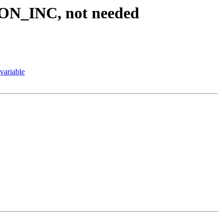
N_INC, not needed
variable