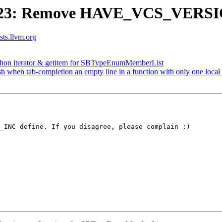
623: Remove HAVE_VCS_VERSIO
ists.llvm.org
on iterator & getitem for SBTypeEnumMemberList
sh when tab-completion an empty line in a function with only one local 
_INC define. If you disagree, please complain :)
