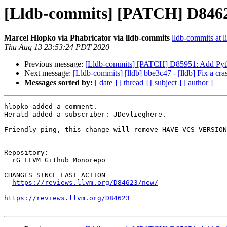
[Lldb-commits] [PATCH] D84
Marcel Hlopko via Phabricator via lldb-commits
lldb-commits at l
Thu Aug 13 23:53:24 PDT 2020
Previous message:
[Lldb-commits] [PATCH] D85951: Add Pyth
Next message:
[Lldb-commits] [lldb] bbe3c47 - [lldb] Fix a cra
Messages sorted by:
[ date ]
[ thread ]
[ subject ]
[ author ]
hlopko added a comment.

Herald added a subscriber: JDevlieghere.

Friendly ping, this change will remove HAVE_VCS_VERSION
Repository:

  rG LLVM Github Monorepo

CHANGES SINCE LAST ACTION

https://reviews.llvm.org/D84623/new/
https://reviews.llvm.org/D84623