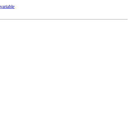
variable