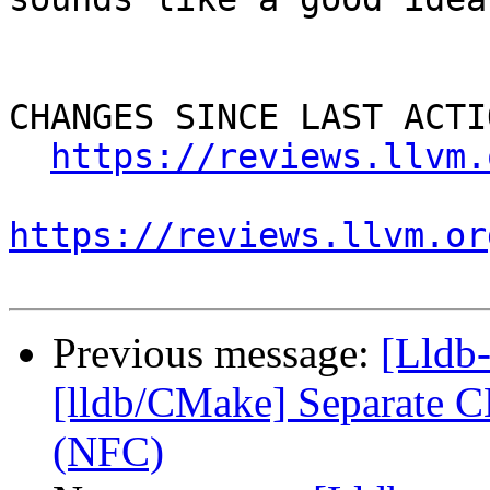
CHANGES SINCE LAST ACTIO
https://reviews.llvm.
https://reviews.llvm.or
Previous message:
[Lldb
[lldb/CMake] Separate C
(NFC)