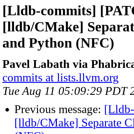
[Lldb-commits] [PA
[lldb/CMake] Separa
and Python (NFC)
Pavel Labath via Phabrica
commits at lists.llvm.org
Tue Aug 11 05:09:29 PDT 
Previous message:
[Lldb
[lldb/CMake] Separate C