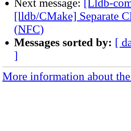
Next message:
[Lldb-co
[lldb/CMake] Separate C
(NFC)
Messages sorted by:
[ d
]
More information about the 