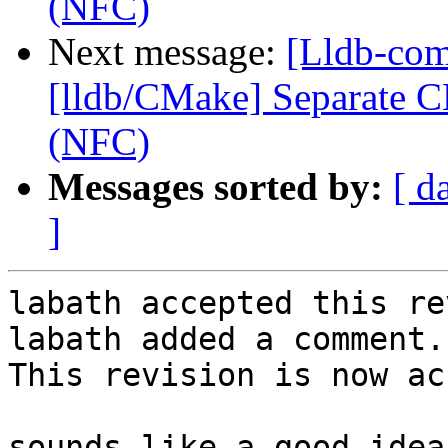
(NFC)
Next message:
[Lldb-co
[lldb/CMake] Separate C
(NFC)
Messages sorted by:
[ d
]
labath accepted this re
labath added a comment.

This revision is now ac
sounds like a good idea
