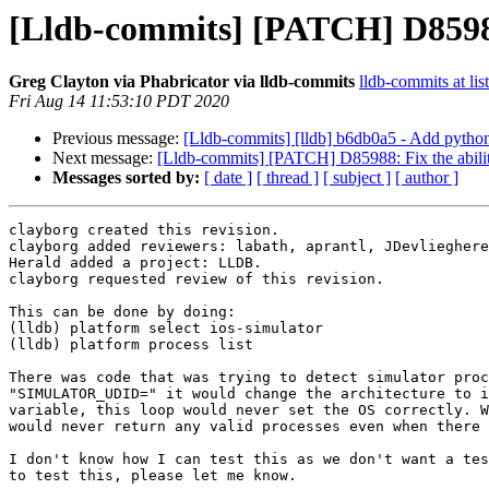
[Lldb-commits] [PATCH] D85988: 
Greg Clayton via Phabricator via lldb-commits
lldb-commits at lis
Fri Aug 14 11:53:10 PDT 2020
Previous message:
[Lldb-commits] [lldb] b6db0a5 - Add pytho
Next message:
[Lldb-commits] [PATCH] D85988: Fix the ability
Messages sorted by:
[ date ]
[ thread ]
[ subject ]
[ author ]
clayborg created this revision.

clayborg added reviewers: labath, aprantl, JDevlieghere
Herald added a project: LLDB.

clayborg requested review of this revision.

This can be done by doing:

(lldb) platform select ios-simulator

(lldb) platform process list

There was code that was trying to detect simulator proc
"SIMULATOR_UDID=" it would change the architecture to i
variable, this loop would never set the OS correctly. W
would never return any valid processes even when there 
I don't know how I can test this as we don't want a tes
to test this, please let me know.
