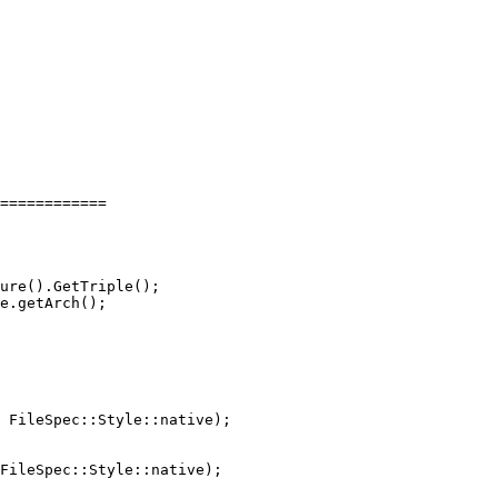
============

 FileSpec::Style::native);

FileSpec::Style::native);
