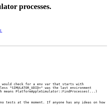
lator processes.
I.
 would check for a env var that starts with 
less "SIMULATOR_UDID=" was the last environment 
h means PlatformAppleSimulator::FindProcesses(...) 
no tests at the moment. If anyone has any ideas on how 