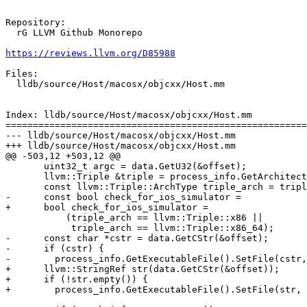
Repository:

  rG LLVM Github Monorepo

https://reviews.llvm.org/D85988
Files:

  lldb/source/Host/macosx/objcxx/Host.mm

Index: lldb/source/Host/macosx/objcxx/Host.mm

=======================================================
--- lldb/source/Host/macosx/objcxx/Host.mm

+++ lldb/source/Host/macosx/objcxx/Host.mm

@@ -503,12 +503,12 @@

       uint32_t argc = data.GetU32(&offset);

       llvm::Triple &triple = process_info.GetArchitecture().GetTriple();

       const llvm::Triple::ArchType triple_arch = triple.getArch();

-      const bool check_for_ios_simulator =

+      bool check_for_ios_simulator =

           (triple_arch == llvm::Triple::x86 ||

            triple_arch == llvm::Triple::x86_64);

-      const char *cstr = data.GetCStr(&offset);

-      if (cstr) {

-        process_info.GetExecutableFile().SetFile(cstr,
+      llvm::StringRef str(data.GetCStr(&offset));

+      if (!str.empty()) {

+        process_info.GetExecutableFile().SetFile(str, 