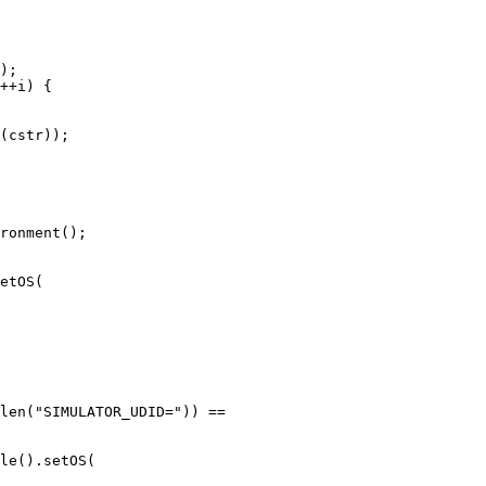
(cstr));

etOS(

len("SIMULATOR_UDID=")) ==
