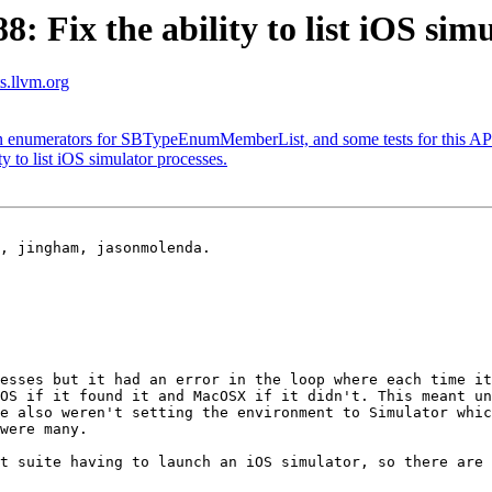
Fix the ability to list iOS simu
ts.llvm.org
n enumerators for SBTypeEnumMemberList, and some tests for this AP
 to list iOS simulator processes.
, jingham, jasonmolenda.

esses but it had an error in the loop where each time it
OS if it found it and MacOSX if it didn't. This meant un
e also weren't setting the environment to Simulator whic
were many.

t suite having to launch an iOS simulator, so there are 