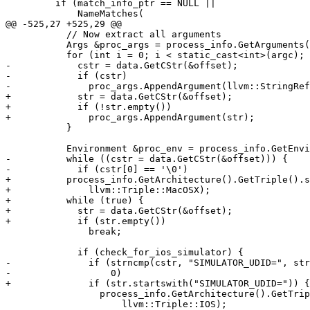
         if (match_info_ptr == NULL ||

             NameMatches(

@@ -525,27 +525,29 @@

           // Now extract all arguments

           Args &proc_args = process_info.GetArguments();

           for (int i = 0; i < static_cast<int>(argc); ++i) {

-            cstr = data.GetCStr(&offset);

-            if (cstr)

-              proc_args.AppendArgument(llvm::StringRef
+            str = data.GetCStr(&offset);

+            if (!str.empty())

+              proc_args.AppendArgument(str);

           }

           Environment &proc_env = process_info.GetEnvironment();

-          while ((cstr = data.GetCStr(&offset))) {

-            if (cstr[0] == '\0')

+          process_info.GetArchitecture().GetTriple().s
+              llvm::Triple::MacOSX);

+          while (true) {

+            str = data.GetCStr(&offset);

+            if (str.empty())

               break;

             if (check_for_ios_simulator) {

-              if (strncmp(cstr, "SIMULATOR_UDID=", str
-                  0)

+              if (str.startswith("SIMULATOR_UDID=")) {

                 process_info.GetArchitecture().GetTriple().setOS(

                     llvm::Triple::IOS);
