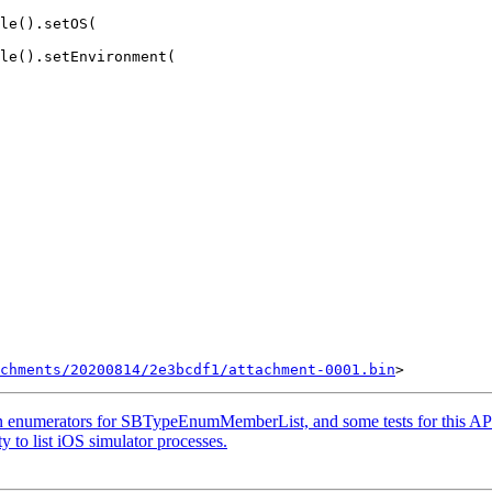
le().setOS(

le().setEnvironment(

chments/20200814/2e3bcdf1/attachment-0001.bin
n enumerators for SBTypeEnumMemberList, and some tests for this AP
 to list iOS simulator processes.