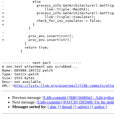
-              else

-                process_info.GetArchitecture().GetTrip
-                    llvm::Triple::MacOSX);

+                process_info.GetArchitecture().GetTrip
+                    llvm::Triple::Simulator);

+                check_for_ios_simulator = false;

+              }

             }

-

-            proc_env.insert(cstr);

+            proc_env.insert(str);

           }

           return true;

         }

-------------- next part --------------

A non-text attachment was scrubbed...

Name: D85988.285722.patch

Type: text/x-patch

Size: 2553 bytes

Desc: not available

URL: <
http://lists.llvm.org/pipermail/lldb-commits/atta
Previous message:
[Lldb-commits] [lldb] b6db0a5 - Add pytho
Next message:
[Lldb-commits] [PATCH] D85988: Fix the ability
Messages sorted by:
[ date ]
[ thread ]
[ subject ]
[ author ]