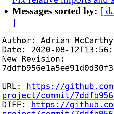
Messages sorted by:
[ d
]
Author: Adrian McCarthy

Date: 2020-08-12T13:56:
New Revision: 
7ddfb956e1a5ee91d0d30f3
URL: 
https://github.com
project/commit/7ddfb956

DIFF: 
https://github.co
project/commit/7ddfb956