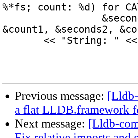
%*fs; count: %d) for CAT
                 &seconds1, &total1, &child1, 
&count1, &seconds2, &co
       << "String: " << ss.GetData();

Previous message:
[Lldb-
a flat LLDB.framework f
Next message:
[Lldb-com
Fix relative imports and s