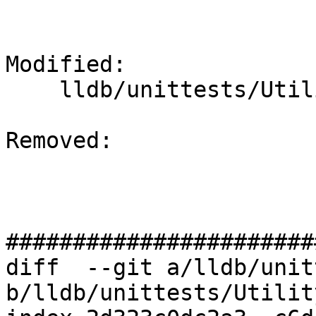
Modified: 

    lldb/unittests/Utility/TimerTest.cpp

Removed: 

#######################
diff  --git a/lldb/unit
b/lldb/unittests/Utilit