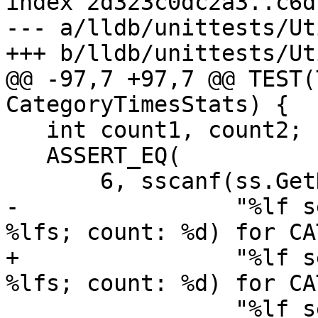
index 2d323c0dc2a3..c6d
--- a/lldb/unittests/Ut
+++ b/lldb/unittests/Ut
@@ -97,7 +97,7 @@ TEST(
CategoryTimesStats) {

   int count1, count2;

   ASSERT_EQ(

       6, sscanf(ss.GetData(),

-                "%lf s
%lfs; count: %d) for CA
+                "%lf s
%lfs; count: %d) for CA
                 "%lf sec (total: %*fs; child: 