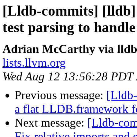
[Lldb-commits] [lldb] 
test parsing to handl
Adrian McCarthy via lld
lists.llvm.org
Wed Aug 12 13:56:28 PDT
Previous message:
[Lldb-
a flat LLDB.framework f
Next message:
[Lldb-com
Fix relative imports and s