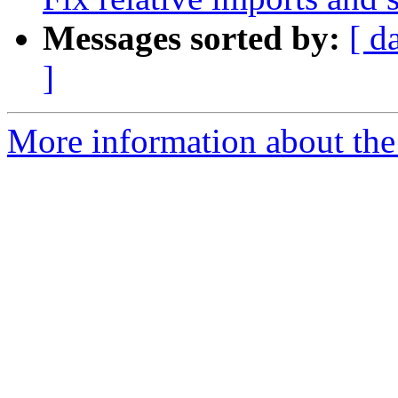
Messages sorted by:
[ d
]
More information about the 