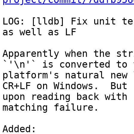
LOG: [lldb] Fix unit te
as well as LF

Apparently when the str
`'\n'` is converted to t
platform's natural new 
CR+LF on Windows.  But

upon reading back with 
matching failure.

Added: 
