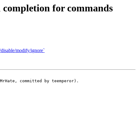
 completion for commands
disable/modify/ignore`
MrHate, committed by teemperor).
