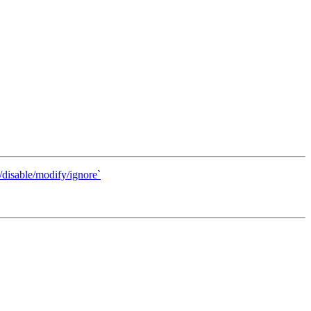
disable/modify/ignore`