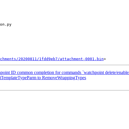
chments/20200811/1fdd9eb7/attachment-0001.bin
chpoint ID common completion for commands `watchpoint delete/enable/
SubstTemplateTypeParm to RemoveWrappingTypes