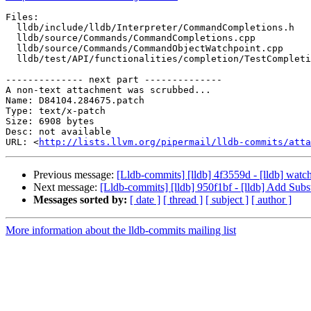
Files:

  lldb/include/lldb/Interpreter/CommandCompletions.h

  lldb/source/Commands/CommandCompletions.cpp

  lldb/source/Commands/CommandObjectWatchpoint.cpp

  lldb/test/API/functionalities/completion/TestCompletion.py

-------------- next part --------------

A non-text attachment was scrubbed...

Name: D84104.284675.patch

Type: text/x-patch

Size: 6908 bytes

Desc: not available

URL: <
http://lists.llvm.org/pipermail/lldb-commits/atta
Previous message:
[Lldb-commits] [lldb] 4f3559d - [lldb] wat
Next message:
[Lldb-commits] [lldb] 950f1bf - [lldb] Add 
Messages sorted by:
[ date ]
[ thread ]
[ subject ]
[ author ]
More information about the lldb-commits mailing list