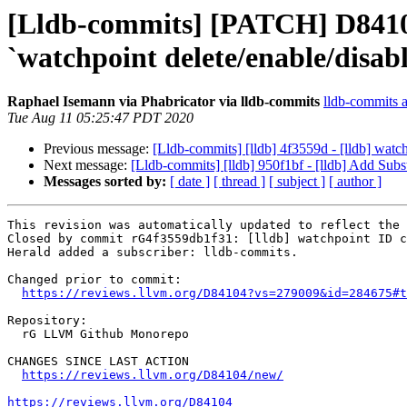
[Lldb-commits] [PATCH] D8410
`watchpoint delete/enable/disab
Raphael Isemann via Phabricator via lldb-commits
lldb-commits at
Tue Aug 11 05:25:47 PDT 2020
Previous message:
[Lldb-commits] [lldb] 4f3559d - [lldb] wat
Next message:
[Lldb-commits] [lldb] 950f1bf - [lldb] Add 
Messages sorted by:
[ date ]
[ thread ]
[ subject ]
[ author ]
This revision was automatically updated to reflect the 
Closed by commit rG4f3559db1f31: [lldb] watchpoint ID c
Herald added a subscriber: lldb-commits.

Changed prior to commit:

https://reviews.llvm.org/D84104?vs=279009&id=284675#t
Repository:

  rG LLVM Github Monorepo

CHANGES SINCE LAST ACTION

https://reviews.llvm.org/D84104/new/
https://reviews.llvm.org/D84104