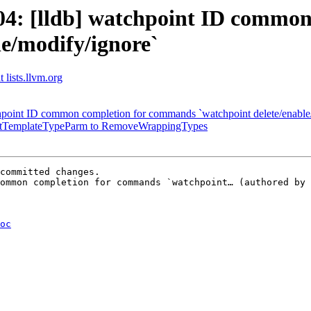
4: [lldb] watchpoint ID common
le/modify/ignore`
 lists.llvm.org
chpoint ID common completion for commands `watchpoint delete/enable/
SubstTemplateTypeParm to RemoveWrappingTypes
committed changes.

ommon completion for commands `watchpoint… (authored by 
oc