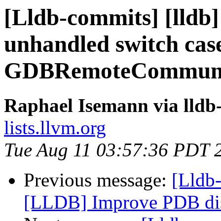
[Lldb-commits] [lldb]
unhandled switch cas
GDBRemoteCommunic
Raphael Isemann via lldb
lists.llvm.org
Tue Aug 11 03:57:36 PDT 
Previous message:
[Lldb
[LLDB] Improve PDB di