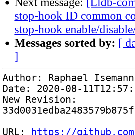
Next message:
[Lldb-com
stop-hook ID common co
stop-hook enable/disable/
Messages sorted by:
[ d
]
Author: Raphael Isemann

Date: 2020-08-11T12:57:
New Revision: 
33d0031edba2483579b875f
URL: 
https://github.com