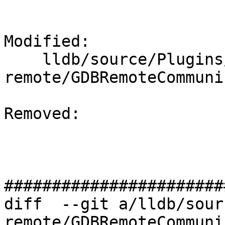
Modified: 

    lldb/source/Plugins/Process/gdb-
remote/GDBRemoteCommuni
Removed: 

#######################
diff  --git a/lldb/sour
remote/GDBRemoteCommuni