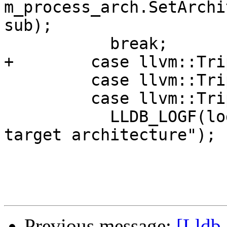
m_process_arch.SetArchi
sub);

           break;

+        case llvm::Tri
         case llvm::Triple::Wasm:

         case llvm::Triple::XCOFF:

           LLDB_LOGF(log, "error: not supported 
target architecture");

Previous message:
[Lldb