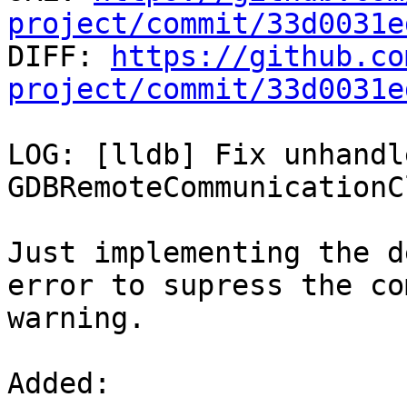
project/commit/33d0031e

DIFF: 
https://github.co
project/commit/33d0031e
LOG: [lldb] Fix unhandl
GDBRemoteCommunicationC
Just implementing the d
error to supress the co
warning.

Added: 
