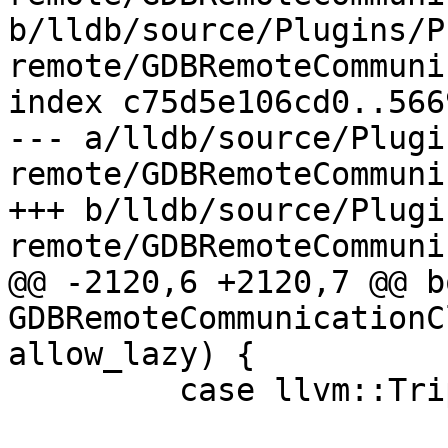
b/lldb/source/Plugins/P
remote/GDBRemoteCommuni
index c75d5e106cd0..566
--- a/lldb/source/Plugi
remote/GDBRemoteCommuni
+++ b/lldb/source/Plugi
remote/GDBRemoteCommuni
@@ -2120,6 +2120,7 @@ bo
GDBRemoteCommunicationC
allow_lazy) {

         case llvm::Triple::COFF:
