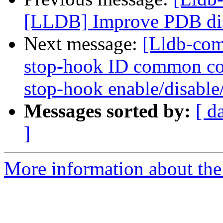
[LLDB] Improve PDB di
Next message:
[Lldb-com
stop-hook ID common co
stop-hook enable/disable/
Messages sorted by:
[ d
]
More information about the 