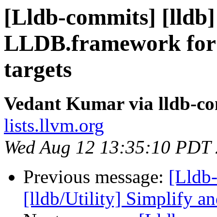
[Lldb-commits] [lldb]
LLDB.framework for
targets
Vedant Kumar via lldb-c
lists.llvm.org
Wed Aug 12 13:35:10 PDT
Previous message:
[Lldb
[lldb/Utility] Simplify an