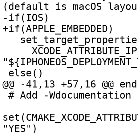
(default is macOS layout
-if(IOS)

+if(APPLE_EMBEDDED)

   set_target_properties(liblldb PROPERTIES

     XCODE_ATTRIBUTE_IPHONEOS_DEPLOYMENT_TARGET 
"${IPHONEOS_DEPLOYMENT_
 else()

@@ -41,13 +57,16 @@ endi
 # Add -Wdocumentation parameter

set(CMAKE_XCODE_ATTRIBU
"YES")
