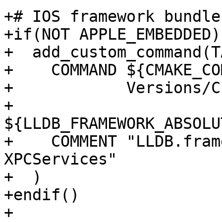
+# IOS framework bundle
+if(NOT APPLE_EMBEDDED)

+  add_custom_command(T
+    COMMAND ${CMAKE_CO
+            Versions/C
+            
${LLDB_FRAMEWORK_ABSOLU
+    COMMENT "LLDB.fram
XPCServices"

+  )

+endif()

+
