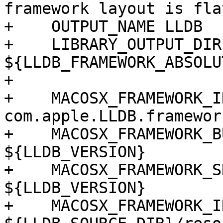
framework layout is flat
+    OUTPUT_NAME LLDB

+    LIBRARY_OUTPUT_DIR
${LLDB_FRAMEWORK_ABSOLU
+

+    MACOSX_FRAMEWORK_I
com.apple.LLDB.framework
+    MACOSX_FRAMEWORK_B
${LLDB_VERSION}

+    MACOSX_FRAMEWORK_S
${LLDB_VERSION}

+    MACOSX_FRAMEWORK_I