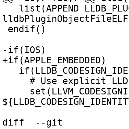
   list(APPEND LLDB_PLUGINS 
lldbPluginObjectFileELF)
 endif()

-if(IOS)

+if(APPLE_EMBEDDED)

   if(LLDB_CODESIGN_IDENTITY)

     # Use explicit LLDB identity

     set(LLVM_CODESIGNING_IDENTITY 
${LLDB_CODESIGN_IDENTITY
diff  --git 