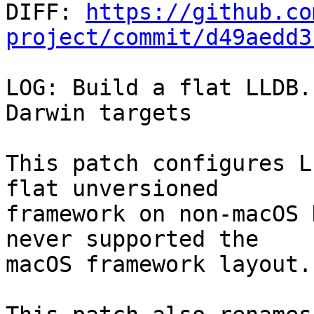

DIFF: 
https://github.co
project/commit/d49aedd3
LOG: Build a flat LLDB.
Darwin targets

This patch configures L
flat unversioned

framework on non-macOS 
never supported the

macOS framework layout.
