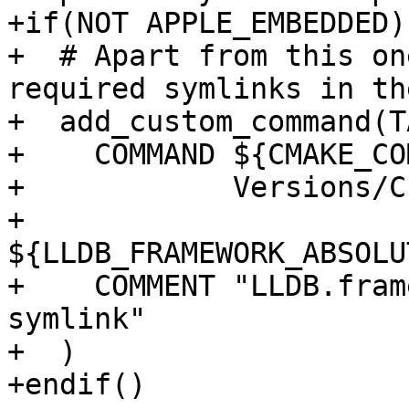
+if(NOT APPLE_EMBEDDED)

+  # Apart from this on
required symlinks in th
+  add_custom_command(T
+    COMMAND ${CMAKE_CO
+            Versions/C
+            
${LLDB_FRAMEWORK_ABSOLU
+    COMMENT "LLDB.fram
symlink"

+  )

+endif()
