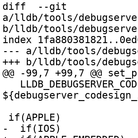
diff  --git 
a/lldb/tools/debugserve
b/lldb/tools/debugserve
index 1fa880381821..0ed
--- a/lldb/tools/debugs
+++ b/lldb/tools/debugs
@@ -99,7 +99,7 @@ set_p
   LLDB_DEBUGSERVER_CODESIGN_IDENTITY 
${debugserver_codesign_
 if(APPLE)

-  if(IOS)
