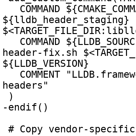
   COMMAND ${CMAKE_COMMAND} -E copy_directory 
${lldb_header_staging} 
$<TARGET_FILE_DIR:libll
   COMMAND ${LLDB_SOURCE_DIR}/scripts/framework-
header-fix.sh $<TARGET_
${LLDB_VERSION}

   COMMENT "LLDB.framework: copy framework 
headers"

 )

-endif()

 # Copy vendor-specific headers from clang 