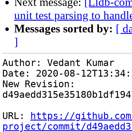
Next message:
[Lldb-comm
unit test parsing to han
Messages sorted by:
[ d
]
Author: Vedant Kumar

Date: 2020-08-12T13:34:
New Revision: 
d49aedd315e35180b1df194
URL: 
https://github.com
project/commit/d49aedd3