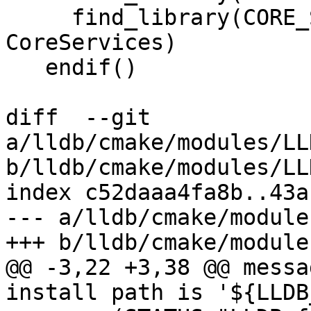
     find_library(CORE_SERVICES_LIBRARY 
CoreServices)

   endif()

diff  --git 
a/lldb/cmake/modules/LL
b/lldb/cmake/modules/LL
index c52daaa4fa8b..43a
--- a/lldb/cmake/module
+++ b/lldb/cmake/module
@@ -3,22 +3,38 @@ messa
install path is '${LLDB