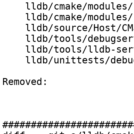
    lldb/cmake/modules/LLDBConfig.cmake

    lldb/cmake/modules/LLDBFramework.cmake

    lldb/source/Host/CMakeLists.txt

    lldb/tools/debugserver/source/CMakeLists.txt

    lldb/tools/lldb-server/CMakeLists.txt

    lldb/unittests/debugserver/CMakeLists.txt

Removed: 

#######################