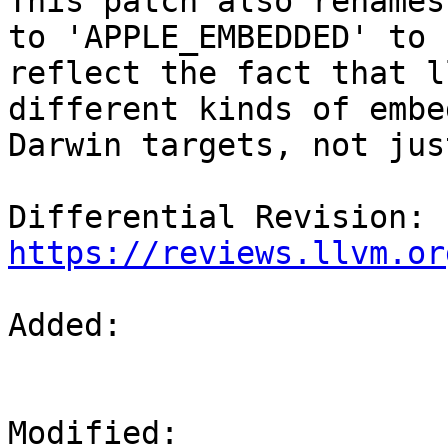
This patch also renames
to 'APPLE_EMBEDDED' to

reflect the fact that l
different kinds of embed
Darwin targets, not jus
Differential Revision: 
https://reviews.llvm.or
Added: 

Modified: 
