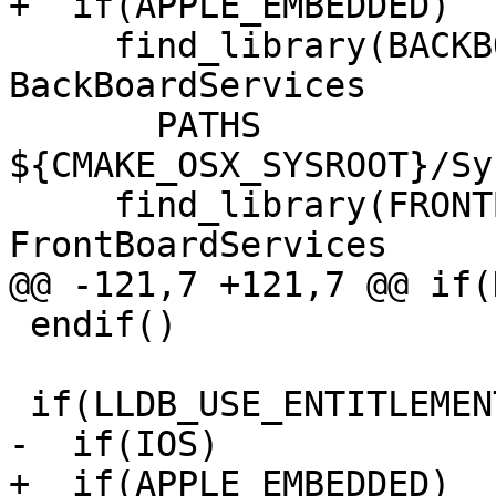
+  if(APPLE_EMBEDDED)

     find_library(BACKBOARD_LIBRARY 
BackBoardServices

       PATHS 
${CMAKE_OSX_SYSROOT}/Sy
     find_library(FRONTBOARD_LIBRARY 
FrontBoardServices

@@ -121,7 +121,7 @@ if(
 endif()

 if(LLDB_USE_ENTITLEMENTS)

-  if(IOS)

+  if(APPLE_EMBEDDED)
