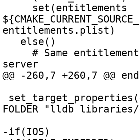
     set(entitlements 
${CMAKE_CURRENT_SOURCE_
entitlements.plist)

   else()

     # Same entitlements file as used for lldb-
server

@@ -260,7 +260,7 @@ endi
 set_target_properties(debugserver PROPERTIES 
FOLDER "lldb libraries/
-if(IOS)
