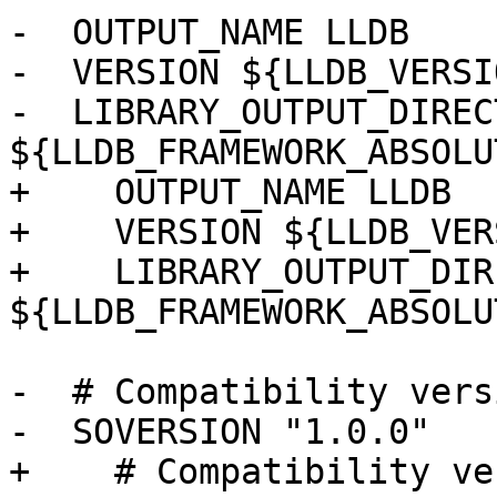
-  OUTPUT_NAME LLDB

-  VERSION ${LLDB_VERSIO
-  LIBRARY_OUTPUT_DIRECT
${LLDB_FRAMEWORK_ABSOLU
+    OUTPUT_NAME LLDB

+    VERSION ${LLDB_VER
+    LIBRARY_OUTPUT_DIR
${LLDB_FRAMEWORK_ABSOLU
-  # Compatibility versi
-  SOVERSION "1.0.0"

+    # Compatibility ve