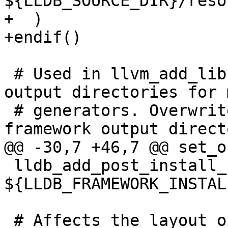
${LLDB_SOURCE_DIR}/reso
+  )

+endif()

 # Used in llvm_add_library() to set default 
output directories for 
 # generators. Overwrite to account for special 
framework output directo
@@ -30,7 +46,7 @@ set_o
 lldb_add_post_install_steps_darwin(liblldb 
${LLDB_FRAMEWORK_INSTAL
 # Affects the layout of the framework bundle 