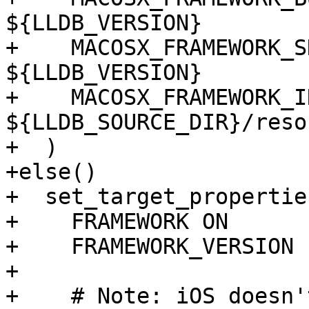
${LLDB_VERSION}

+    MACOSX_FRAMEWORK_S
${LLDB_VERSION}

+    MACOSX_FRAMEWORK_I
${LLDB_SOURCE_DIR}/reso
+  )

+else()

+  set_target_propertie
+    FRAMEWORK ON

+    FRAMEWORK_VERSION 
+

+    # Note: iOS doesn'