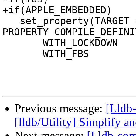
+if(APPLE_EMBEDDED)

   set_property(TARGET debugserverTests APPEND 
PROPERTY COMPILE_DEFINI
       WITH_LOCKDOWN

       WITH_FBS

Previous message:
[Lldb
[lldb/Utility] Simplify an
Next message:
[Lldb-comm