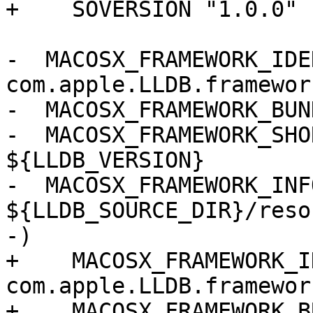
+    SOVERSION "1.0.0"

-  MACOSX_FRAMEWORK_IDE
com.apple.LLDB.framework
-  MACOSX_FRAMEWORK_BUN
-  MACOSX_FRAMEWORK_SHO
${LLDB_VERSION}

-  MACOSX_FRAMEWORK_INF
${LLDB_SOURCE_DIR}/reso
-)

+    MACOSX_FRAMEWORK_I
com.apple.LLDB.framework
+    MACOSX_FRAMEWORK_B