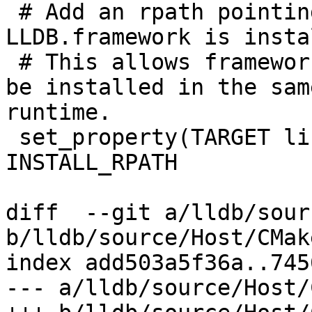
 # Add an rpath pointing to the directory where 
LLDB.framework is insta
 # This allows frameworks (relying on @rpath) to 
be installed in the sam
runtime.

 set_property(TARGET liblldb APPEND PROPERTY 
INSTALL_RPATH

diff  --git a/lldb/sour
b/lldb/source/Host/CMak
index add503a5f36a..745
--- a/lldb/source/Host/