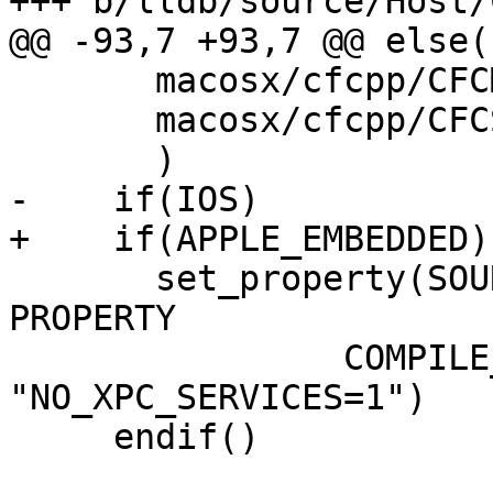
+++ b/lldb/source/Host/
@@ -93,7 +93,7 @@ else()
       macosx/cfcpp/CFCMutableSet.cpp

       macosx/cfcpp/CFCString.cpp

       )

-    if(IOS)

+    if(APPLE_EMBEDDED)

       set_property(SOURCE macosx/Host.mm APPEND 
PROPERTY

                COMPILE_DEFINITIONS 
"NO_XPC_SERVICES=1")

     endif()
