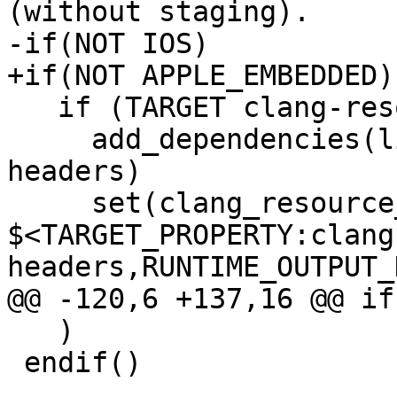
(without staging).

-if(NOT IOS)

+if(NOT APPLE_EMBEDDED)

   if (TARGET clang-resource-headers)

     add_dependencies(liblldb clang-resource-
headers)

     set(clang_resource_headers_dir 
$<TARGET_PROPERTY:clang
headers,RUNTIME_OUTPUT_
@@ -120,6 +137,16 @@ if
   )

 endif()
