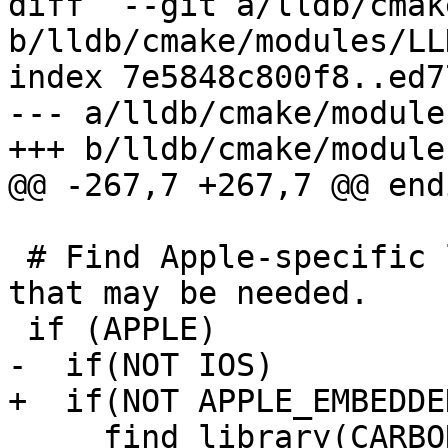
diff  --git a/lldb/cmak
b/lldb/cmake/modules/LL
index 7e5848c800f8..ed7
--- a/lldb/cmake/module
+++ b/lldb/cmake/module
@@ -267,7 +267,7 @@ endi
 # Find Apple-specific libraries or frameworks 
that may be needed.

 if (APPLE)

-  if(NOT IOS)

+  if(NOT APPLE_EMBEDDED
     find_library(CARBON_LIBRARY Carbon)
