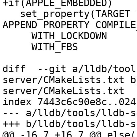
+if(APPLE_EMBEDDED)

   set_property(TARGET lldbDebugserverCommon 
APPEND PROPERTY COMPILE
     WITH_LOCKDOWN

     WITH_FBS

diff  --git a/lldb/tool
server/CMakeLists.txt b
server/CMakeLists.txt

index 7443c6c90e8c..024
--- a/lldb/tools/lldb-s
+++ b/lldb/tools/lldb-s
@@ -16,7 +16,7 @@ else()