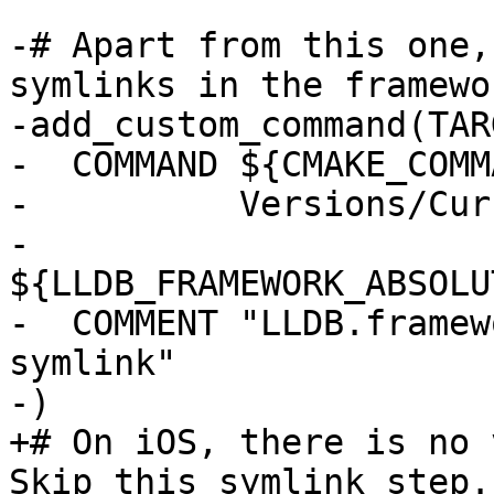
-# Apart from this one,
symlinks in the framewo
-add_custom_command(TAR
-  COMMAND ${CMAKE_COMM
-          Versions/Cur
-          
${LLDB_FRAMEWORK_ABSOLU
-  COMMENT "LLDB.framew
symlink"

-)

+# On iOS, there is no 
Skip this symlink step.
