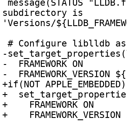
 message(STATUS "LLDB.framework: resources 
subdirectory is 
'Versions/${LLDB_FRAMEW
 # Configure liblldb as a framework bundle

-set_target_properties(
-  FRAMEWORK ON

-  FRAMEWORK_VERSION ${
+if(NOT APPLE_EMBEDDED)

+  set_target_propertie
+    FRAMEWORK ON

+    FRAMEWORK_VERSION 