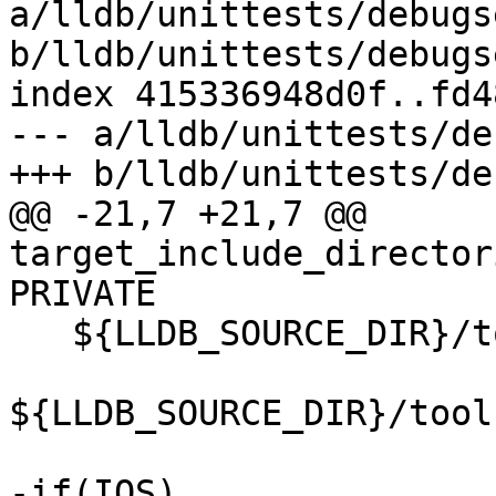
a/lldb/unittests/debugs
b/lldb/unittests/debugs
index 415336948d0f..fd4
--- a/lldb/unittests/de
+++ b/lldb/unittests/de
@@ -21,7 +21,7 @@ 
target_include_director
PRIVATE

   ${LLDB_SOURCE_DIR}/tools/debugserver/source

${LLDB_SOURCE_DIR}/tool
-if(IOS)
