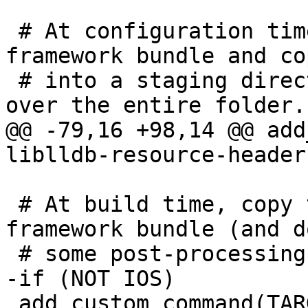
 # At configuration time, collect headers for the 
framework bundle and co
 # into a staging directory. Later we can copy 
over the entire folder.

@@ -79,16 +98,14 @@ add
liblldb-resource-headers
 # At build time, copy the staged headers into the 
framework bundle (and do
 # some post-processing in-place).

-if (NOT IOS)

 add_custom_command(TARGET liblldb POST_BUILD
