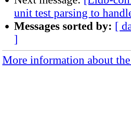
unit test parsing to han
Messages sorted by:
[ d
]
More information about the 