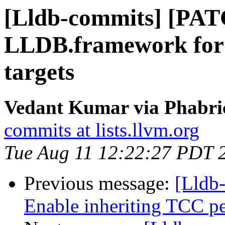
[Lldb-commits] [PATC
LLDB.framework for
targets
Vedant Kumar via Phabric
commits at lists.llvm.org
Tue Aug 11 12:22:27 PDT 
Previous message:
[Lldb-
Enable inheriting TCC per