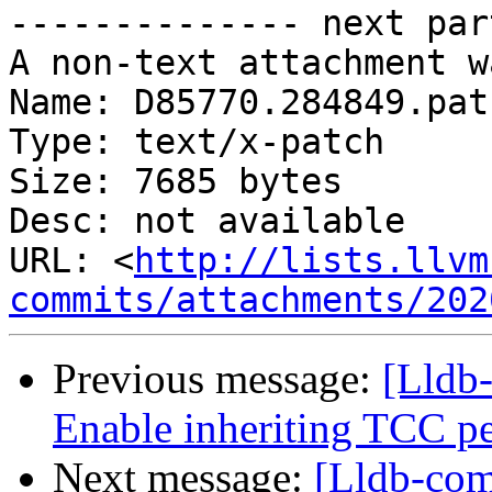
-------------- next par
A non-text attachment w
Name: D85770.284849.patc
Type: text/x-patch

Size: 7685 bytes

Desc: not available

URL: <
http://lists.llvm
commits/attachments/202
Previous message:
[Lldb-
Enable inheriting TCC per
Next message:
[Lldb-com