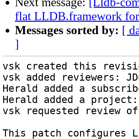
Next message:
[Lldb-com
flat LLDB.framework for
Messages sorted by:
[ d
]
vsk created this revisio
vsk added reviewers: JD
Herald added a subscrib
Herald added a project:
vsk requested review of
This patch configures L