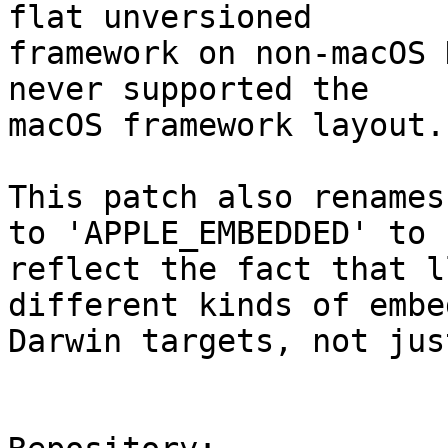
flat unversioned

framework on non-macOS 
never supported the

macOS framework layout.

This patch also renames
to 'APPLE_EMBEDDED' to

reflect the fact that l
different kinds of embed
Darwin targets, not jus