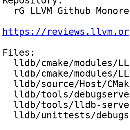
Repository:

  rG LLVM Github Monorepo

https://reviews.llvm.or
Files:

  lldb/cmake/modules/LLDBConfig.cmake

  lldb/cmake/modules/LLDBFramework.cmake

  lldb/source/Host/CMakeLists.txt

  lldb/tools/debugserver/source/CMakeLists.txt

  lldb/tools/lldb-server/CMakeLists.txt

  lldb/unittests/debugserver/CMakeLists.txt
