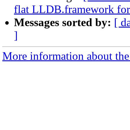
flat LLDB.framework for
Messages sorted by:
[ d
]
More information about the 