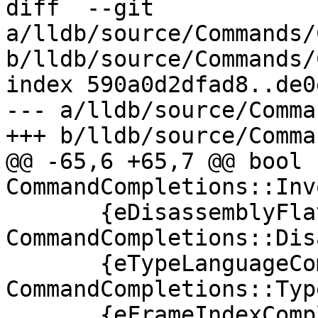
diff  --git 
a/lldb/source/Commands/
b/lldb/source/Commands/
index 590a0d2dfad8..de0
--- a/lldb/source/Comma
+++ b/lldb/source/Comma
@@ -65,6 +65,7 @@ bool 
CommandCompletions::Inv
       {eDisassemblyFlavorCompletion, 
CommandCompletions::Dis
       {eTypeLanguageCompletion, 
CommandCompletions::Typ
       {eFrameIndexCompletion, 