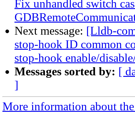
Fix unhandled switch ca
GDBRemoteCommunicati
Next message:
[Lldb-com
stop-hook ID common co
stop-hook enable/disable/
Messages sorted by:
[ d
]
More information about the 