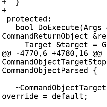
+  }

+

 protected:

   bool DoExecute(Args &command, 
CommandReturnObject &re
     Target &target = GetSelectedOrDummyTarget();

@@ -4770,6 +4780,16 @@ 
CommandObjectTargetStop
CommandObjectParsed {

   ~CommandObjectTargetStopHookEnableDisable() 
override = default;
