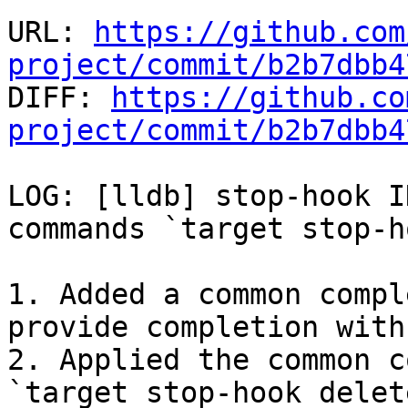
URL: 
https://github.com
project/commit/b2b7dbb4

DIFF: 
https://github.co
project/commit/b2b7dbb4
LOG: [lldb] stop-hook I
commands `target stop-h
1. Added a common compl
provide completion with
2. Applied the common c
`target stop-hook delet