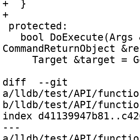
+  }

+

 protected:

   bool DoExecute(Args &command, 
CommandReturnObject &re
     Target &target = GetSelectedOrDummyTarget();

diff  --git 
a/lldb/test/API/functio
b/lldb/test/API/functio
index d41139947b81..c42
--- 
a/lldb/test/API/functio