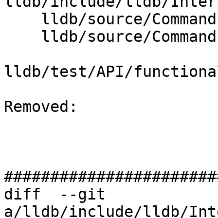
lldb/include/lldb/Inter
    lldb/source/Commands/CommandCompletions.cpp

    lldb/source/Commands/CommandObjectTarget.cpp

lldb/test/API/functiona
Removed: 

#######################
diff  --git 
a/lldb/include/lldb/Int