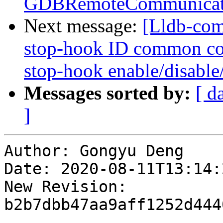
GDBRemoteCommunicati
Next message:
[Lldb-com
stop-hook ID common co
stop-hook enable/disable/
Messages sorted by:
[ d
]
Author: Gongyu Deng

Date: 2020-08-11T13:14:
New Revision: 
b2b7dbb47aa9aff1252d444