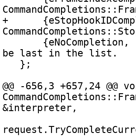
CommandCompletions::Fra
+      {eStopHookIDComp
CommandCompletions::Sto
       {eNoCompletion, nullptr} // This one has to 
be last in the list.

   };

@@ -656,3 +657,24 @@ voi
CommandCompletions::Fra
&interpreter,

request.TryCompleteCurr