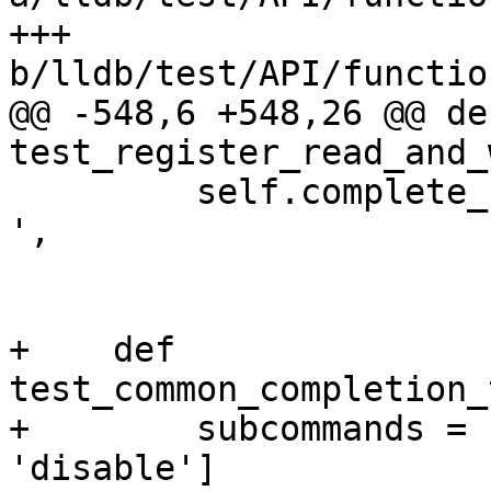
+++ 
b/lldb/test/API/functio
@@ -548,6 +548,26 @@ def
test_register_read_and_
         self.complete_from_to('register write rbx 
',

                          
+    def 
test_common_completion_
+        subcommands = 
'disable']
