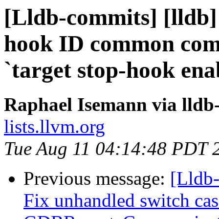
[Lldb-commits] [lldb]
hook ID common com
`target stop-hook enab
Raphael Isemann via lldb
lists.llvm.org
Tue Aug 11 04:14:48 PDT 
Previous message:
[Lldb-
Fix unhandled switch ca