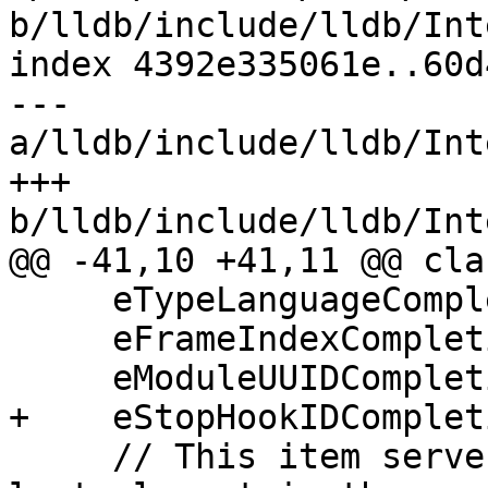
b/lldb/include/lldb/Int
index 4392e335061e..60d
--- 
a/lldb/include/lldb/Int
+++ 
b/lldb/include/lldb/Int
@@ -41,10 +41,11 @@ cla
     eTypeLanguageCompletion = (1u << 13),

     eFrameIndexCompletion = (1u << 14),

     eModuleUUIDCompletion = (1u << 15),

+    eStopHookIDComplet
     // This item serves two purposes.  It is the 