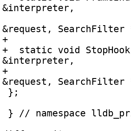
&interpreter,

                            Completion
&request, SearchFilter 
+

+  static void StopHook
&interpreter,

+                      
&request, SearchFilter 
 };

 } // namespace lldb_private
