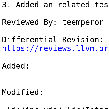
3. Added an related tes
Reviewed By: teemperor

Differential Revision: 
https://reviews.llvm.or
Added: 

Modified: 
