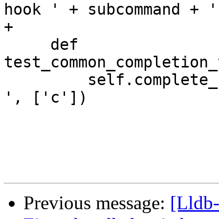
hook ' + subcommand + '
+

     def 
test_common_completion_
         self.complete_from_to('type category -l 
', ['c'])

Previous message:
[Lldb-