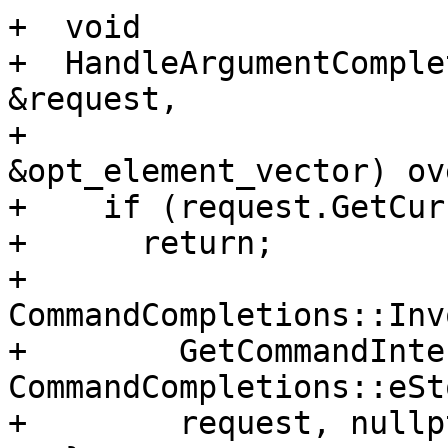
+  void

+  HandleArgumentComple
&request,

+                      
&opt_element_vector) ov
+    if (request.GetCur
+      return;

+    
CommandCompletions::Inv
+        GetCommandInte
CommandCompletions::eSt
+        request, nullpt