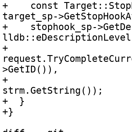
+    const Target::Stop
target_sp->GetStopHookA
+    stophook_sp->GetDe
lldb::eDescriptionLevel
+    
request.TryCompleteCurr
>GetID()),

+                                  
strm.GetString());

+  }

+}
