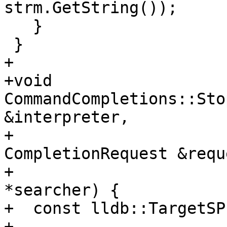
strm.GetString());

   }

 }

+

+void 
CommandCompletions::Sto
&interpreter,

+                                     
CompletionRequest &reque
+                      
*searcher) {

+  const lldb::TargetSP
+      