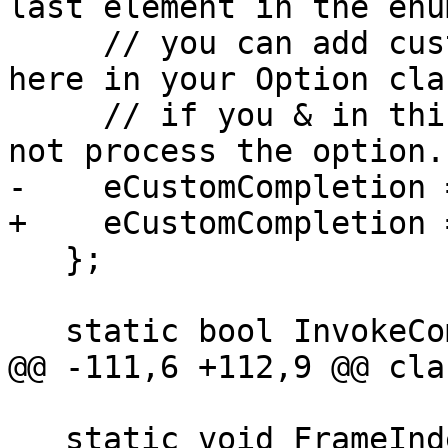
last element in the enu
     // you can add custom enums starting from 
here in your Option cla
     // if you & in this bit the base code will 
not process the option.

-    eCustomCompletion 
+    eCustomCompletion 
   };

   static bool InvokeCommonCompletionCallbacks(

@@ -111,6 +112,9 @@ cla
   static void FrameIndexes(CommandInterpreter 