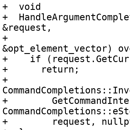
+  void

+  HandleArgumentComple
&request,

+                      
&opt_element_vector) ov
+    if (request.GetCur
+      return;

+    
CommandCompletions::Inv
+        GetCommandInte
CommandCompletions::eSt
+        request, nullpt