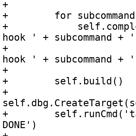
+

+        for subcommand
+            self.compl
hook ' + subcommand + ' 
+                      
hook ' + subcommand + ' 
+

+        self.build()

+        
self.dbg.CreateTarget(s
+        self.runCmd('t
DONE')

+
