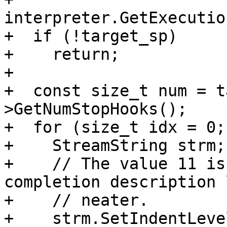
interpreter.GetExecutio
+  if (!target_sp)

+    return;

+

+  const size_t num = t
>GetNumStopHooks();

+  for (size_t idx = 0;
+    StreamString strm;

+    // The value 11 is
completion description 
+    // neater.

+    strm.SetIndentLeve