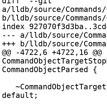
diff  --git 
a/lldb/source/Commands/
b/lldb/source/Commands/
index 927070f3d3ba..3cd
--- a/lldb/source/Comma
+++ b/lldb/source/Comma
@@ -4722,6 +4722,16 @@ 
CommandObjectTargetStop
CommandObjectParsed {

   ~CommandObjectTargetStopHookDelete() override = 
default;
