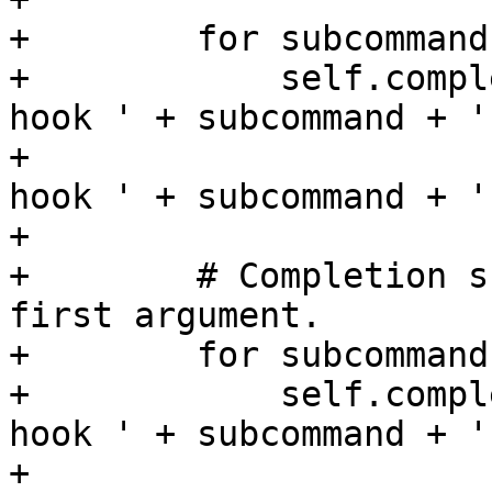
+        for subcommand
+            self.compl
hook ' + subcommand + ' 
+                      
hook ' + subcommand + ' 
+

+        # Completion s
first argument.

+        for subcommand
+            self.compl
hook ' + subcommand + '
+                      