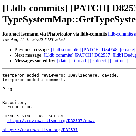
[Lldb-commits] [PATCH] D82537
TypeSystemMap::GetTypeSyst
Raphael Isemann via Phabricator via lldb-commits
lldb-commits at
Tue Aug 11 07:26:00 PDT 2020
Previous message:
[Lldb-commits] [PATCH] D84748: [cmake] Mak
Next message:
[Lldb-commits] [PATCH] D82537: [lldb] Dedu
Messages sorted by:
[ date ]
[ thread ]
[ subject ]
[ author ]
teemperor added reviewers: JDevlieghere, davide.

teemperor added a comment.

Ping

Repository:

  rLLDB LLDB

CHANGES SINCE LAST ACTION

https://reviews.llvm.org/D82537/new/
https://reviews.llvm.org/D82537