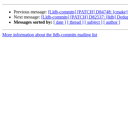
Previous message:
[Lldb-commits] [PATCH] D84748: [cmake] Mak
Next message:
[Lldb-commits] [PATCH] D82537: [lldb] Dedu
Messages sorted by:
[ date ]
[ thread ]
[ subject ]
[ author ]
More information about the lldb-commits mailing list