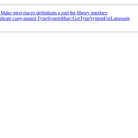
e gtest macro definitions a part the library interface
plicate copy-pasted TypeSystemMap::GetTypeSystemForLanguage