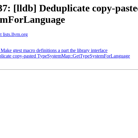
: [lldb] Deduplicate copy-past
emForLanguage
 lists.llvm.org
e gtest macro definitions a part the library interface
plicate copy-pasted TypeSystemMap::GetTypeSystemForLanguage