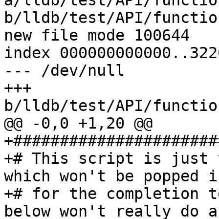
a/lldb/test/API/functio
b/lldb/test/API/functio
new file mode 100644

index 000000000000..322
--- /dev/null

+++ 
b/lldb/test/API/functio
@@ -0,0 +1,20 @@

+######################
+# This script is just 
which won't be popped i
+# for the completion t
below won't really do a