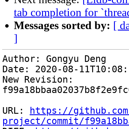
tab completion for `threa
Messages sorted by:
[ d
]
Author: Gongyu Deng

Date: 2020-08-11T10:08:
New Revision: 
f99a18bbaa02037b8f2e9fc
URL: 
https://github.com
project/commit/f99a18bb