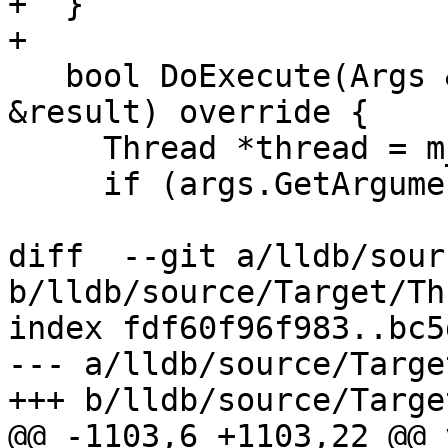
+  }

+

   bool DoExecute(Args &args, CommandReturnObject 
&result) override {

     Thread *thread = m_exe_ctx.GetThreadPtr();

     if (args.GetArgumentCount() != 1) {

diff  --git a/lldb/sour
b/lldb/source/Target/Th
index fdf60f96f983..bc5
--- a/lldb/source/Targe
+++ b/lldb/source/Targe
@@ -1103,6 +1103,22 @@ 