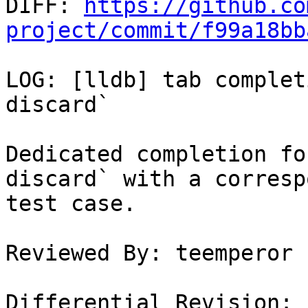

DIFF: 
https://github.co
project/commit/f99a18bb
LOG: [lldb] tab complet
discard`

Dedicated completion fo
discard` with a corresp
test case.

Reviewed By: teemperor

Differential Revision: 