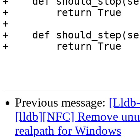
+    def should_stop(se
+        return True

+

+    def should_step(sel
+        return True

Previous message:
[Lldb
[lldb][NFC] Remove unus
realpath for Windows