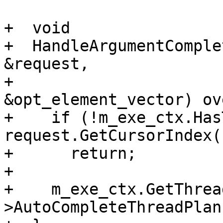
+  void

+  HandleArgumentComple
&request,

+                      
&opt_element_vector) ov
+    if (!m_exe_ctx.Has
request.GetCursorIndex()
+      return;

+

+    m_exe_ctx.GetThrea
>AutoCompleteThreadPlan