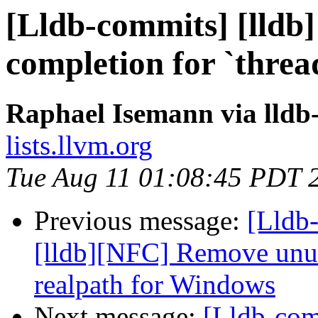
[Lldb-commits] [lldb] 
completion for `threa
Raphael Isemann via lldb
lists.llvm.org
Tue Aug 11 01:08:45 PDT 
Previous message:
[Lldb
[lldb][NFC] Remove unus
realpath for Windows
Next message:
[Lldb-com