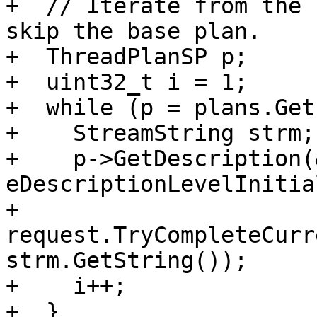
+  // Iterate from the 
skip the base plan.

+  ThreadPlanSP p;

+  uint32_t i = 1;

+  while (p = plans.Get
+    StreamString strm;

+    p->GetDescription(
eDescriptionLevelInitial
+    
request.TryCompleteCurr
strm.GetString());

+    i++;

+  }
