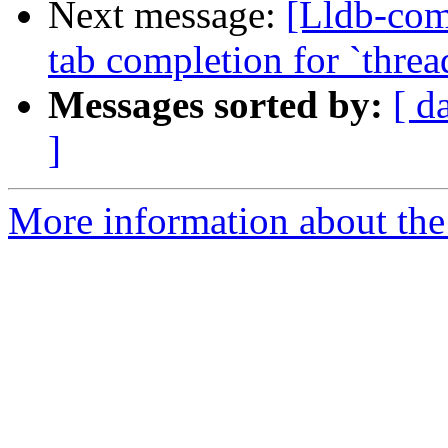
Next message:
[Lldb-com
tab completion for `threa
Messages sorted by:
[ d
]
More information about the 