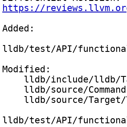
https://reviews.llvm.or
Added: 

lldb/test/API/functiona
Modified: 

    lldb/include/lldb/Target/Thread.h

    lldb/source/Commands/CommandObjectThread.cpp

    lldb/source/Target/Thread.cpp

lldb/test/API/functiona