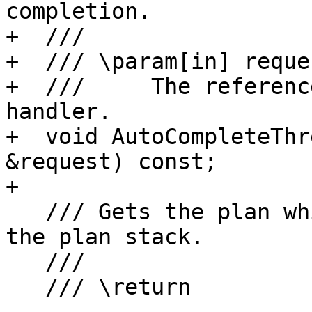
completion.

+  ///

+  /// \param[in] reques
+  ///     The referenc
handler.

+  void AutoCompleteThr
&request) const;

+

   /// Gets the plan which will execute next on 
the plan stack.

   ///

   /// \return
