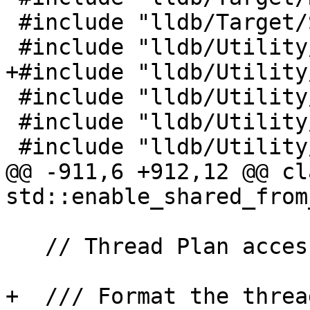
 #include "lldb/Target/StackFrameList.h"

 #include "lldb/Utility/Broadcaster.h"

+#include "lldb/Utility
 #include "lldb/Utility/Event.h"

 #include "lldb/Utility/StructuredData.h"

 #include "lldb/Utility/UserID.h"

@@ -911,6 +912,12 @@ cl
std::enable_shared_from
   // Thread Plan accessors:

+  /// Format the threa