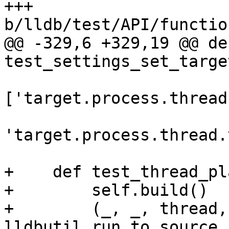
+++ 
b/lldb/test/API/functio
@@ -329,6 +329,19 @@ def
test_settings_set_targe
['target.process.thread
'target.process.thread.
+    def test_thread_pl
+        self.build()

+        (_, _, thread,
lldbutil.run_to_source_