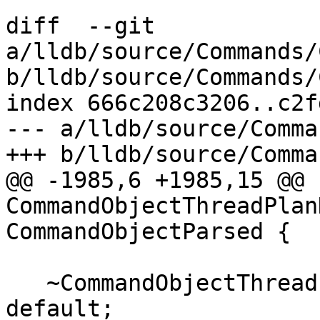
diff  --git 
a/lldb/source/Commands/
b/lldb/source/Commands/
index 666c208c3206..c2f
--- a/lldb/source/Comma
+++ b/lldb/source/Comma
@@ -1985,6 +1985,15 @@ 
CommandObjectThreadPlan
CommandObjectParsed {

   ~CommandObjectThreadPlanDiscard() override = 
default;
