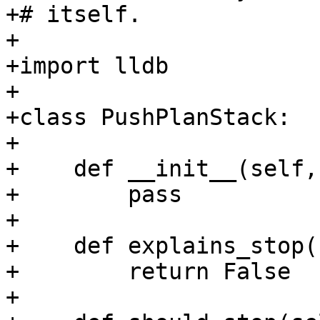
+# itself.

+

+import lldb

+

+class PushPlanStack:

+

+    def __init__(self,
+        pass

+

+    def explains_stop(
+        return False

+
