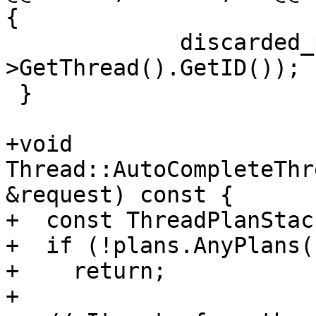
{

             discarded_plan_sp-
>GetThread().GetID());

 }

+void 
Thread::AutoCompleteThr
&request) const {

+  const ThreadPlanStac
+  if (!plans.AnyPlans()
+    return;

+
