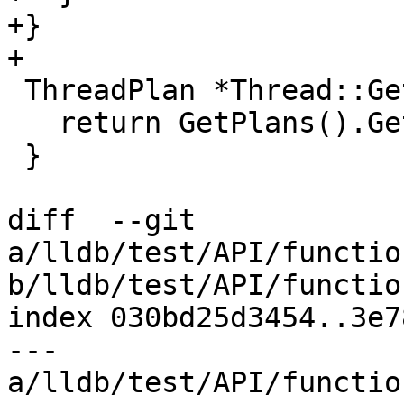
+}

+

 ThreadPlan *Thread::GetCurrentPlan() const {

   return GetPlans().GetCurrentPlan().get();

 }

diff  --git 
a/lldb/test/API/functio
b/lldb/test/API/functio
index 030bd25d3454..3e7
--- 
a/lldb/test/API/functio