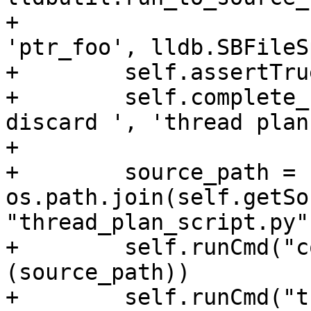
+                                          
'ptr_foo', lldb.SBFileS
+        self.assertTru
+        self.complete_
discard ', 'thread plan
+

+        source_path = 
os.path.join(self.getSo
"thread_plan_script.py")
+        self.runCmd("c
(source_path))

+        self.runCmd("t