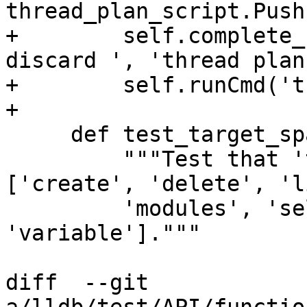
thread_plan_script.Push
+        self.complete_
discard ', 'thread plan
+        self.runCmd('t
+

     def test_target_space(self):

         """Test that 'target ' completes to 
['create', 'delete', 'l
         'modules', 'select', 'stop-hook', 
'variable']."""

diff  --git 