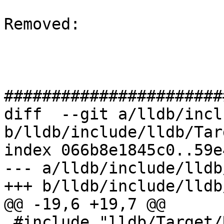
Removed: 

#######################
diff  --git a/lldb/incl
b/lldb/include/lldb/Tar
index 066b8e1845c0..59e
--- a/lldb/include/lldb
+++ b/lldb/include/lldb
@@ -19,6 +19,7 @@

 #include "lldb/Target/RegisterCheckpoint.h"
