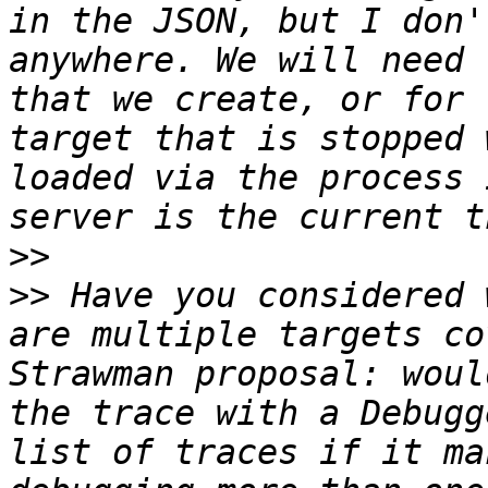
in the JSON, but I don'
anywhere. We will need 
that we create, or for 
target that is stopped 
loaded via the process 
>>
>>
 Have you considered 
are multiple targets co
Strawman proposal: woul
the trace with a Debugg
list of traces if it ma