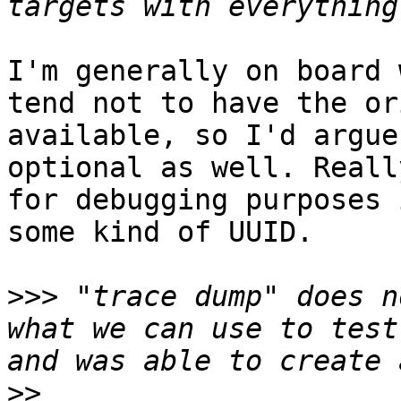
I'm generally on board 
tend not to have the or
available, so I'd argue
optional as well. Reall
for debugging purposes 
some kind of UUID.

>>>
 "trace dump" does n
what we can use to test
>>