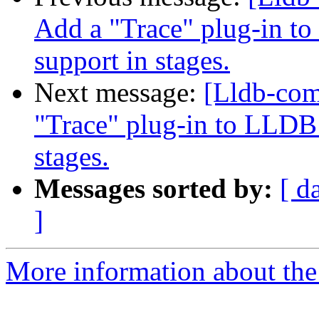
Add a "Trace" plug-in to
support in stages.
Next message:
[Lldb-co
"Trace" plug-in to LLDB 
stages.
Messages sorted by:
[ d
]
More information about the 