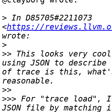
>
 In D85705#2211073 
<
https://reviews.llvm.o
>
>>
 This looks very cool
using JSON to describe 
of trace is this, what'
>>
>>>
 For "trace load", I
JSON file by matching i