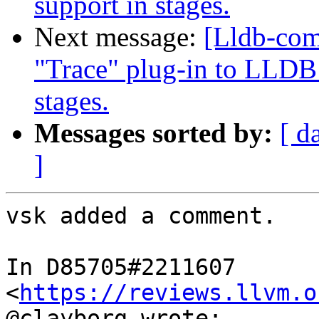
support in stages.
Next message:
[Lldb-co
"Trace" plug-in to LLDB 
stages.
Messages sorted by:
[ d
]
vsk added a comment.

In D85705#2211607 
<
https://reviews.llvm.o
@clayborg wrote:
