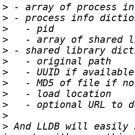
>
>
>
>
>
>
>
>
>
>
>
>
 And LLDB will easily 