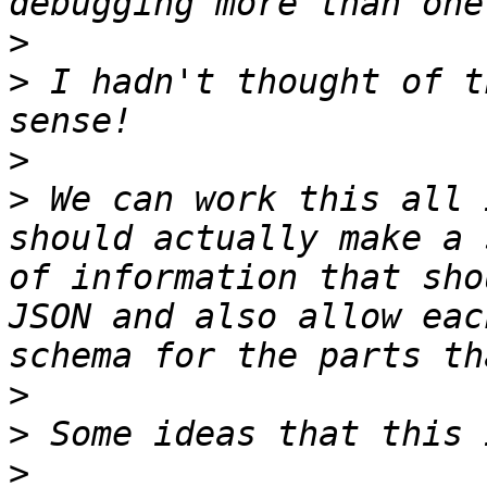
>
>
 I hadn't thought of t
>
>
 We can work this all 
should actually make a 
of information that sho
JSON and also allow eac
>
>
>