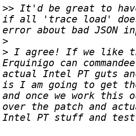
>>
 It'd be great to hav
if all 'trace load' doe
>
>
 I agree! If we like t
Erquinigo can commandee
actual Intel PT guts an
is I am going to get th
and once we work this o
over the patch and actu