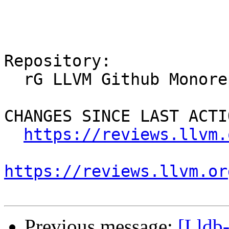
Repository:

  rG LLVM Github Monorepo

CHANGES SINCE LAST ACTIO
https://reviews.llvm.
https://reviews.llvm.or
Previous message:
[Lldb