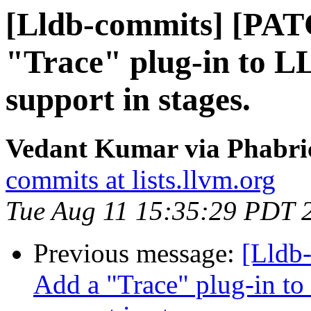
[Lldb-commits] [PAT
"Trace" plug-in to L
support in stages.
Vedant Kumar via Phabric
commits at lists.llvm.org
Tue Aug 11 15:35:29 PDT 
Previous message:
[Lldb
Add a "Trace" plug-in to