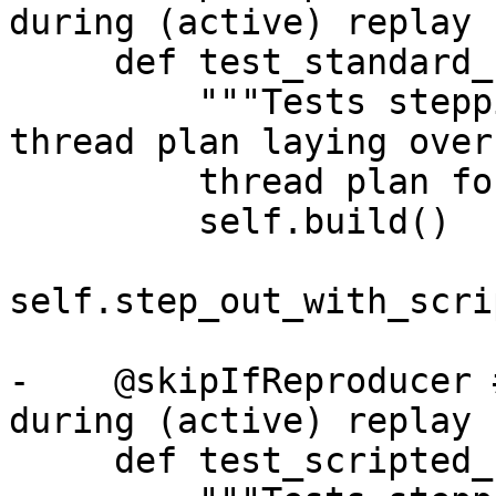
during (active) replay

     def test_standard_step_out(self):

         """Tests stepping with the scripted 
thread plan laying over
         thread plan for stepping out."""

         self.build()

self.step_out_with_scri
-    @skipIfReproducer 
during (active) replay

     def test_scripted_step_out(self):
