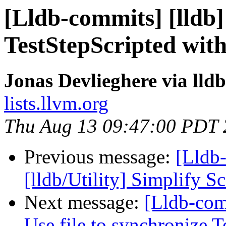
[Lldb-commits] [lldb]
TestStepScripted wit
Jonas Devlieghere via lld
lists.llvm.org
Thu Aug 13 09:47:00 PDT
Previous message:
[Lldb
[lldb/Utility] Simplify
Next message:
[Lldb-com
Use file to synchronize 