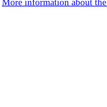
More information about the 