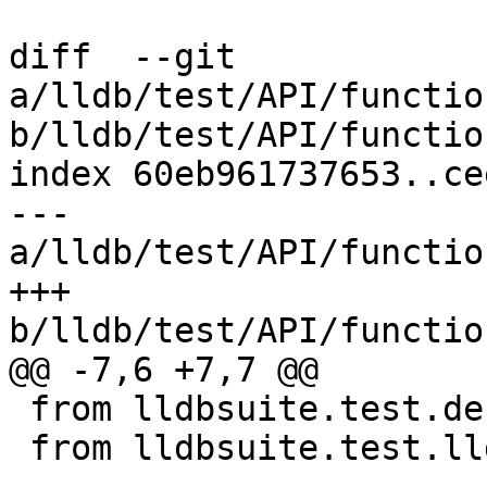
diff  --git 
a/lldb/test/API/functio
b/lldb/test/API/functio
index 60eb961737653..ce
--- 
a/lldb/test/API/functio
+++ 
b/lldb/test/API/functio
@@ -7,6 +7,7 @@

 from lldbsuite.test.decorators import *

 from lldbsuite.test.lldbtest import *
