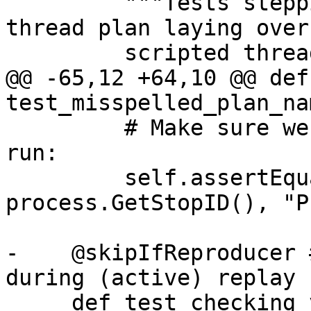
         """Tests stepping with the scripted 
thread plan laying over
         scripted thread plan for stepping out."""

@@ -65,12 +64,10 @@ def 
test_misspelled_plan_na
         # Make sure we didn't let the process 
run:

         self.assertEqual(stop_id, 
process.GetStopID(), "P
-    @skipIfReproducer 
during (active) replay

     def test_checking_variable(self):
