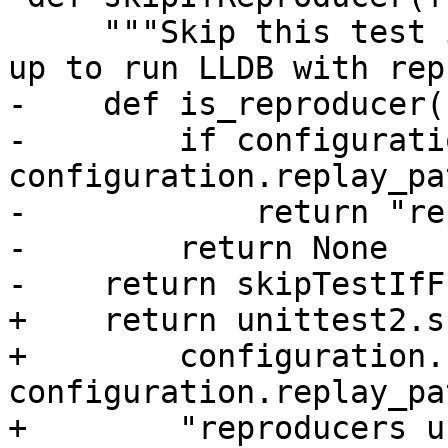
     """Skip this test if the environment is set 
up to run LLDB with rep
-    def is_reproducer()
-        if configurati
configuration.replay_pat
-            return "re
-        return None

-    return skipTestIfF
+    return unittest2.s
+        configuration.
configuration.replay_pat
+        "reproducers u