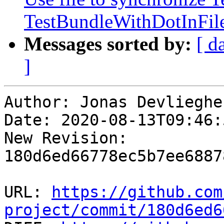
TestBundleWithDotInFi
Messages sorted by:
[ d
]
Author: Jonas Devliegher
Date: 2020-08-13T09:46:
New Revision: 
180d6ed66778ec5b7ee6887
URL: 
https://github.com
project/commit/180d6ed6