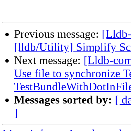
Previous message:
[Lldb
[lldb/Utility] Simplify
Next message:
[Lldb-com
Use file to synchronize 
TestBundleWithDotInFi
Messages sorted by:
[ d
]