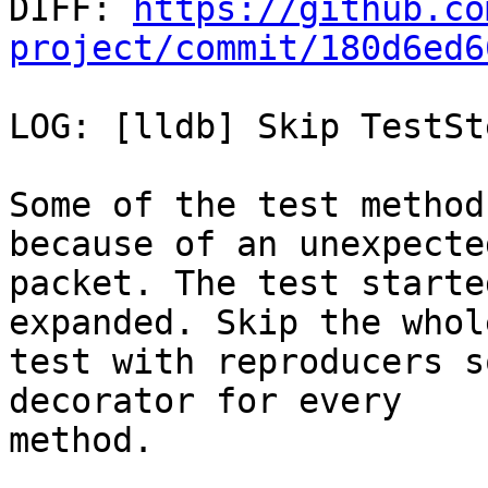

DIFF: 
https://github.co
project/commit/180d6ed6
LOG: [lldb] Skip TestSt
Some of the test method
because of an unexpected
packet. The test starte
expanded. Skip the whole
test with reproducers s
decorator for every

method.
