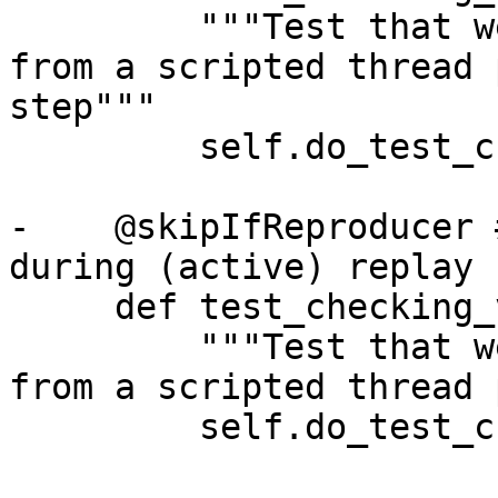
         """Test that we can call SBValue API's 
from a scripted thread 
step"""

         self.do_test_checking_variable(False)

-    @skipIfReproducer 
during (active) replay

     def test_checking_variable_cli(self):

         """Test that we can call SBValue API's 
from a scripted thread 
         self.do_test_checking_variable(True)
