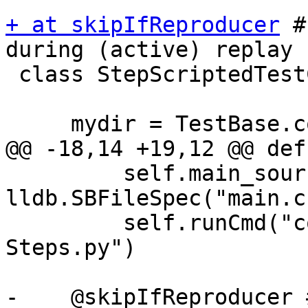
+ at skipIfReproducer
 #
during (active) replay

 class StepScriptedTestCase(TestBase):

     mydir = TestBase.compute_mydir(__file__)

@@ -18,14 +19,12 @@ def
         self.main_source_file = 
lldb.SBFileSpec("main.c"
         self.runCmd("command script import 
Steps.py")

-    @skipIfReproducer 