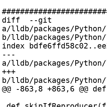
#######################
diff  --git 
a/lldb/packages/Python/
b/lldb/packages/Python/
index bdfe6ffd58c02..ee
--- 
a/lldb/packages/Python/
+++ 
b/lldb/packages/Python/
@@ -863,8 +863,6 @@ def
 def skipIfReproducer(func):
