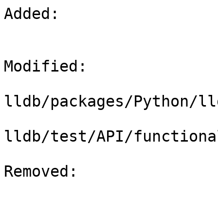
Added: 

Modified: 

lldb/packages/Python/ll
lldb/test/API/functiona
Removed: 
