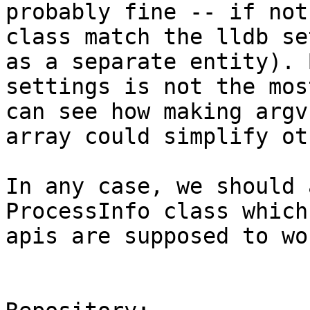
probably fine -- if not
class match the lldb se
as a separate entity). 
settings is not the mos
can see how making argv
array could simplify ot
In any case, we should 
ProcessInfo class which
apis are supposed to wor