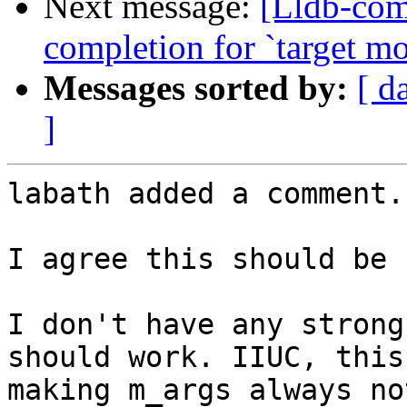
Next message:
[Lldb-comm
completion for `target mo
Messages sorted by:
[ d
]
labath added a comment.

I agree this should be 
I don't have any strong
should work. IIUC, this
making m_args always no