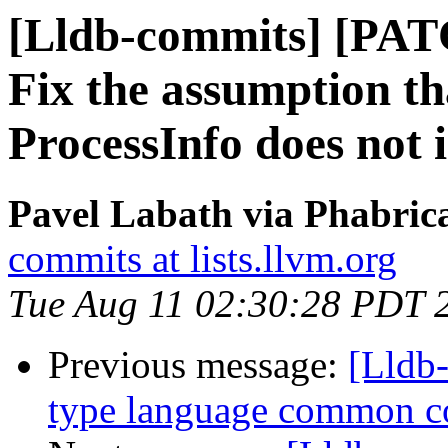
[Lldb-commits] [PA
Fix the assumption t
ProcessInfo does not 
Pavel Labath via Phabrica
commits at lists.llvm.org
Tue Aug 11 02:30:28 PDT 
Previous message:
[Lldb-
type language common c