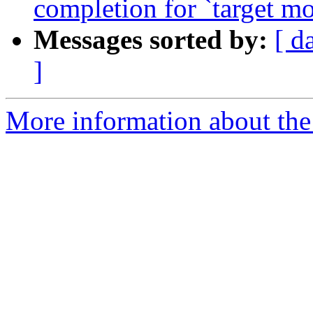
completion for `target mo
Messages sorted by:
[ d
]
More information about the 