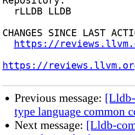
Repository:

  rLLDB LLDB

CHANGES SINCE LAST ACTIO
https://reviews.llvm.
https://reviews.llvm.or
Previous message:
[Lldb-
type language common c
Next message:
[Lldb-comm