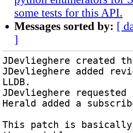
some tests for this API.
Messages sorted by:
[ d
]
JDevlieghere created th
JDevlieghere added revi
LLDB.

JDevlieghere requested 
Herald added a subscrib
This patch is basically