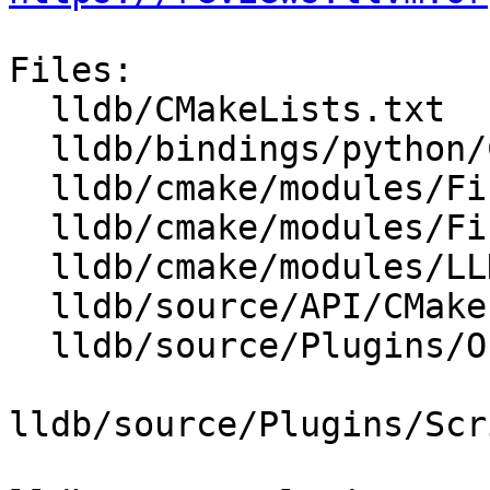
Files:

  lldb/CMakeLists.txt

  lldb/bindings/python/CMakeLists.txt

  lldb/cmake/modules/FindPythonAndSwig.cmake

  lldb/cmake/modules/FindPythonInterpAndLibs.cmake

  lldb/cmake/modules/LLDBConfig.cmake

  lldb/source/API/CMakeLists.txt

  lldb/source/Plugins/ObjectFile/CMakeLists.txt

lldb/source/Plugins/Scr