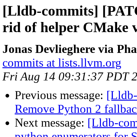
[Lldb-commits] [PAT
rid of helper CMake v
Jonas Devlieghere via Pha
commits at lists.llvm.org
Fri Aug 14 09:31:37 PDT 
Previous message:
[Lldb-
Remove Python 2 fallbac
Next message:
[Lldb-com
python enumerators for