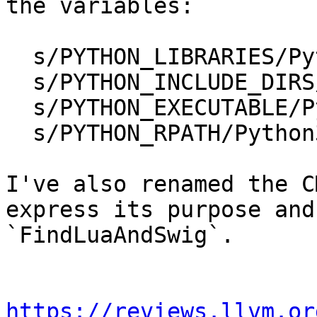
the variables:

  s/PYTHON_LIBRARIES/Python3_LIBRARIES/g 

  s/PYTHON_INCLUDE_DIRS/Python3_INCLUDE_DIRS/g

  s/PYTHON_EXECUTABLE/Python3_EXECUTABLE/g 

  s/PYTHON_RPATH/Python3_RPATH/g 

I've also renamed the C
express its purpose and
`FindLuaAndSwig`.

https://reviews.llvm.or