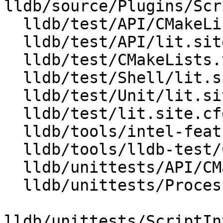
lldb/source/Plugins/Scr
  lldb/test/API/CMakeLists.txt

  lldb/test/API/lit.site.cfg.py.in

  lldb/test/CMakeLists.txt

  lldb/test/Shell/lit.site.cfg.py.in

  lldb/test/Unit/lit.site.cfg.py.in

  lldb/test/lit.site.cfg.py.in

  lldb/tools/intel-features/CMakeLists.txt

  lldb/tools/lldb-test/CMakeLists.txt

  lldb/unittests/API/CMakeLists.txt

  lldb/unittests/Process/Linux/CMakeLists.txt

lldb/unittests/ScriptIn