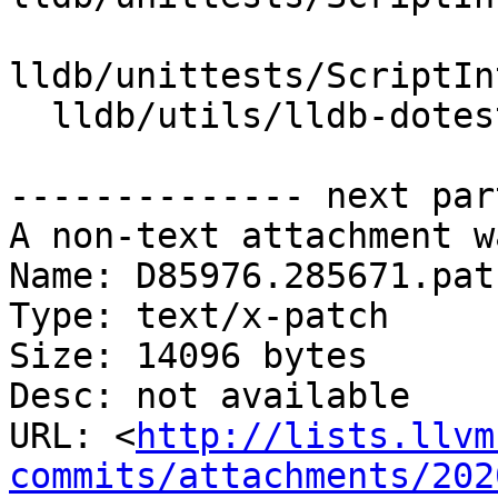
lldb/unittests/ScriptIn
  lldb/utils/lldb-dotest/lldb-dotest.in

-------------- next par
A non-text attachment w
Name: D85976.285671.patc
Type: text/x-patch

Size: 14096 bytes

Desc: not available

URL: <
http://lists.llvm
commits/attachments/202