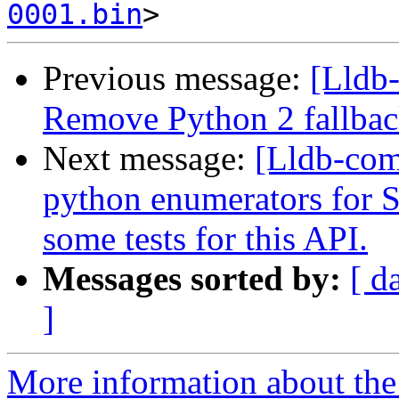
0001.bin
Previous message:
[Lldb-
Remove Python 2 fallbac
Next message:
[Lldb-com
python enumerators for
some tests for this API.
Messages sorted by:
[ d
]
More information about the 