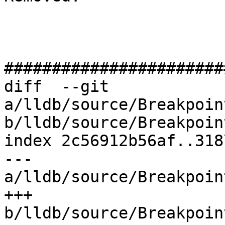
#######################
diff  --git 
a/lldb/source/Breakpoin
b/lldb/source/Breakpoin
index 2c56912b56af..318
--- 
a/lldb/source/Breakpoin
+++ 
b/lldb/source/Breakpoin