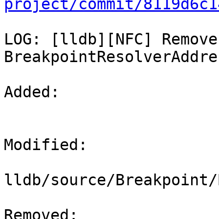
project/commit/8119d6c1
LOG: [lldb][NFC] Remove
BreakpointResolverAddres
Added: 

Modified: 

lldb/source/Breakpoint/
Removed: 
