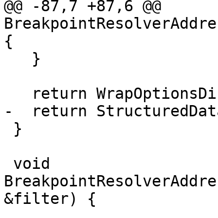
@@ -87,7 +87,6 @@ 
BreakpointResolverAddre
{

   }

   return WrapOptionsDict(options_dict_sp);

-  return StructuredDat
 }

 void 
BreakpointResolverAddre
&filter) {
