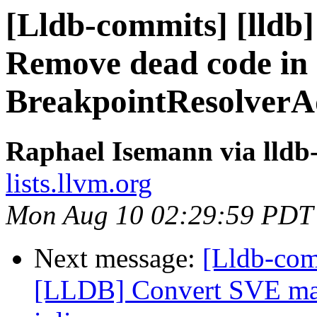
[Lldb-commits] [lldb]
Remove dead code in
BreakpointResolverA
Raphael Isemann via lldb
lists.llvm.org
Mon Aug 10 02:29:59 PDT
Next message:
[Lldb-co
[LLDB] Convert SVE mac