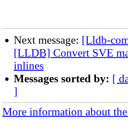
Next message:
[Lldb-co
[LLDB] Convert SVE mac
inlines
Messages sorted by:
[ d
]
More information about the 