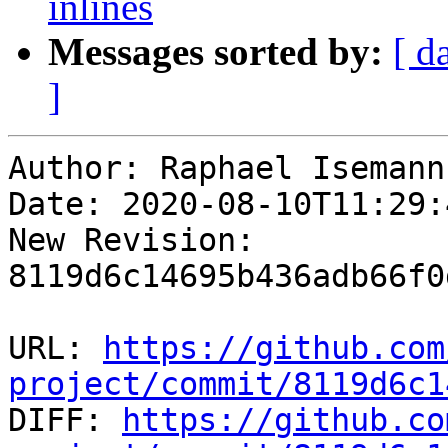
inlines
Messages sorted by:
[ d
]
Author: Raphael Isemann

Date: 2020-08-10T11:29:
New Revision: 
8119d6c14695b436adb66f0
URL: 
https://github.com
project/commit/8119d6c1

DIFF: 
https://github.co