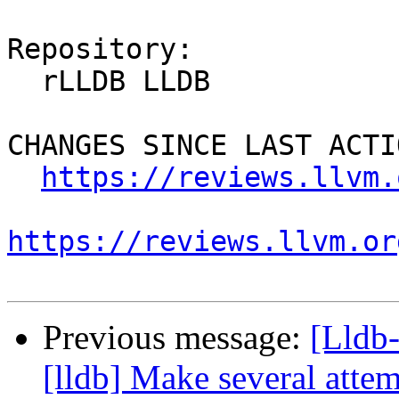
Repository:

  rLLDB LLDB

CHANGES SINCE LAST ACTIO
https://reviews.llvm.
https://reviews.llvm.or
Previous message:
[Lldb
[lldb] Make several attem