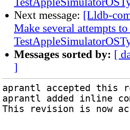
TestAppleSimulatorOST
Next message:
[Lldb-com
Make several attempts to
TestAppleSimulatorOST
Messages sorted by:
[ d
]
aprantl accepted this r
aprantl added inline co
This revision is now ac