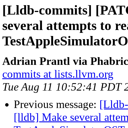
[Lldb-commits] [PAT
several attempts to r
TestAppleSimulator
Adrian Prantl via Phabric
commits at lists.llvm.org
Tue Aug 11 10:52:41 PDT 
Previous message:
[Lldb
[lldb] Make several attem