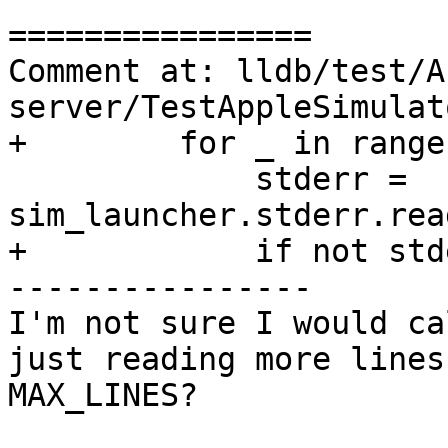
================

Comment at: lldb/test/A
server/TestAppleSimulat
+        for _ in range
             stderr = 
sim_launcher.stderr.rea
+            if not stde
----------------

I'm not sure I would ca
just reading more lines
MAX_LINES?
