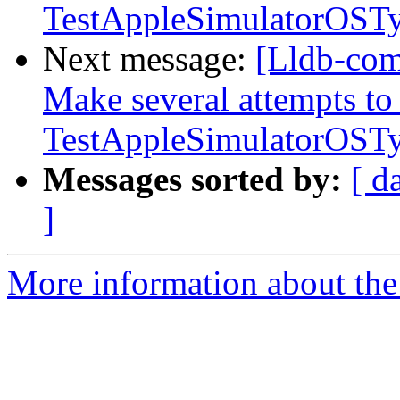
TestAppleSimulatorOST
Next message:
[Lldb-com
Make several attempts to
TestAppleSimulatorOST
Messages sorted by:
[ d
]
More information about the 