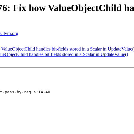
 Fix how ValueObjectChild handl
ts.llvm.org
ueObjectChild handles bit-fields stored in a Scalar in UpdateValue(
bjectChild handles bit-fields stored in a Scalar in UpdateValue()
t-pass-by-reg.s:14-40
