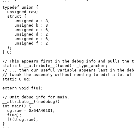
```

typedef union {

  unsigned raw;

  struct {

     unsigned a : 8;

     unsigned b : 8;

     unsigned c : 6;

     unsigned d : 2;

     unsigned e : 6;

     unsigned f : 2;

  };

} U;

// This appears first in the debug info and pulls the t
static U __attribute__((used)) _type_anchor;

// ... then our useful variable appears last in the deb
// tweak the assembly without needing to edit a lot of 
static U ug;

extern void f(U);

// Omit debug info for main.

__attribute__((nodebug))

int main() {

  ug.raw = 0x64A40101;

  f(ug);

  f((U)ug.raw);

}

```
