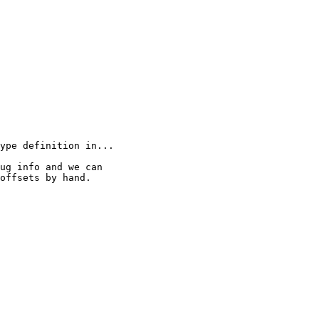
ype definition in...

ug info and we can

offsets by hand.
