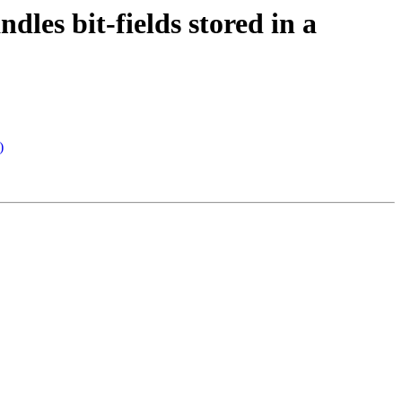
es bit-fields stored in a
)