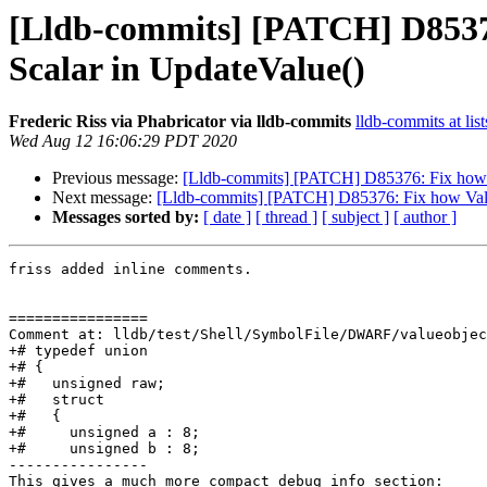
[Lldb-commits] [PATCH] D85376:
Scalar in UpdateValue()
Frederic Riss via Phabricator via lldb-commits
lldb-commits at lis
Wed Aug 12 16:06:29 PDT 2020
Previous message:
[Lldb-commits] [PATCH] D85376: Fix how Val
Next message:
[Lldb-commits] [PATCH] D85376: Fix how ValueO
Messages sorted by:
[ date ]
[ thread ]
[ subject ]
[ author ]
friss added inline comments.

================

Comment at: lldb/test/Shell/SymbolFile/DWARF/valueobjec
+# typedef union

+# {

+#   unsigned raw;

+#   struct

+#   {

+#     unsigned a : 8;

+#     unsigned b : 8;

----------------

This gives a much more compact debug info section:
