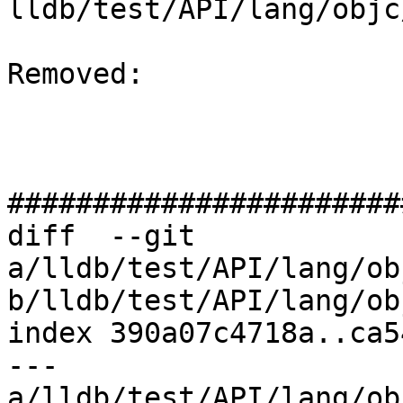
lldb/test/API/lang/objc
Removed: 

#######################
diff  --git 
a/lldb/test/API/lang/ob
b/lldb/test/API/lang/ob
index 390a07c4718a..ca5
--- 
a/lldb/test/API/lang/ob