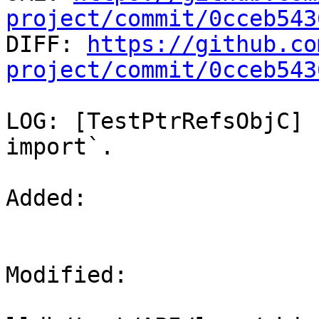
project/commit/0cceb543

DIFF: 
https://github.co
project/commit/0cceb543
LOG: [TestPtrRefsObjC] 
import`.

Added: 

Modified: 
