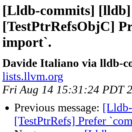
[Lldb-commits] [lldb]
[TestPtrRefsObjC] Pr
import`.
Davide Italiano via lldb-
lists.llvm.org
Fri Aug 14 15:31:24 PDT 
Previous message:
[Lldb-
[TestPtrRefs] Prefer `co