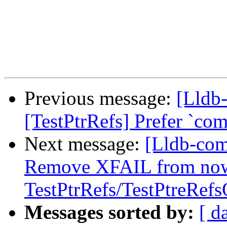
Previous message:
[Lldb-
[TestPtrRefs] Prefer `co
Next message:
[Lldb-comm
Remove XFAIL from now
TestPtrRefs/TestPtreRef
Messages sorted by:
[ d