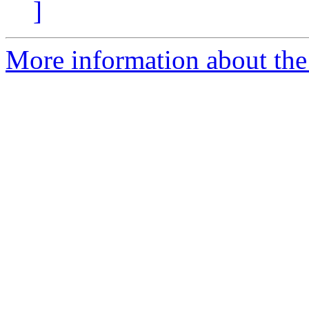
]
More information about the 