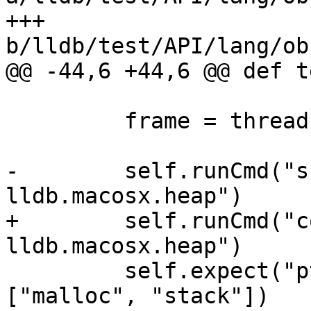
+++ 
b/lldb/test/API/lang/ob
@@ -44,6 +44,6 @@ def t
         frame = thread.GetFrameAtIndex(0)

-        self.runCmd("s
lldb.macosx.heap")

+        self.runCmd("c
lldb.macosx.heap")

         self.expect("ptr_refs self", substrs=
["malloc", "stack"])
