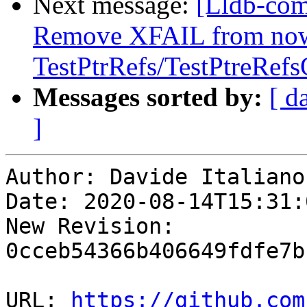
Next message:
[Lldb-comm
Remove XFAIL from now
TestPtrRefs/TestPtreRef
Messages sorted by:
[ d
]
Author: Davide Italiano

Date: 2020-08-14T15:31:
New Revision: 
0cceb54366b406649fdfe7b
URL: 
https://github.com