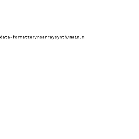
data-formatter/nsarraysynth/main.m
