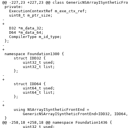
@@ -227,23 +227,23 @@ class GenericNSArrayISyntheticFro
 private:

   ExecutionContextRef m_exe_ctx_ref;

   uint8_t m_ptr_size;

-    

+

   D32 *m_data_32;

   D64 *m_data_64;

   CompilerType m_id_type;

 };

-    

+

 namespace Foundation1300 {

     struct IDD32 {

         uint32_t used;

         uint32_t list;

     };

-    

+

     struct IDD64 {

         uint64_t used;

         uint64_t list;

     };

-    

+

     using NSArrayISyntheticFrontEnd =

         GenericNSArrayISyntheticFrontEnd<IDD32, IDD64, true>;

 }

@@ -258,18 +258,18 @@ namespace Foundation1436 {

         uint32_t used;
