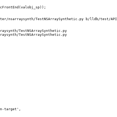
ter/nsarraysynth/TestNSArraySynthetic.py b/lldb/test/API
raysynth/TestNSArraySynthetic.py

raysynth/TestNSArraySynthetic.py
