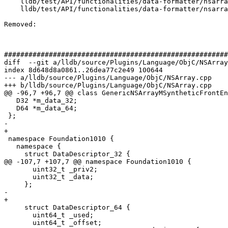
    lldb/test/API/functionalities/data-formatter/nsarraysynth/TestNSArraySynthetic.py

    lldb/test/API/functionalities/data-formatter/nsarraysynth/main.m

Removed: 

#######################################################
diff  --git a/lldb/source/Plugins/Language/ObjC/NSArray
index 8d648d8a0861..26dea77c2e49 100644

--- a/lldb/source/Plugins/Language/ObjC/NSArray.cpp

+++ b/lldb/source/Plugins/Language/ObjC/NSArray.cpp

@@ -96,7 +96,7 @@ class GenericNSArrayMSyntheticFrontEn
   D32 *m_data_32;

   D64 *m_data_64;

 };

-  

+

 namespace Foundation1010 {

   namespace {

     struct DataDescriptor_32 {

@@ -107,7 +107,7 @@ namespace Foundation1010 {

       uint32_t _priv2;

       uint32_t _data;

     };

-    

+

     struct DataDescriptor_64 {

       uint64_t _used;

       uint64_t _offset;
