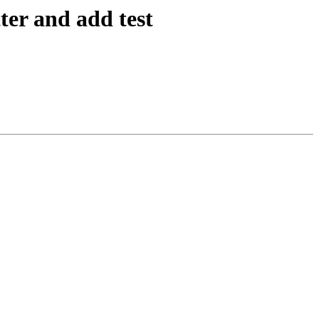
ter and add test