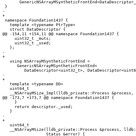
       GenericNSArrayMSyntheticFrontEnd<DataDescriptor_32, DataDescriptor_64>;

 }

-  

+

 namespace Foundation1437 {

   template <typename PtrType>

   struct DataDescriptor {

@@ -154,11 +154,11 @@ namespace Foundation1437 {

     uint32_t _muts;

     uint32_t _used;

   };

-    

+

   using NSArrayMSyntheticFrontEnd =

      GenericNSArrayMSyntheticFrontEnd<

         DataDescriptor<uint32_t>, DataDescriptor<uint64_t>>;

-  

+

   template <typename DD>

   uint64_t

   __NSArrayMSize_Impl(lldb_private::Process &process,

@@ -173,7 +173,7 @@ namespace Foundation1437 {

     }

     return descriptor._used;

   }

-  

+

   uint64_t

   __NSArrayMSize(lldb_private::Process &process, lldb::addr_t valobj_addr,

                  Status &error) {
