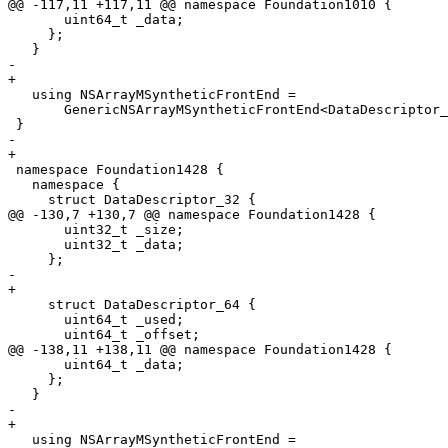
@@ -117,11 +117,11 @@ namespace Foundation1010 {

       uint64_t _data;

     };

   }

-  

+

   using NSArrayMSyntheticFrontEnd =

       GenericNSArrayMSyntheticFrontEnd<DataDescriptor_32, DataDescriptor_64>;

 }

-  

+

 namespace Foundation1428 {

   namespace {

     struct DataDescriptor_32 {

@@ -130,7 +130,7 @@ namespace Foundation1428 {

       uint32_t _size;

       uint32_t _data;

     };

-    

+

     struct DataDescriptor_64 {

       uint64_t _used;

       uint64_t _offset;

@@ -138,11 +138,11 @@ namespace Foundation1428 {

       uint64_t _data;

     };

   }

-  

+

   using NSArrayMSyntheticFrontEnd =
