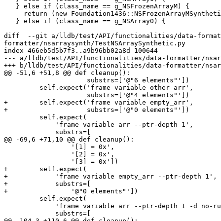
   } else if (class_name == g_NSFrozenArrayM) {

     return (new Foundation1436::NSFrozenArrayMSyntheticFrontEnd(valobj_sp));

   } else if (class_name == g_NSArray0) {

diff  --git a/lldb/test/API/functionalities/data-format
formatter/nsarraysynth/TestNSArraySynthetic.py

index 466eb5d5b7f3..a9b96bb02a8d 100644

--- a/lldb/test/API/functionalities/data-formatter/nsar
+++ b/lldb/test/API/functionalities/data-formatter/nsar
@@ -51,6 +51,8 @@ def cleanup():

                     substrs=['@"6 elements"'])

         self.expect('frame variable other_arr',

                     substrs=['@"4 elements"'])

+        self.expect('frame variable empty_arr',

+                    substrs=['@"0 elements"'])

         self.expect(

             'frame variable arr --ptr-depth 1',

             substrs=[

@@ -69,6 +71,10 @@ def cleanup():

                 '[1] = 0x',

                 '[2] = 0x',

                 '[3] = 0x'])

+        self.expect(

+            'frame variable empty_arr --ptr-depth 1',

+            substrs=[

+                '@"0 elements"'])

         self.expect(

             'frame variable arr --ptr-depth 1 -d no-run-target',

             substrs=[

@@ -104,3 +110,6 @@ def cleanup():
