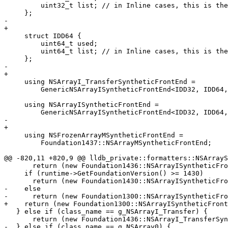
         uint32_t list; // in Inline cases, this is the first element

     };

-    

+

     struct IDD64 {

         uint64_t used;

         uint64_t list; // in Inline cases, this is the first element

     };

-    

+

     using NSArrayI_TransferSyntheticFrontEnd =

         GenericNSArrayISyntheticFrontEnd<IDD32, IDD64, false>;

     using NSArrayISyntheticFrontEnd =

         GenericNSArrayISyntheticFrontEnd<IDD32, IDD64, true>;

-    

+

     using NSFrozenArrayMSyntheticFrontEnd =

         Foundation1437::NSArrayMSyntheticFrontEnd;

@@ -820,11 +820,9 @@ lldb_private::formatters::NSArrayS
       return (new Foundation1436::NSArrayISyntheticFrontEnd(valobj_sp));

     if (runtime->GetFoundationVersion() >= 1430)

       return (new Foundation1430::NSArrayISyntheticFrontEnd(valobj_sp));

-    else

-      return (new Foundation1300::NSArrayISyntheticFro
+    return (new Foundation1300::NSArrayISyntheticFront
   } else if (class_name == g_NSArrayI_Transfer) {

       return (new Foundation1436::NSArrayI_TransferSyntheticFrontEnd(valobj_sp));

-  } else if (class_name == g_NSArray0) {
