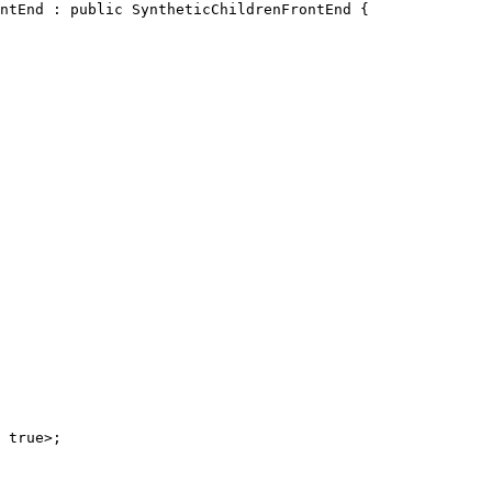
ntEnd : public SyntheticChildrenFrontEnd {
