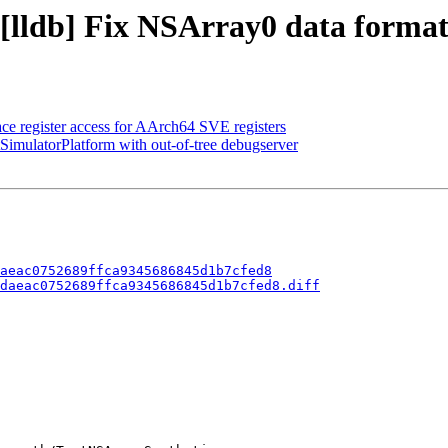
 [lldb] Fix NSArray0 data format
 register access for AArch64 SVE registers
tSimulatorPlatform with out-of-tree debugserver
aeac0752689ffca9345686845d1b7cfed8
daeac0752689ffca9345686845d1b7cfed8.diff