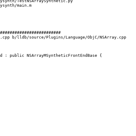
#########################

.cpp b/lldb/source/Plugins/Language/ObjC/NSArray.cpp

d : public NSArrayMSyntheticFrontEndBase {
