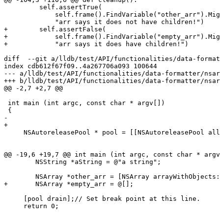
         self.assertTrue(

             self.frame().FindVariable("other_arr").MightHaveChildren(),

             "arr says it does not have children!")

+        self.assertFalse(

+            self.frame().FindVariable("empty_arr").Mig
+            "arr says it does have children!")

diff  --git a/lldb/test/API/functionalities/data-format
index cdb612f67f09..4a267706a093 100644

--- a/lldb/test/API/functionalities/data-formatter/nsar
+++ b/lldb/test/API/functionalities/data-formatter/nsar
@@ -2,7 +2,7 @@

 int main (int argc, const char * argv[])

 {

-    

+

     NSAutoreleasePool * pool = [[NSAutoreleasePool alloc] init];

@@ -19,6 +19,7 @@ int main (int argc, const char * argv
 	NSString *aString = @"a string";

 	NSArray *other_arr = [NSArray arrayWithObjects:aDate, aValue, aString, arr, nil];

+	NSArray *empty_arr = @[];

     [pool drain];// Set break point at this line.

     return 0;
