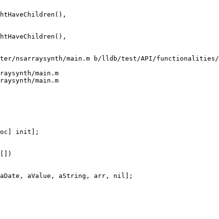
htHaveChildren(),

ter/nsarraysynth/main.m b/lldb/test/API/functionalities/
raysynth/main.m

raysynth/main.m

[])
