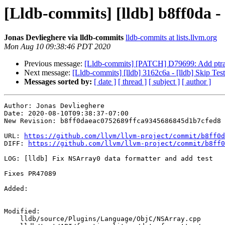
[Lldb-commits] [lldb] b8ff0da -
Jonas Devlieghere via lldb-commits
lldb-commits at lists.llvm.org
Mon Aug 10 09:38:46 PDT 2020
Previous message:
[Lldb-commits] [PATCH] D79699: Add ptrace
Next message:
[Lldb-commits] [lldb] 3162c6a - [lldb] Skip Tes
Messages sorted by:
[ date ]
[ thread ]
[ subject ]
[ author ]
Author: Jonas Devlieghere

Date: 2020-08-10T09:38:37-07:00

New Revision: b8ff0daeac0752689ffca9345686845d1b7cfed8

URL: 
https://github.com/llvm/llvm-project/commit/b8ff0d
DIFF: 
https://github.com/llvm/llvm-project/commit/b8ff0
LOG: [lldb] Fix NSArray0 data formatter and add test

Fixes PR47089

Added: 

Modified: 

    lldb/source/Plugins/Language/ObjC/NSArray.cpp
