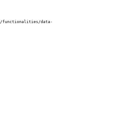
/functionalities/data-