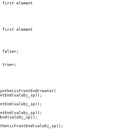
yntheticFrontEndCreator(

ntEnd(valobj_sp));

End(valobj_sp));
