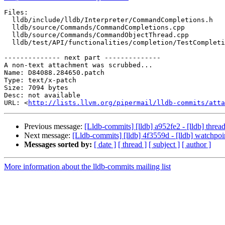
Files:

  lldb/include/lldb/Interpreter/CommandCompletions.h

  lldb/source/Commands/CommandCompletions.cpp

  lldb/source/Commands/CommandObjectThread.cpp

  lldb/test/API/functionalities/completion/TestCompletion.py

-------------- next part --------------

A non-text attachment was scrubbed...

Name: D84088.284650.patch

Type: text/x-patch

Size: 7094 bytes

Desc: not available

URL: <
http://lists.llvm.org/pipermail/lldb-commits/atta
Previous message:
[Lldb-commits] [lldb] a952fe2 - [lldb] thre
Next message:
[Lldb-commits] [lldb] 4f3559d - [lldb] watchp
Messages sorted by:
[ date ]
[ thread ]
[ subject ]
[ author ]
More information about the lldb-commits mailing list