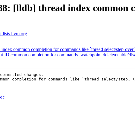
: [lldb] thread index common c
 lists.llvm.org
ad index common completion for commands like `thread select/step-over`
oint ID common completion for commands `watchpoint delete/enable/dis
committed changes.

mmon completion for commands like `thread select/step… (
oc