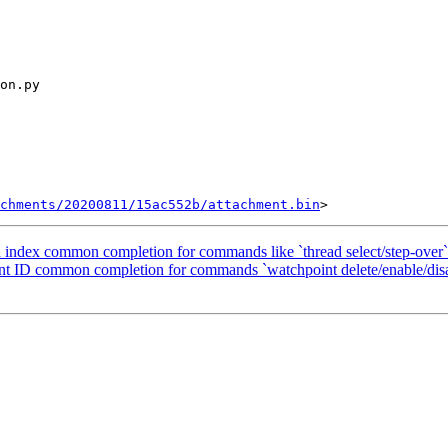
chments/20200811/15ac552b/attachment.bin
ad index common completion for commands like `thread select/step-over`
oint ID common completion for commands `watchpoint delete/enable/dis