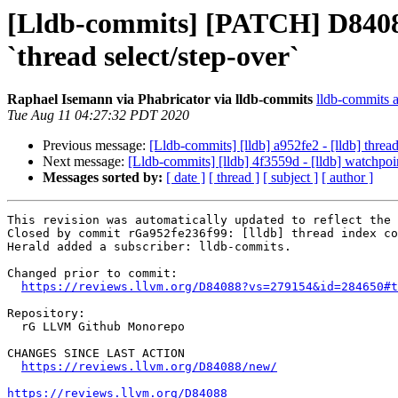
[Lldb-commits] [PATCH] D84088
`thread select/step-over`
Raphael Isemann via Phabricator via lldb-commits
lldb-commits at
Tue Aug 11 04:27:32 PDT 2020
Previous message:
[Lldb-commits] [lldb] a952fe2 - [lldb] thre
Next message:
[Lldb-commits] [lldb] 4f3559d - [lldb] watchp
Messages sorted by:
[ date ]
[ thread ]
[ subject ]
[ author ]
This revision was automatically updated to reflect the 
Closed by commit rGa952fe236f99: [lldb] thread index co
Herald added a subscriber: lldb-commits.

Changed prior to commit:

https://reviews.llvm.org/D84088?vs=279154&id=284650#t
Repository:

  rG LLVM Github Monorepo

CHANGES SINCE LAST ACTION

https://reviews.llvm.org/D84088/new/
https://reviews.llvm.org/D84088