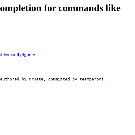
ompletion for commands like
able/modify/ignore`
authored by MrHate, committed by teemperor).
