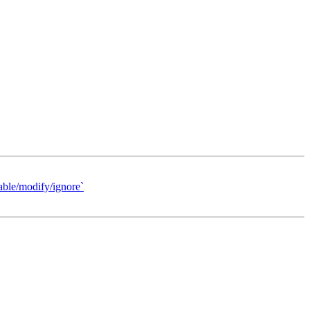
able/modify/ignore`