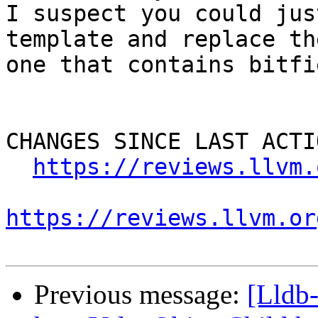
I suspect you could jus
template and replace th
one that contains bitfie
CHANGES SINCE LAST ACTIO
https://reviews.llvm.
https://reviews.llvm.or
Previous message:
[Lldb