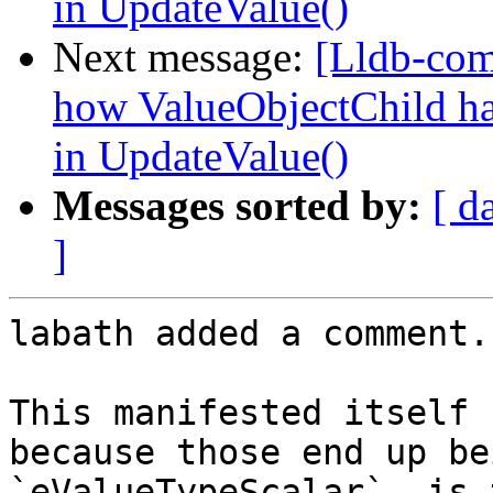
in UpdateValue()
Next message:
[Lldb-co
how ValueObjectChild hand
in UpdateValue()
Messages sorted by:
[ d
]
labath added a comment.

This manifested itself 
because those end up be
`eValueTypeScalar`, is 