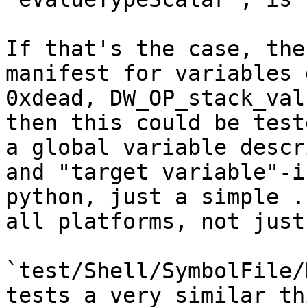
If that's the case, the
manifest for variables 
0xdead, DW_OP_stack_val
then this could be test
a global variable descr
and "target variable"-i
python, just a simple .
all platforms, not just
`test/Shell/SymbolFile/
tests a very similar th