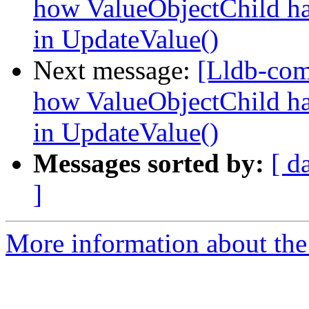
how ValueObjectChild hand
in UpdateValue()
Next message:
[Lldb-co
how ValueObjectChild hand
in UpdateValue()
Messages sorted by:
[ d
]
More information about the 