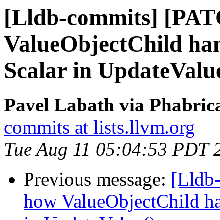
[Lldb-commits] [PAT
ValueObjectChild hand
Scalar in UpdateValu
Pavel Labath via Phabrica
commits at lists.llvm.org
Tue Aug 11 05:04:53 PDT 
Previous message:
[Lldb
how ValueObjectChild hand