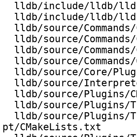
  lldb/include/lldb/lldb-forward.h

  lldb/include/lldb/lldb-private-interfaces.h

  lldb/source/Commands/CMakeLists.txt

  lldb/source/Commands/CommandObjectTrace.cpp

  lldb/source/Commands/CommandObjectTrace.h

  lldb/source/Commands/Options.td

  lldb/source/Core/PluginManager.cpp

  lldb/source/Interpreter/CommandInterpreter.cpp

  lldb/source/Plugins/CMakeLists.txt

  lldb/source/Plugins/Trace/CMakeLists.txt

  lldb/source/Plugins/Trace/intel-
pt/CMakeLists.txt
