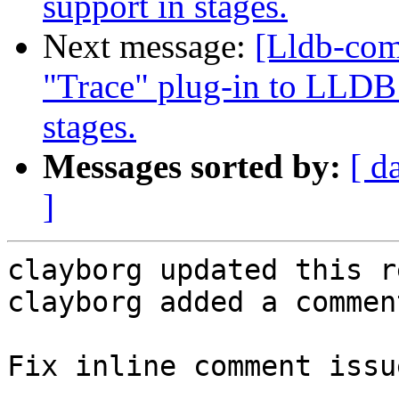
support in stages.
Next message:
[Lldb-co
"Trace" plug-in to LLDB 
stages.
Messages sorted by:
[ d
]
clayborg updated this r
clayborg added a comment
Fix inline comment issu