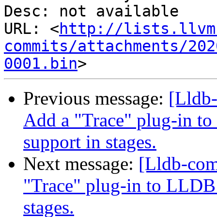
Desc: not available

URL: <
http://lists.llvm
commits/attachments/202
0001.bin
Previous message:
[Lldb
Add a "Trace" plug-in to
support in stages.
Next message:
[Lldb-co
"Trace" plug-in to LLDB 
stages.