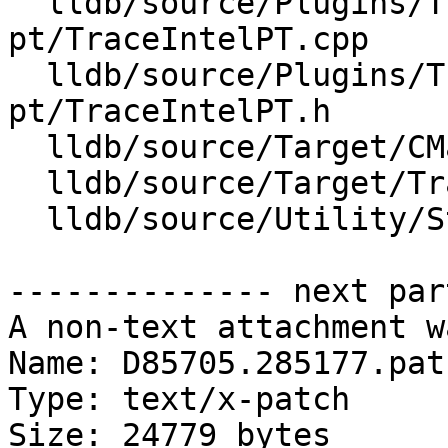
  lldb/source/Plugins/Trace/intel-
pt/TraceIntelPT.cpp

  lldb/source/Plugins/Trace/intel-
pt/TraceIntelPT.h

  lldb/source/Target/CMakeLists.txt

  lldb/source/Target/Trace.cpp

  lldb/source/Utility/StructuredData.cpp

-------------- next par
A non-text attachment w
Name: D85705.285177.patc
Type: text/x-patch

Size: 24779 bytes
