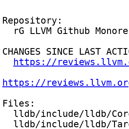
Repository:

  rG LLVM Github Monorepo

CHANGES SINCE LAST ACTIO
https://reviews.llvm.
https://reviews.llvm.or
Files:

  lldb/include/lldb/Core/PluginManager.h

  lldb/include/lldb/Target/Trace.h
