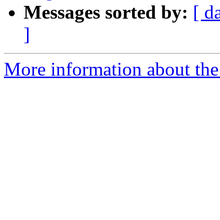
Messages sorted by:
[ d
]
More information about the 