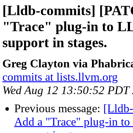
[Lldb-commits] [PAT
"Trace" plug-in to L
support in stages.
Greg Clayton via Phabrica
commits at lists.llvm.org
Wed Aug 12 13:50:52 PDT
Previous message:
[Lldb
Add a "Trace" plug-in to