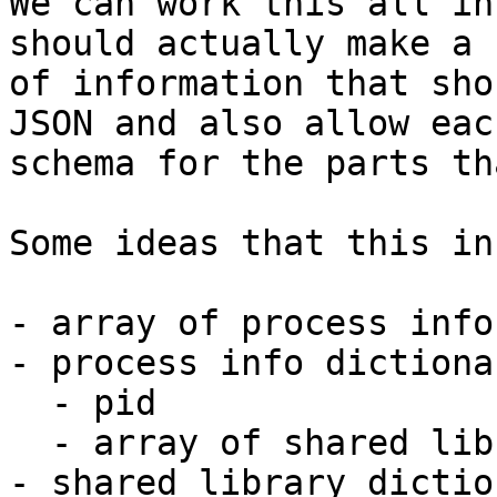
We can work this all in
should actually make a 
of information that sho
JSON and also allow eac
schema for the parts th
Some ideas that this in
- array of process info
- process info dictionar
  - pid

  - array of shared library dictionaries

- shared library dictio