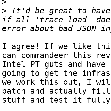
>
>
 It'd be great to have
if all 'trace load' doe
I agree! If we like thi
can commandeer this rev
Intel PT guts and have 
going to get the infras
we work this out, I wil
patch and actually fill
stuff and test it fully.