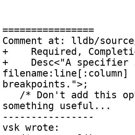
================

Comment at: lldb/source
+    Required, Completi
+    Desc<"A specifier 
filename:line[:column] 
breakpoints.">;

   /* Don't add this option till it actually does 
something useful...

----------------

vsk wrote:
