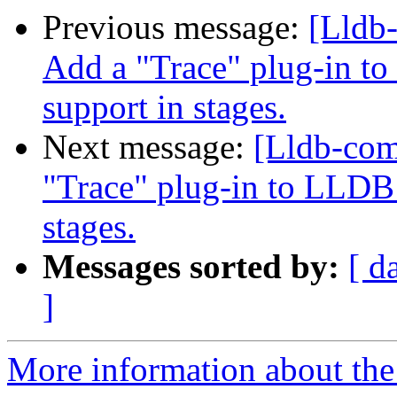
Previous message:
[Lldb
Add a "Trace" plug-in to
support in stages.
Next message:
[Lldb-co
"Trace" plug-in to LLDB 
stages.
Messages sorted by:
[ d
]
More information about the 