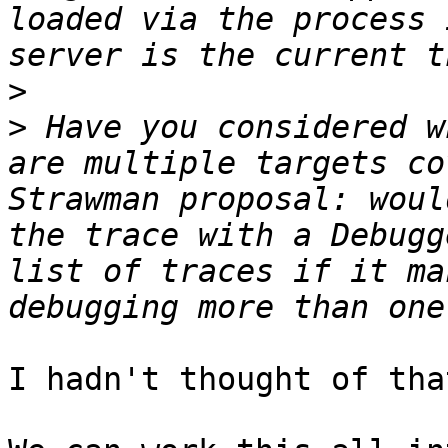
loaded via the process 
>
>
 Have you considered w
are multiple targets co
Strawman proposal: woul
the trace with a Debugg
list of traces if it ma
I hadn't thought of tha