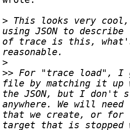
>
 This looks very cool,
using JSON to describe 
of trace is this, what'
>
>>
 For "trace load", I 
file by matching it up 
the JSON, but I don't s
anywhere. We will need 
that we create, or for 
target that is stopped 