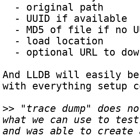
  - original path

  - UUID if available

  - MD5 of file if no UUID

  - load location

  - optional URL to download

And LLDB will easily be
with everything setup c
>>
 "trace dump" does no
what we can use to test