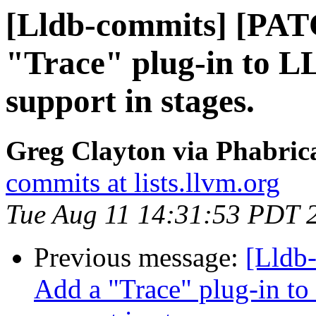
[Lldb-commits] [PAT
"Trace" plug-in to L
support in stages.
Greg Clayton via Phabrica
commits at lists.llvm.org
Tue Aug 11 14:31:53 PDT 
Previous message:
[Lldb
Add a "Trace" plug-in to