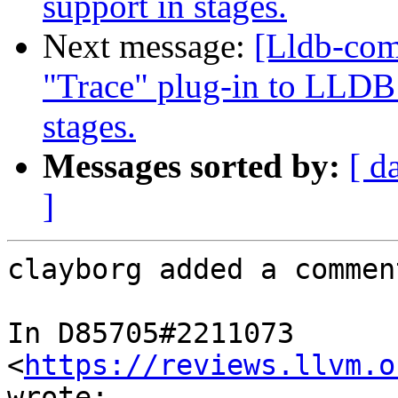
support in stages.
Next message:
[Lldb-co
"Trace" plug-in to LLDB 
stages.
Messages sorted by:
[ d
]
clayborg added a comment
In D85705#2211073 
<
https://reviews.llvm.o
wrote:
