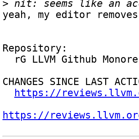
>
yeah, my editor removes
Repository:

  rG LLVM Github Monorepo

CHANGES SINCE LAST ACTIO
https://reviews.llvm.
https://reviews.llvm.or