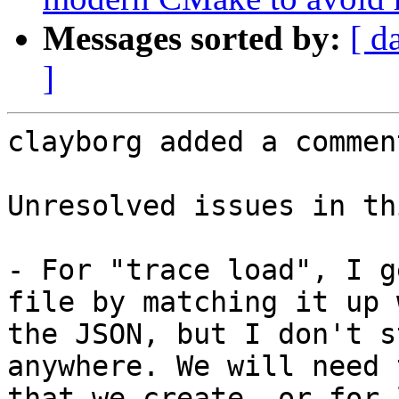
Messages sorted by:
[ d
]
clayborg added a comment
Unresolved issues in th
- For "trace load", I g
file by matching it up 
the JSON, but I don't s
anywhere. We will need 
that we create, or for 