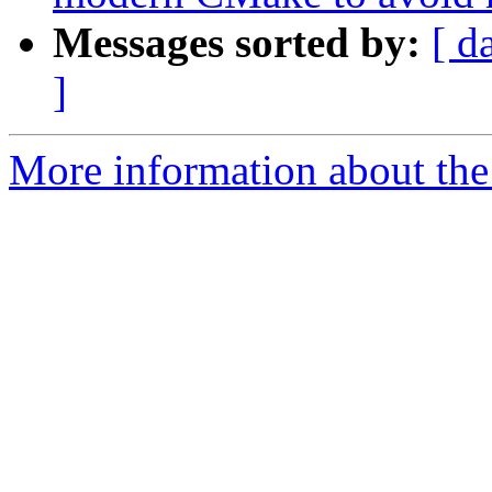
Messages sorted by:
[ d
]
More information about the 