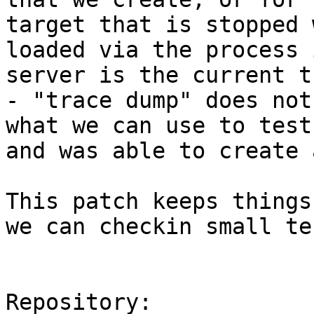
target that is stopped 
loaded via the process 
server is the current t
- "trace dump" does not
what we can use to test
and was able to create 
This patch keeps things
we can checkin small te
Repository:
