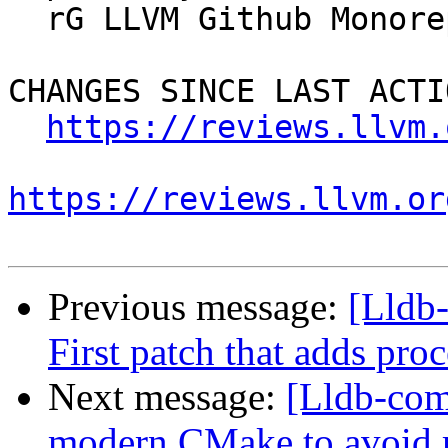
  rG LLVM Github Monorepo

CHANGES SINCE LAST ACTIO
https://reviews.llvm.
https://reviews.llvm.or
Previous message:
[Lldb
First patch that adds proc
Next message:
[Lldb-com
modern CMake to avoid r