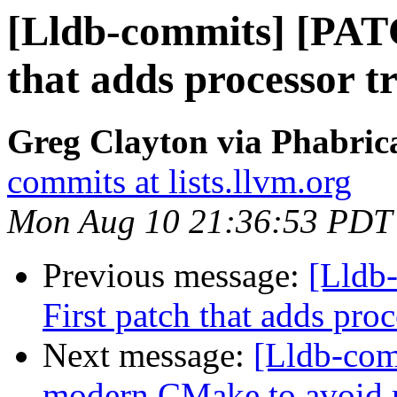
[Lldb-commits] [PAT
that adds processor tr
Greg Clayton via Phabrica
commits at lists.llvm.org
Mon Aug 10 21:36:53 PDT
Previous message:
[Lldb
First patch that adds proc
Next message:
[Lldb-com
modern CMake to avoid r