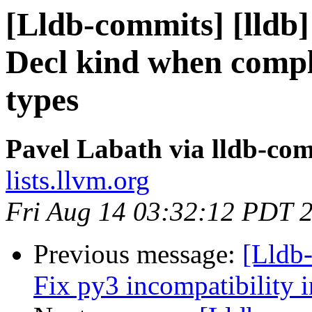
[Lldb-commits] [lldb]
Decl kind when comple
types
Pavel Labath via lldb-co
lists.llvm.org
Fri Aug 14 03:32:12 PDT 
Previous message:
[Lldb-
Fix py3 incompatibility 