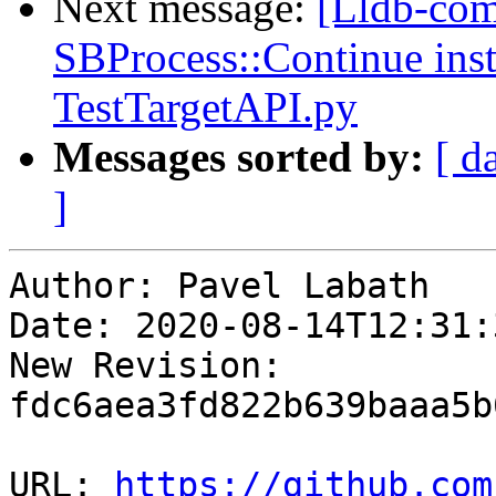
Next message:
[Lldb-comm
SBProcess::Continue inst
TestTargetAPI.py
Messages sorted by:
[ d
]
Author: Pavel Labath

Date: 2020-08-14T12:31:
New Revision: 
fdc6aea3fd822b639baaa5b
URL: 
https://github.com