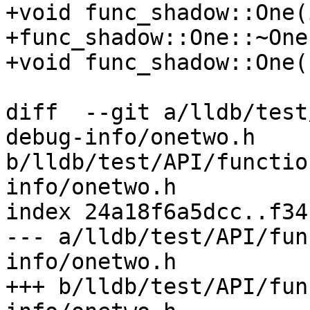
+void func_shadow::One(
+func_shadow::One::~One
+void func_shadow::One(
diff  --git a/lldb/test
debug-info/onetwo.h 
b/lldb/test/API/functio
info/onetwo.h

index 24a18f6a5dcc..f34
--- a/lldb/test/API/fun
info/onetwo.h

+++ b/lldb/test/API/fun