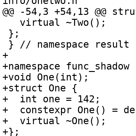
info/onetwo.h

@@ -54,3 +54,13 @@ stru
   virtual ~Two();

 };

 } // namespace result

+

+namespace func_shadow {
+void One(int);

+struct One {

+  int one = 142;

+  constexpr One() = de
+  virtual ~One();

+};
