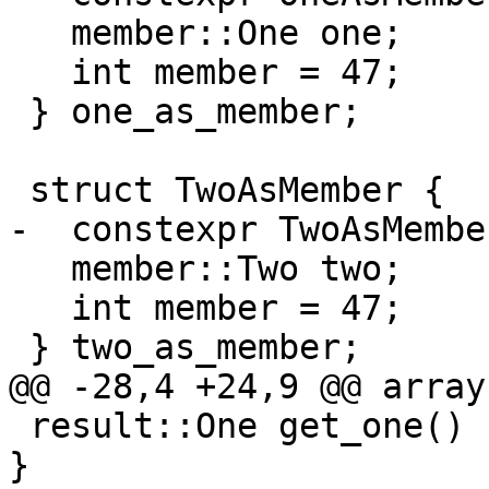
   member::One one;

   int member = 47;

 } one_as_member;

 struct TwoAsMember {

-  constexpr TwoAsMembe
   member::Two two;

   int member = 47;

 } two_as_member;

@@ -28,4 +24,9 @@ array
 result::One get_one() { return result::One(124); 
}
