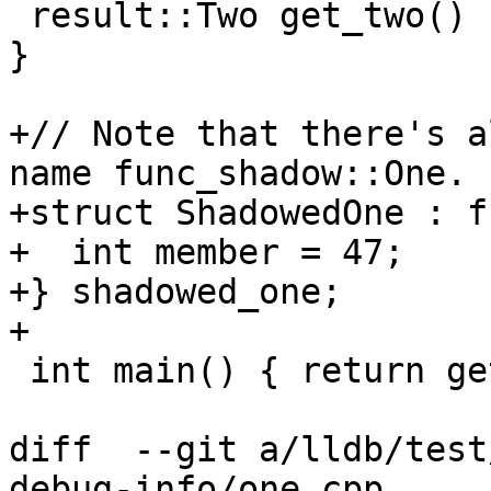
 result::Two get_two() { return result::Two(224); 
}

+// Note that there's a
name func_shadow::One.

+struct ShadowedOne : f
+  int member = 47;

+} shadowed_one;

+

 int main() { return get_one().member; }

diff  --git a/lldb/test
debug-info/one.cpp 