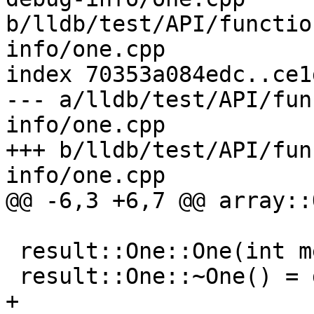
b/lldb/test/API/functio
info/one.cpp

index 70353a084edc..ce1
--- a/lldb/test/API/fun
info/one.cpp

+++ b/lldb/test/API/fun
info/one.cpp

@@ -6,3 +6,7 @@ array::
 result::One::One(int member) : member(member) {}

 result::One::~One() = default;

+
