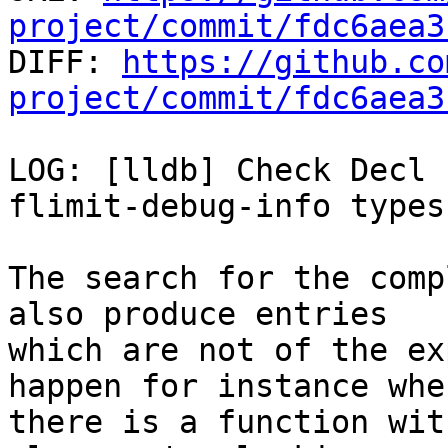
project/commit/fdc6aea3

DIFF: 
https://github.co
project/commit/fdc6aea3
LOG: [lldb] Check Decl 
flimit-debug-info types

The search for the comp
also produce entries

which are not of the ex
happen for instance when
there is a function wit