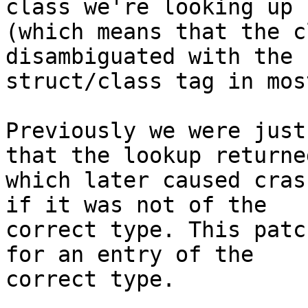
class we're looking up

(which means that the c
disambiguated with the

struct/class tag in mos
Previously we were just
that the lookup returned
which later caused cras
if it was not of the

correct type. This patc
for an entry of the

correct type.
