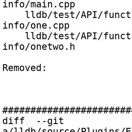
info/main.cpp

    lldb/test/API/functionalities/limit-debug-
info/one.cpp

    lldb/test/API/functionalities/limit-debug-
info/onetwo.h

Removed: 

#######################
diff  --git 
a/lldb/source/Plugins/E