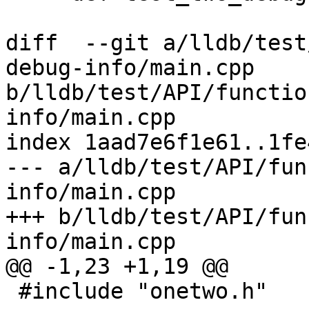
diff  --git a/lldb/test
debug-info/main.cpp 
b/lldb/test/API/functio
info/main.cpp

index 1aad7e6f1e61..1fe
--- a/lldb/test/API/fun
info/main.cpp

+++ b/lldb/test/API/fun
info/main.cpp

@@ -1,23 +1,19 @@

 #include "onetwo.h"
