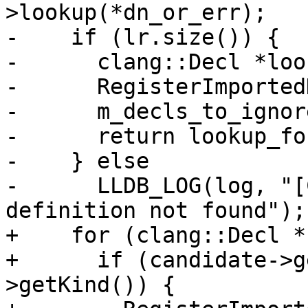
>lookup(*dn_or_err);

-    if (lr.size()) {

-      clang::Decl *loo
-      RegisterImported
-      m_decls_to_ignor
-      return lookup_fou
-    } else

-      LLDB_LOG(log, "[
definition not found");

+    for (clang::Decl *
+      if (candidate->g
>getKind()) {
