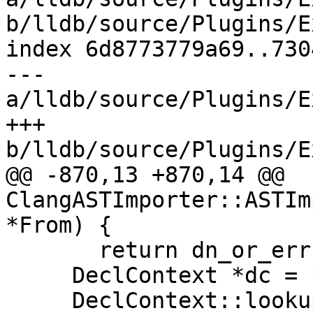
b/lldb/source/Plugins/E
index 6d8773779a69..730
--- 
a/lldb/source/Plugins/E
+++ 
b/lldb/source/Plugins/E
@@ -870,13 +870,14 @@ 
ClangASTImporter::ASTIm
*From) {

       return dn_or_err.takeError();

     DeclContext *dc = *dc_or_err;

     DeclContext::lookup_result lr = dc-