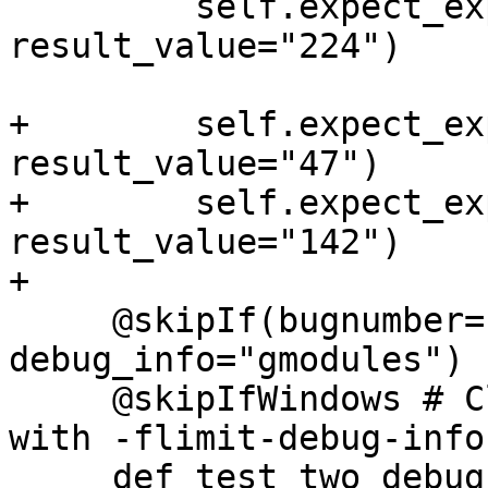
         self.expect_expr("get_two().member", 
result_value="224")

+        self.expect_ex
result_value="47")

+        self.expect_ex
result_value="142")

+

     @skipIf(bugnumber="pr46284", 
debug_info="gmodules")

     @skipIfWindows # Clang emits type info even 
with -flimit-debug-info

     def test_two_debug(self):
