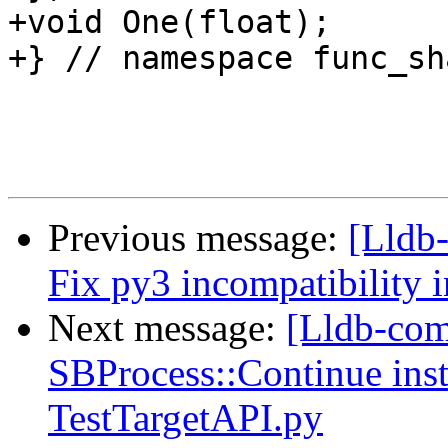
+void One(float);

+} // namespace func_sha
Previous message:
[Lldb-
Fix py3 incompatibility 
Next message:
[Lldb-comm
SBProcess::Continue inst
TestTargetAPI.py