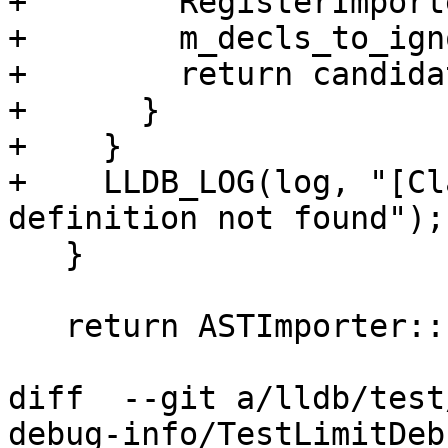
+        RegisterImport
+        m_decls_to_ign
+        return candidat
+      }

+    }

+    LLDB_LOG(log, "[Cl
definition not found");

   }

   return ASTImporter::ImportImpl(From);

diff  --git a/lldb/test
debug-info/TestLimitDeb