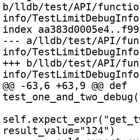
b/lldb/test/API/functio
info/TestLimitDebugInfo.
index aa383d0005e4..f99
--- a/lldb/test/API/fun
info/TestLimitDebugInfo.
+++ b/lldb/test/API/fun
info/TestLimitDebugInfo.
@@ -63,6 +63,9 @@ def 
test_one_and_two_debug(
self.expect_expr("get_t
result_value="124")
