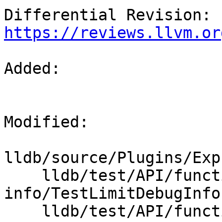
Differential Revision: 
https://reviews.llvm.or
Added: 

Modified: 

lldb/source/Plugins/Exp
    lldb/test/API/functionalities/limit-debug-
info/TestLimitDebugInfo.
    lldb/test/API/functionalities/limit-debug-