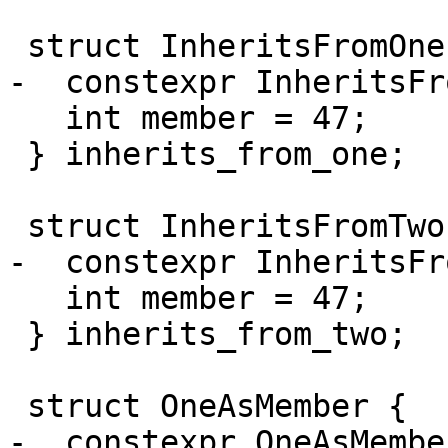
 struct InheritsFromOne : One {

-  constexpr InheritsFr
   int member = 47;

 } inherits_from_one;

 struct InheritsFromTwo : Two {

-  constexpr InheritsFr
   int member = 47;

 } inherits_from_two;

 struct OneAsMember {

-  constexpr OneAsMembe