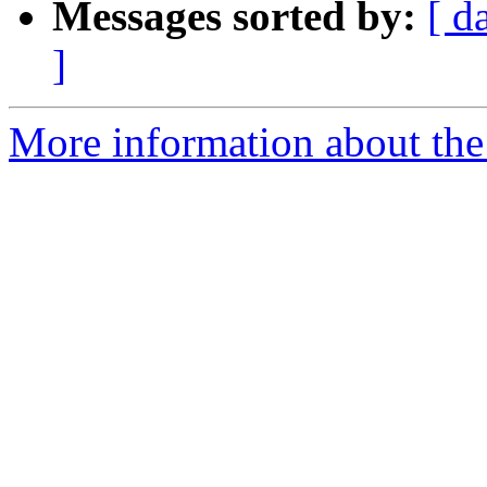
Messages sorted by:
[ d
]
More information about the 