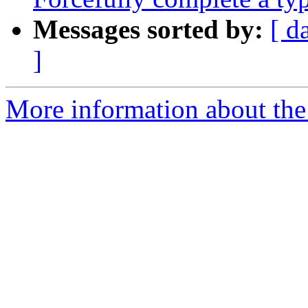
Messages sorted by:
[ d
]
More information about the 