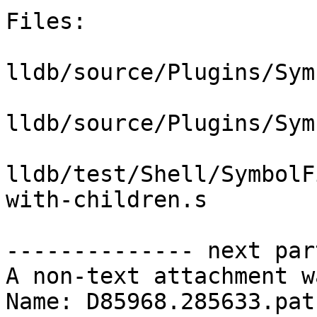
Files:

lldb/source/Plugins/Sym
lldb/source/Plugins/Sym
lldb/test/Shell/SymbolF
with-children.s

-------------- next par
A non-text attachment w
Name: D85968.285633.patc