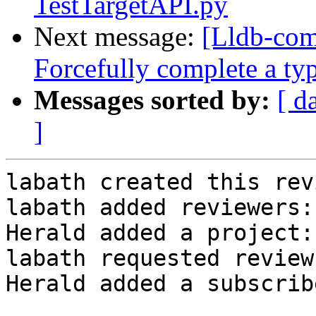
TestTargetAPI.py
Next message:
[Lldb-com
Forcefully complete a ty
Messages sorted by:
[ d
]
labath created this rev
labath added reviewers:
Herald added a project:
labath requested review
Herald added a subscrib