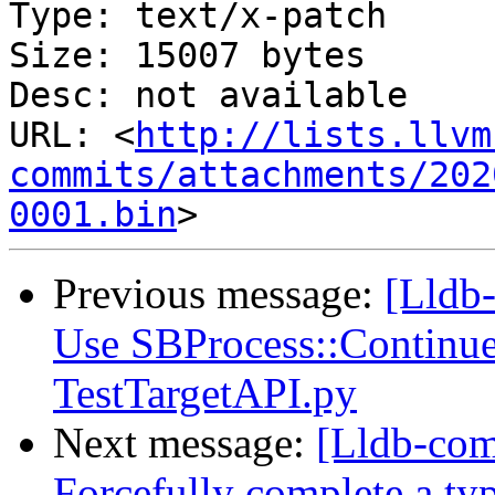
Type: text/x-patch

Size: 15007 bytes

Desc: not available

URL: <
http://lists.llvm
commits/attachments/202
0001.bin
Previous message:
[Lldb-
Use SBProcess::Continue 
TestTargetAPI.py
Next message:
[Lldb-com
Forcefully complete a ty