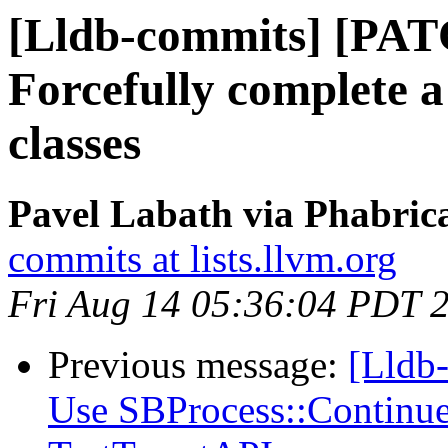
[Lldb-commits] [PAT
Forcefully complete 
classes
Pavel Labath via Phabrica
commits at lists.llvm.org
Fri Aug 14 05:36:04 PDT 
Previous message:
[Lldb-
Use SBProcess::Continue 