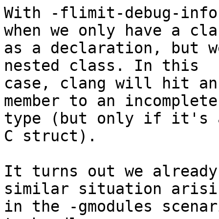
With -flimit-debug-info
when we only have a clas
as a declaration, but w
nested class. In this

case, clang will hit an
member to an incomplete

type (but only if it's 
C struct).

It turns out we already
similar situation arisin
in the -gmodules scenar