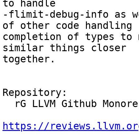
to handle

-flimit-debug-info as w
of other code handling

completion of types to 
similar things closer

together.

Repository:

  rG LLVM Github Monorepo

https://reviews.llvm.or