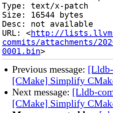
Type: text/x-patch

Size: 16544 bytes

Desc: not available

URL: <
http://lists.llvm
commits/attachments/202
0001.bin
Previous message:
[Lldb
[CMake] Simplify CMake 
Next message:
[Lldb-co
[CMake] Simplify CMake 