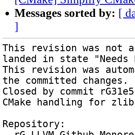
Messages sorted by:
[ d
]
This revision was not a
landed in state "Needs 
This revision was autom
the committed changes.

Closed by commit rG31e5
CMake handling for zlib
Repository:

  rG LLVM Github Monorepo
