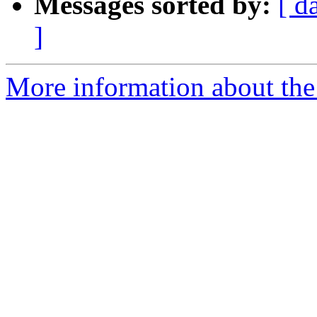
Messages sorted by:
[ d
]
More information about the 