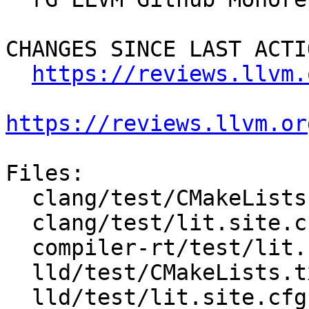
CHANGES SINCE LAST ACTIO
https://reviews.llvm.
https://reviews.llvm.or
Files:

  clang/test/CMakeLists.txt

  clang/test/lit.site.cfg.py.in

  compiler-rt/test/lit.common.configured.in

  lld/test/CMakeLists.txt

  lld/test/lit.site.cfg.py.in
