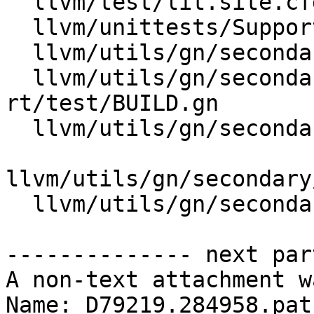
  llvm/test/lit.site.cfg.py.in

  llvm/unittests/Support/CompressionTest.cpp

  llvm/utils/gn/secondary/clang/test/BUILD.gn

  llvm/utils/gn/secondary/compiler-
rt/test/BUILD.gn

  llvm/utils/gn/secondary/lld/test/BUILD.gn

llvm/utils/gn/secondary
  llvm/utils/gn/secondary/llvm/test/BUILD.gn

-------------- next par
A non-text attachment w
Name: D79219.284958.patc