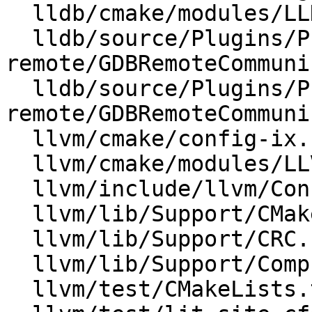
  lldb/cmake/modules/LLDBStandalone.cmake

  lldb/source/Plugins/Process/gdb-
remote/GDBRemoteCommuni
  lldb/source/Plugins/Process/gdb-
remote/GDBRemoteCommuni
  llvm/cmake/config-ix.cmake

  llvm/cmake/modules/LLVMConfig.cmake.in

  llvm/include/llvm/Config/config.h.cmake

  llvm/lib/Support/CMakeLists.txt

  llvm/lib/Support/CRC.cpp

  llvm/lib/Support/Compression.cpp

  llvm/test/CMakeLists.txt
