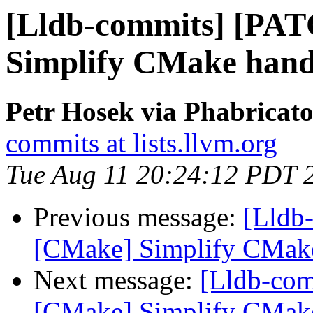
[Lldb-commits] [PA
Simplify CMake handl
Petr Hosek via Phabricato
commits at lists.llvm.org
Tue Aug 11 20:24:12 PDT 
Previous message:
[Lldb
[CMake] Simplify CMake 
Next message:
[Lldb-co
[CMake] Simplify CMake 