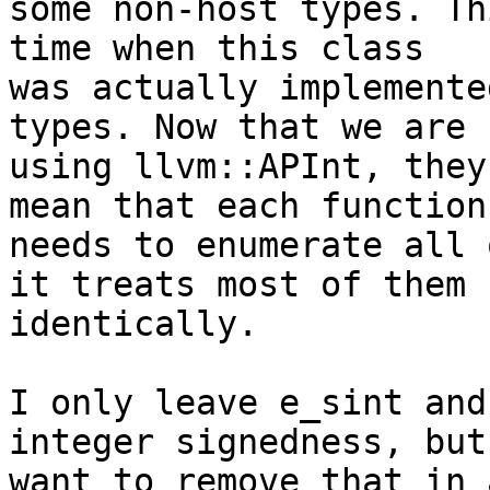
some non-host types. Th
time when this class

was actually implemente
types. Now that we are

using llvm::APInt, they
mean that each function

needs to enumerate all 
it treats most of them

identically.

I only leave e_sint and
integer signedness, but 
want to remove that in 