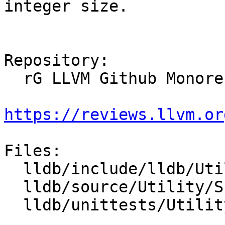
integer size.

Repository:

  rG LLVM Github Monorepo

https://reviews.llvm.or
Files:

  lldb/include/lldb/Utility/Scalar.h

  lldb/source/Utility/Scalar.cpp

  lldb/unittests/Utility/ScalarTest.cpp
