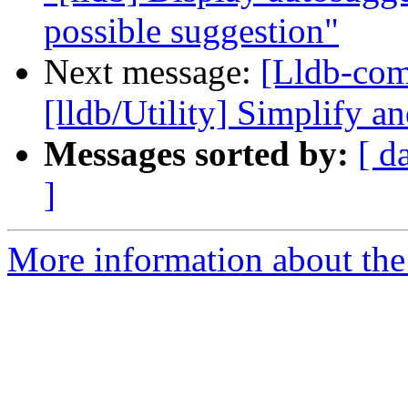
possible suggestion"
Next message:
[Lldb-co
[lldb/Utility] Simplify an
Messages sorted by:
[ d
]
More information about the 