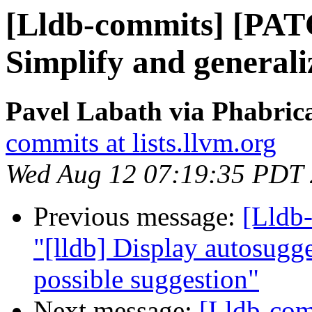
[Lldb-commits] [PATC
Simplify and generali
Pavel Labath via Phabrica
commits at lists.llvm.org
Wed Aug 12 07:19:35 PDT
Previous message:
[Lldb-
"[lldb] Display autosugges
possible suggestion"
Next message:
[Lldb-co