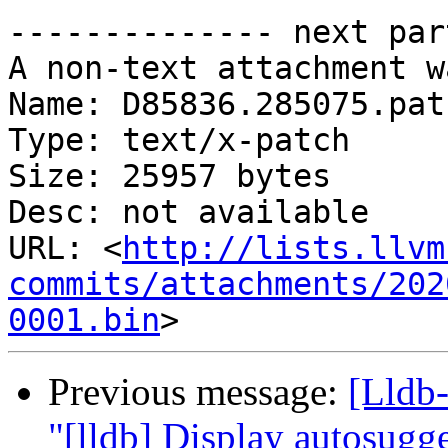
-------------- next par
A non-text attachment w
Name: D85836.285075.patc
Type: text/x-patch

Size: 25957 bytes

Desc: not available

URL: <
http://lists.llvm
commits/attachments/202
0001.bin
Previous message:
[Lldb-
"[lldb] Display autosugges