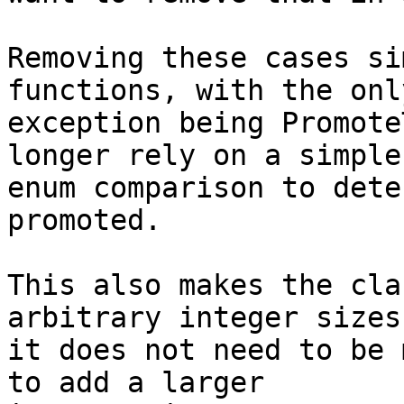
Removing these cases si
functions, with the only
exception being Promote
longer rely on a simple

enum comparison to dete
promoted.

This also makes the cla
arbitrary integer sizes,
it does not need to be 
to add a larger
