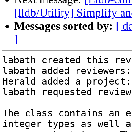
[lldb/Utility] Simplify an
Messages sorted by:
[ d
]
labath created this rev
labath added reviewers:
Herald added a project:
labath requested review
The class contains an e
integer types as well as