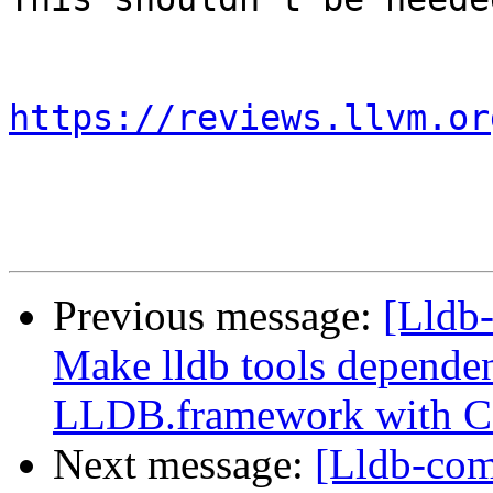
https://reviews.llvm.or
Previous message:
[Lldb
Make lldb tools dependen
LLDB.framework with 
Next message:
[Lldb-com