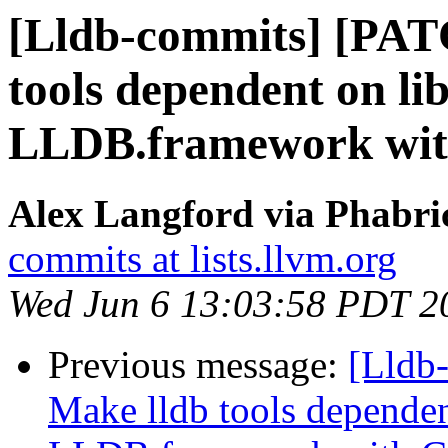
[Lldb-commits] [PAT
tools dependent on li
LLDB.framework wi
Alex Langford via Phabric
commits at lists.llvm.org
Wed Jun 6 13:03:58 PDT 2
Previous message:
[Lldb
Make lldb tools dependen