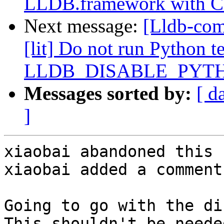
LLDB.framework with 
Next message:
[Lldb-com
[lit] Do not run Python te
LLDB_DISABLE_PYT
Messages sorted by:
[ d
]
xiaobai abandoned this 
xiaobai added a comment.
Going to go with the di
This shouldn't be needed