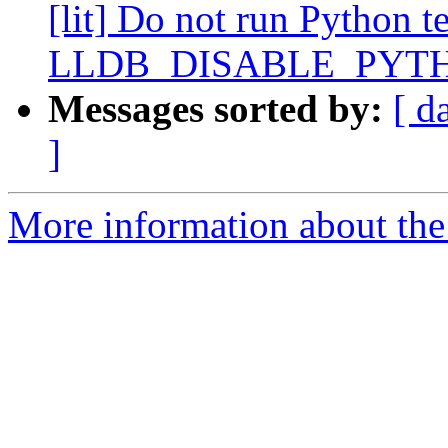
[lit] Do not run Python te
LLDB_DISABLE_PYT
Messages sorted by:
[ d
]
More information about the 