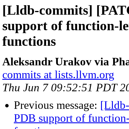
[Lldb-commits] [PA
support of function-le
functions
Aleksandr Urakov via Pha
commits at lists.llvm.org
Thu Jun 7 09:52:51 PDT 2
Previous message:
[Lldb
PDB support of function-l