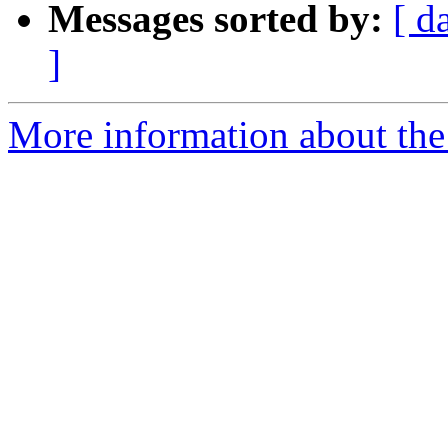
Messages sorted by:
[ d
]
More information about the 