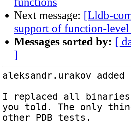
functions
Next message:
[Lldb-co
support of function-level
Messages sorted by:
[ d
]
aleksandr.urakov added 
I replaced all binaries
you told. The only thin
other PDB tests.
