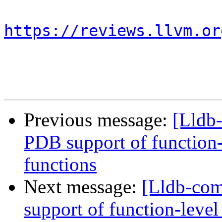
https://reviews.llvm.or
Previous message:
[Lldb
PDB support of function-l
functions
Next message:
[Lldb-co
support of function-level