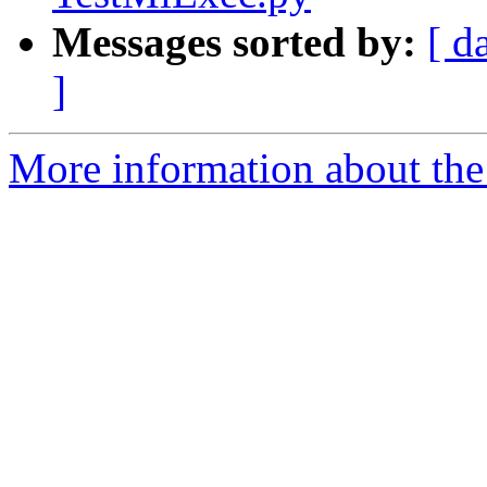
Messages sorted by:
[ d
]
More information about the 