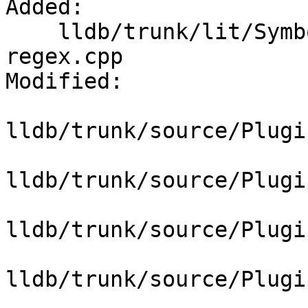
Added:

    lldb/trunk/lit/SymbolFile/DWARF/find-function-
regex.cpp

Modified:

lldb/trunk/source/Plugi
lldb/trunk/source/Plugi
lldb/trunk/source/Plugi
lldb/trunk/source/Plugi