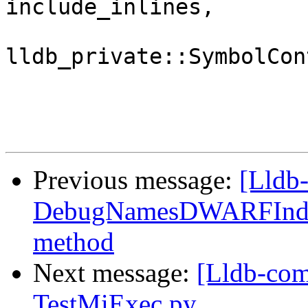
include_inlines,

lldb_private::SymbolCon
Previous message:
[Lldb-
DebugNamesDWARFIndex
method
Next message:
[Lldb-com
TestMiExec.py