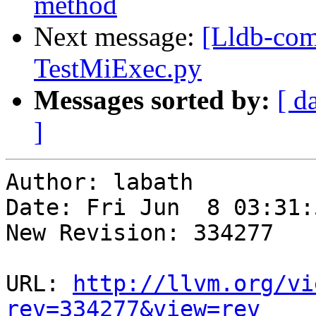
method
Next message:
[Lldb-com
TestMiExec.py
Messages sorted by:
[ d
]
Author: labath

Date: Fri Jun  8 03:31:
New Revision: 334277

URL: 
http://llvm.org/vi
rev=334277&view=rev