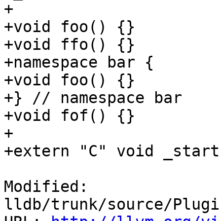
+

+void foo() {}

+void ffo() {}

+namespace bar {

+void foo() {}

+} // namespace bar

+void fof() {}

+

+extern "C" void _start
Modified: 
lldb/trunk/source/Plugi