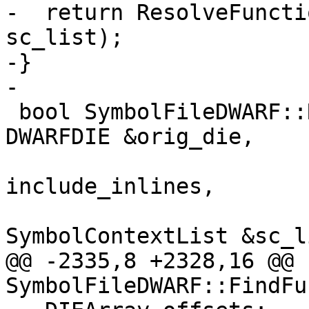
-  return ResolveFuncti
sc_list);

-}

-

 bool SymbolFileDWARF::ResolveFunction(const 
DWARFDIE &orig_die,

                          
include_inlines,

SymbolContextList &sc_l
@@ -2335,8 +2328,16 @@ 
SymbolFileDWARF::FindFu