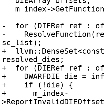
   DIEArray offsets;

   m_index->GetFunctions(regex, offsets);

-  for (DIERef ref : of
-    ResolveFunction(re
sc_list);

+  llvm::DenseSet<const
resolved_dies;

+  for (DIERef ref : of
+    DWARFDIE die = inf
+    if (!die) {

+      m_index-
>ReportInvalidDIEOffset