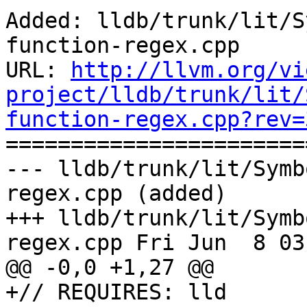
Added: lldb/trunk/lit/S
function-regex.cpp

URL: 
http://llvm.org/vi
project/lldb/trunk/lit/
function-regex.cpp?rev=

======================
--- lldb/trunk/lit/Symb
regex.cpp (added)

+++ lldb/trunk/lit/Symb
regex.cpp Fri Jun  8 03
@@ -0,0 +1,27 @@

+// REQUIRES: lld
