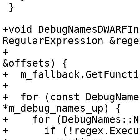
 }

+void DebugNamesDWARFIn
RegularExpression &regex
+                      
&offsets) {

+  m_fallback.GetFuncti
+

+  for (const DebugName
*m_debug_names_up) {

+    for (DebugNames::N
+      if (!regex.Execu