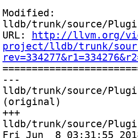
Modified: 
lldb/trunk/source/Plugi
URL: 
http://llvm.org/vi
project/lldb/trunk/sour
rev=334277&r1=334276&r2

======================
--- 
lldb/trunk/source/Plugi
(original)

+++ 
lldb/trunk/source/Plugi
Fri Jun  8 03:31:55 2018