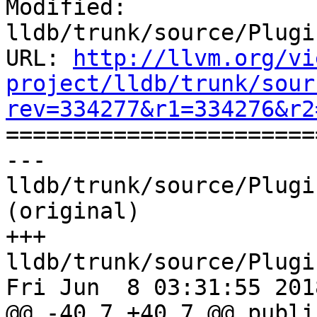
Modified: 
lldb/trunk/source/Plugi
URL: 
http://llvm.org/vi
project/lldb/trunk/sour
rev=334277&r1=334276&r2

======================
--- 
lldb/trunk/source/Plugi
(original)

+++ 
lldb/trunk/source/Plugi
Fri Jun  8 03:31:55 2018
@@ -40,7 +40,7 @@ public