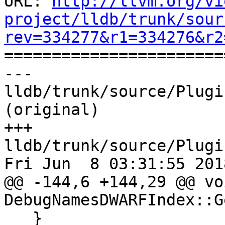
URL: 
http://llvm.org/vi
project/lldb/trunk/sour
rev=334277&r1=334276&r2

======================
--- 
lldb/trunk/source/Plugi
(original)

+++ 
lldb/trunk/source/Plugi
Fri Jun  8 03:31:55 2018
@@ -144,6 +144,29 @@ voi
DebugNamesDWARFIndex::G
   }
