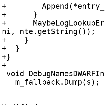
+        Append(*entry_
+      }

+      MaybeLogLookupEr
ni, nte.getString());

+    }

+  }

+}

+

 void DebugNamesDWARFIndex::Dump(Stream &s) {

   m_fallback.Dump(s);
