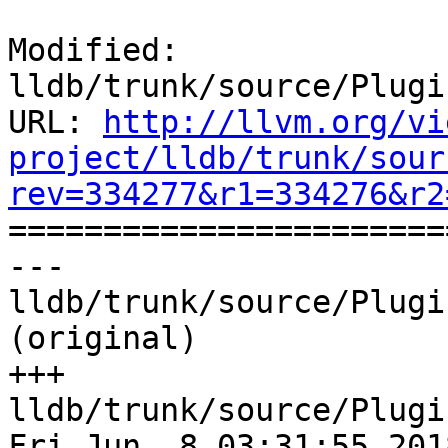
Modified: 
lldb/trunk/source/Plugi
URL: 
http://llvm.org/vi
project/lldb/trunk/sour
rev=334277&r1=334276&r2

======================
--- 
lldb/trunk/source/Plugi
(original)

+++ 
lldb/trunk/source/Plugi
Fri Jun  8 03:31:55 2018