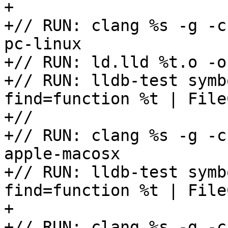
+

+// RUN: clang %s -g -c
pc-linux

+// RUN: ld.lld %t.o -o 
+// RUN: lldb-test symb
find=function %t | File
+//

+// RUN: clang %s -g -c
apple-macosx

+// RUN: lldb-test symb
find=function %t | File
+

+// RUN: clang %s -g -c