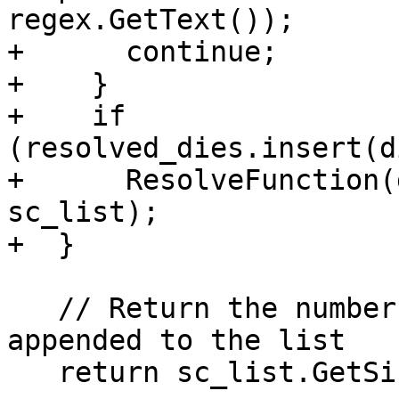
regex.GetText());

+      continue;

+    }

+    if 
(resolved_dies.insert(d
+      ResolveFunction(
sc_list);

+  }

   // Return the number of variable that were 
appended to the list

   return sc_list.GetSize() - original_size;
