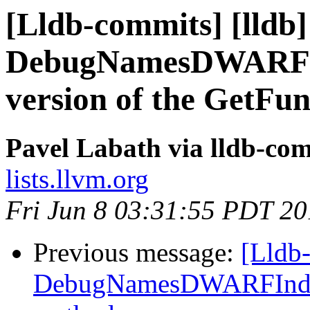
[Lldb-commits] [lldb]
DebugNamesDWARFIn
version of the GetFu
Pavel Labath via lldb-co
lists.llvm.org
Fri Jun 8 03:31:55 PDT 2
Previous message:
[Lldb-
DebugNamesDWARFIndex