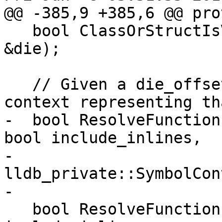
@@ -385,9 +385,6 @@ pro
   bool ClassOrStructIsVirtual(const DWARFDIE 
&die);

   // Given a die_offset, figure out the symbol 
context representing th
-  bool ResolveFunction
bool include_inlines,

-                       
lldb_private::SymbolCon
-

   bool ResolveFunction(const DWARFDIE &die, bool 