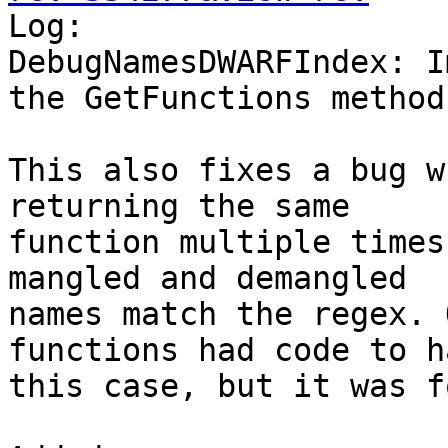

Log:

DebugNamesDWARFIndex: I
the GetFunctions method

This also fixes a bug w
returning the same

function multiple times
mangled and demangled

names match the regex. 
functions had code to h
this case, but it was f