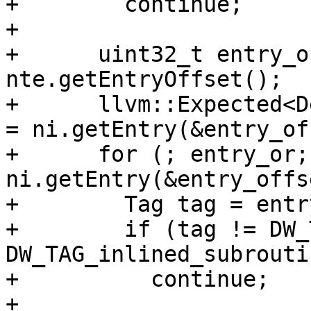
+        continue;

+

+      uint32_t entry_o
nte.getEntryOffset();

+      llvm::Expected<D
= ni.getEntry(&entry_of
+      for (; entry_or;
ni.getEntry(&entry_offs
+        Tag tag = entr
+        if (tag != DW_
DW_TAG_inlined_subroutin
+          continue;

+
