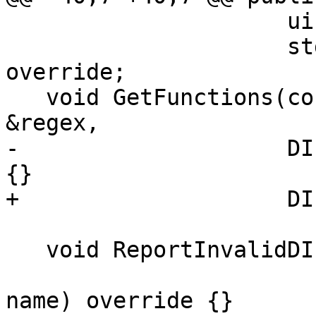
                     uint32_t name_type_mask,

                     std::vector<DWARFDIE> &dies) 
override;

   void GetFunctions(const RegularExpression 
&regex,

-                    DI
{}

+                    DI
   void ReportInvalidDIEOffset(dw_offset_t offset,

                               llvm
name) override {}
