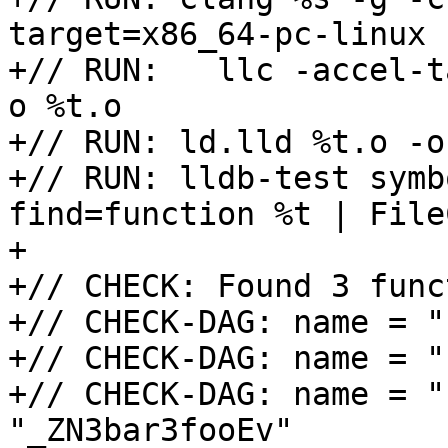
target=x86_64-pc-linux |
+// RUN:   llc -accel-t
o %t.o

+// RUN: ld.lld %t.o -o 
+// RUN: lldb-test symb
find=function %t | File
+

+// CHECK: Found 3 func
+// CHECK-DAG: name = "
+// CHECK-DAG: name = "
+// CHECK-DAG: name = "
"_ZN3bar3fooEv"
