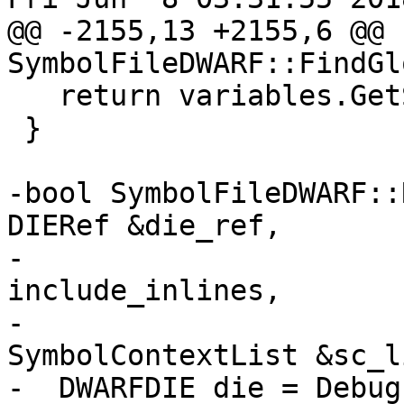
@@ -2155,13 +2155,6 @@ 
SymbolFileDWARF::FindGl
   return variables.GetSize() - original_size;

 }

-bool SymbolFileDWARF::
DIERef &die_ref,

-                      
include_inlines,

-                                      
SymbolContextList &sc_l
-  DWARFDIE die = Debug