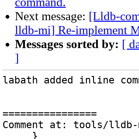
command.
Next message:
[Lldb-com
lldb-mi] Re-implement 
Messages sorted by:
[ d
]
labath added inline com
================

Comment at: tools/lldb-
     }
