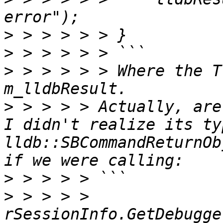
>
>
>
 > > > > > Where the T
>
 > > > > Actually, are
I didn't realize its ty
lldb::SBCommandReturnOb
>
>
 > > > > 
rSessionInfo.GetDebugge