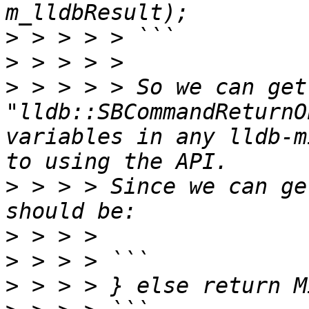
>
>
>
 > > > > So we can get
"lldb::SBCommandReturnO
variables in any lldb-m
>
 > > > Since we can ge
>
>
>