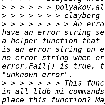
>
>
>
 > > > > > > > An erro
have an error string se
a helper function that 
is an error string on e
no error string when er
error.Fail() is true, t
>
 > > > > > > This func
in all lldb-mi commands