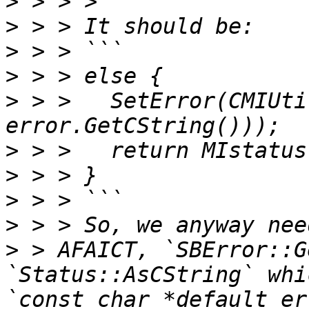
>
>
>
>
>
 > >   SetError(CMIUti
>
>
>
>
>
 > AFAICT, `SBError::G
`Status::AsCString` whi
`const char *default_er