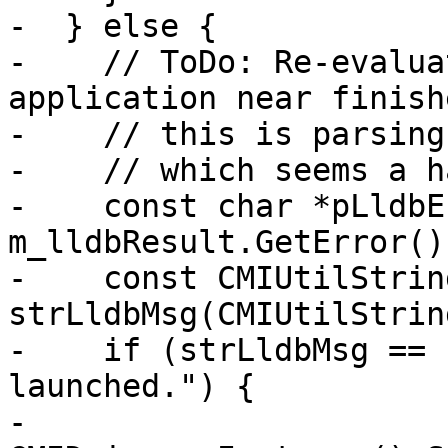
-  } else {

-    // ToDo: Re-evalua
application near finish
-    // this is parsing
-    // which seems a h
-    const char *pLldbEr
m_lldbResult.GetError();
-    const CMIUtilString
strLldbMsg(CMIUtilStrin
-    if (strLldbMsg == 
launched.") {

-      