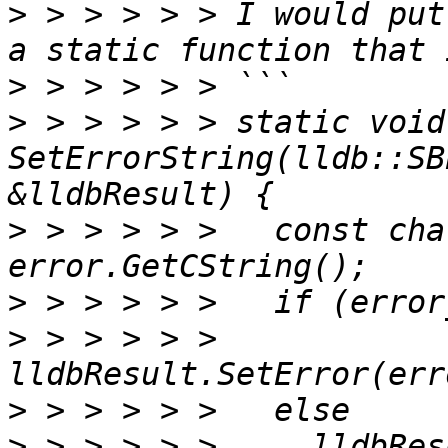
>
 > > > > > I would put
>
>
 > > > > > static void 
SetErrorString(lldb::SB
>
 > > > > >   const cha
>
>
 > > > > >     
>
>
 > > > > >     lldbRes