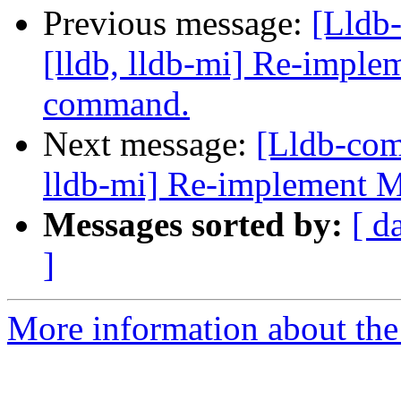
Previous message:
[Lldb
[lldb, lldb-mi] Re-imple
command.
Next message:
[Lldb-com
lldb-mi] Re-implement 
Messages sorted by:
[ d
]
More information about the 