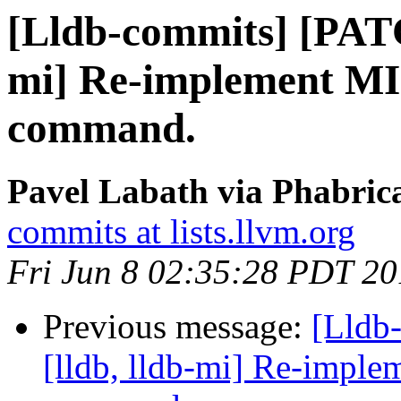
[Lldb-commits] [PATC
mi] Re-implement MI 
command.
Pavel Labath via Phabrica
commits at lists.llvm.org
Fri Jun 8 02:35:28 PDT 2
Previous message:
[Lldb
[lldb, lldb-mi] Re-imple