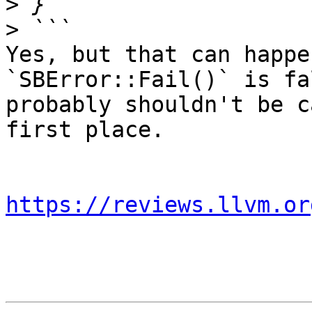
>
>
Yes, but that can happe
`SBError::Fail()` is fa
probably shouldn't be c
first place.

https://reviews.llvm.or