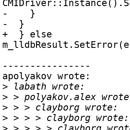
CMIDriver::Instance().S
-    }

-  }

+  } else 
m_lldbResult.SetError(e
----------------

apolyakov wrote:

>
>
>
>
>