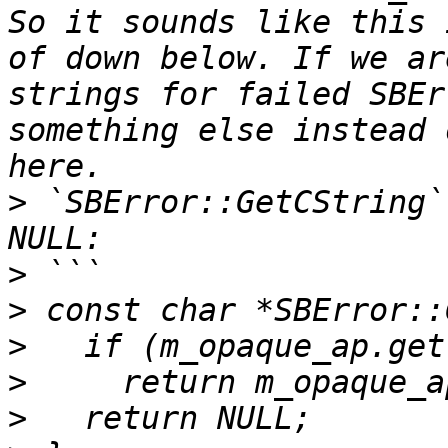
So it sounds like this 
of down below. If we ar
strings for failed SBEr
something else instead 
>
 `SBError::GetCString`
>
>
>
>
>