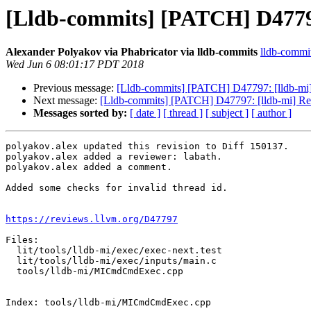
[Lldb-commits] [PATCH] D4779
Alexander Polyakov via Phabricator via lldb-commits
lldb-commits
Wed Jun 6 08:01:17 PDT 2018
Previous message:
[Lldb-commits] [PATCH] D47797: [lldb-mi
Next message:
[Lldb-commits] [PATCH] D47797: [lldb-mi] R
Messages sorted by:
[ date ]
[ thread ]
[ subject ]
[ author ]
polyakov.alex updated this revision to Diff 150137.

polyakov.alex added a reviewer: labath.

polyakov.alex added a comment.

Added some checks for invalid thread id.

https://reviews.llvm.org/D47797
Files:

  lit/tools/lldb-mi/exec/exec-next.test

  lit/tools/lldb-mi/exec/inputs/main.c

  tools/lldb-mi/MICmdCmdExec.cpp

Index: tools/lldb-mi/MICmdCmdExec.cpp
