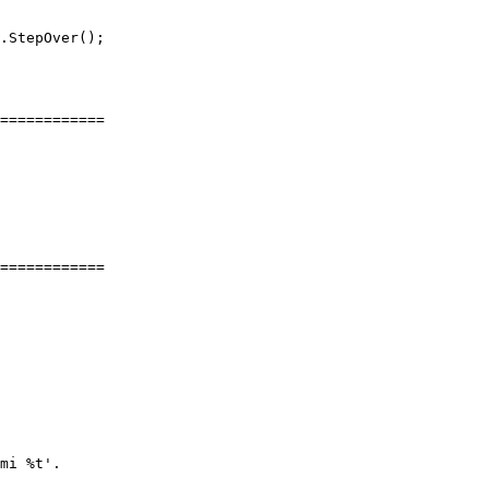
.StepOver();

============

============

mi %t'.
