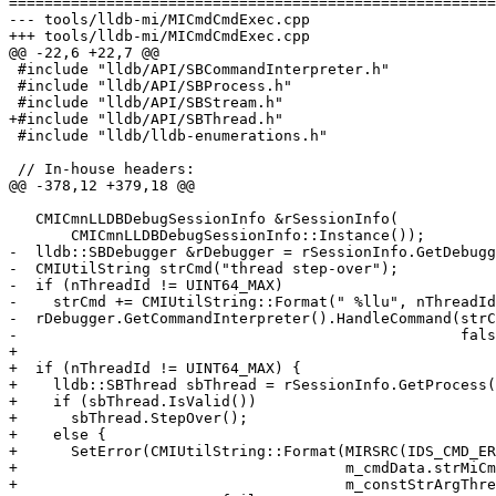
=======================================================
--- tools/lldb-mi/MICmdCmdExec.cpp

+++ tools/lldb-mi/MICmdCmdExec.cpp

@@ -22,6 +22,7 @@

 #include "lldb/API/SBCommandInterpreter.h"

 #include "lldb/API/SBProcess.h"

 #include "lldb/API/SBStream.h"

+#include "lldb/API/SBThread.h"

 #include "lldb/lldb-enumerations.h"

 // In-house headers:

@@ -378,12 +379,18 @@

   CMICmnLLDBDebugSessionInfo &rSessionInfo(

       CMICmnLLDBDebugSessionInfo::Instance());

-  lldb::SBDebugger &rDebugger = rSessionInfo.GetDebugg
-  CMIUtilString strCmd("thread step-over");

-  if (nThreadId != UINT64_MAX)

-    strCmd += CMIUtilString::Format(" %llu", nThreadId
-  rDebugger.GetCommandInterpreter().HandleCommand(strC
-                                                  fals
+

+  if (nThreadId != UINT64_MAX) {

+    lldb::SBThread sbThread = rSessionInfo.GetProcess(
+    if (sbThread.IsValid())

+      sbThread.StepOver();

+    else {

+      SetError(CMIUtilString::Format(MIRSRC(IDS_CMD_ER
+                                     m_cmdData.strMiCm
+                                     m_constStrArgThre