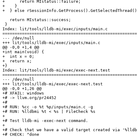
+      return MIstatus::failure;

+    }

+  } else rSessionInfo.GetProcess().GetSelectedThread()
   return MIstatus::success;

 }

Index: lit/tools/lldb-mi/exec/inputs/main.c

=======================================================
--- /dev/null

+++ lit/tools/lldb-mi/exec/inputs/main.c

@@ -0,0 +1,4 @@

+int main(void) {

+  int x = 0;

+  return x;

+}

Index: lit/tools/lldb-mi/exec/exec-next.test

=======================================================
--- /dev/null

+++ lit/tools/lldb-mi/exec/exec-next.test

@@ -0,0 +1,26 @@

+# XFAIL: windows

+# -> llvm.org/pr24452

+#

+# RUN: %cc -o %t %p/inputs/main.c -g

+# RUN: %lldbmi %t < %s | FileCheck %s

+

+# Test lldb-mi -exec-next command.

+

+# Check that we have a valid target created via '%lldb
+# CHECK: ^done
