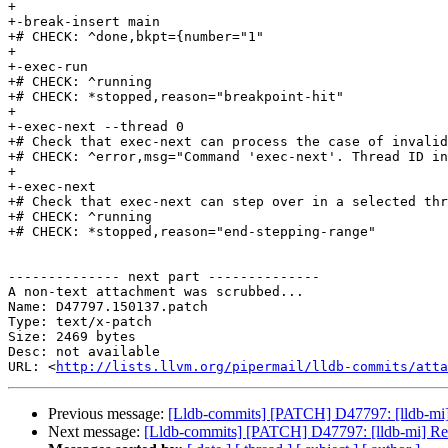
+

+-break-insert main

+# CHECK: ^done,bkpt={number="1"

+

+-exec-run

+# CHECK: ^running

+# CHECK: *stopped,reason="breakpoint-hit"

+

+-exec-next --thread 0

+# Check that exec-next can process the case of invalid
+# CHECK: ^error,msg="Command 'exec-next'. Thread ID in
+

+-exec-next

+# Check that exec-next can step over in a selected thr
+# CHECK: ^running

+# CHECK: *stopped,reason="end-stepping-range"

-------------- next part --------------

A non-text attachment was scrubbed...

Name: D47797.150137.patch

Type: text/x-patch

Size: 2469 bytes

Desc: not available

URL: <
http://lists.llvm.org/pipermail/lldb-commits/atta
Previous message:
[Lldb-commits] [PATCH] D47797: [lldb-mi
Next message:
[Lldb-commits] [PATCH] D47797: [lldb-mi] R