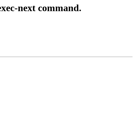
exec-next command.