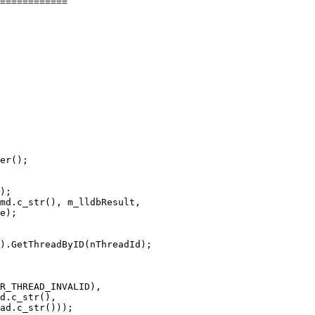
============

er();

);

md.c_str(), m_lldbResult,

e);

).GetThreadByID(nThreadId);

R_THREAD_INVALID),

d.c_str(),

ad.c_str()));
