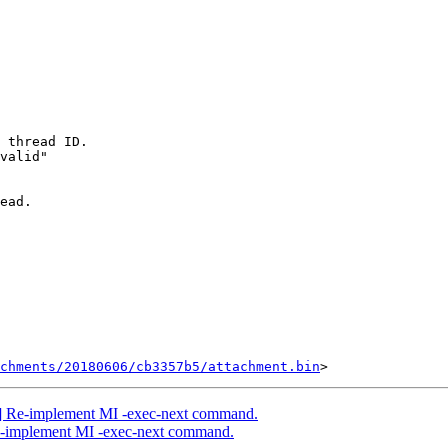
 thread ID.

valid"

ead.

chments/20180606/cb3357b5/attachment.bin
] Re-implement MI -exec-next command.
e-implement MI -exec-next command.