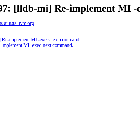
7: [lldb-mi] Re-implement MI -
 at lists.llvm.org
] Re-implement MI -exec-next command.
e-implement MI -exec-next command.