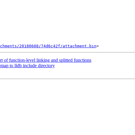
chments/20180608/74d6c42f/attachment.bin
of function-level linking and splitted functions
p to lldb include directory