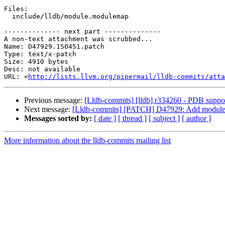
Files:

  include/lldb/module.modulemap

-------------- next part --------------

A non-text attachment was scrubbed...

Name: D47929.150451.patch

Type: text/x-patch

Size: 4910 bytes

Desc: not available

URL: <
http://lists.llvm.org/pipermail/lldb-commits/atta
Previous message:
[Lldb-commits] [lldb] r334260 - PDB support 
Next message:
[Lldb-commits] [PATCH] D47929: Add modulema
Messages sorted by:
[ date ]
[ thread ]
[ subject ]
[ author ]
More information about the lldb-commits mailing list