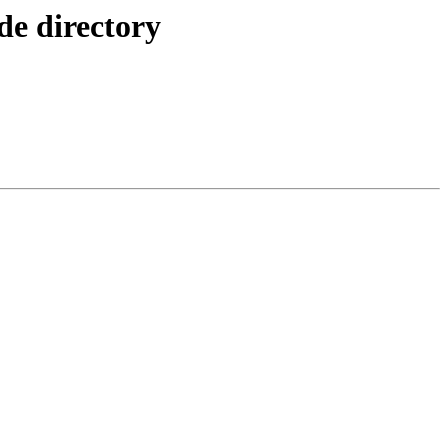
e directory