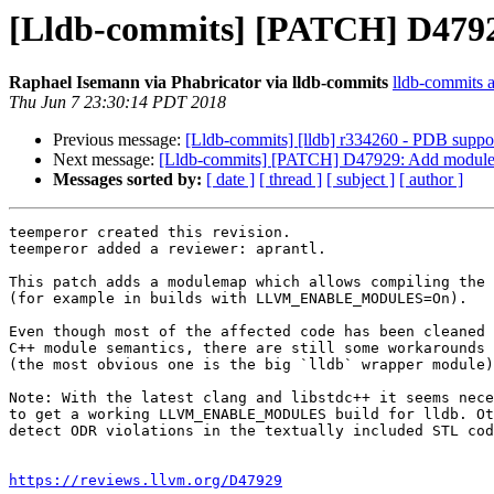
[Lldb-commits] [PATCH] D47929
Raphael Isemann via Phabricator via lldb-commits
lldb-commits at
Thu Jun 7 23:30:14 PDT 2018
Previous message:
[Lldb-commits] [lldb] r334260 - PDB support 
Next message:
[Lldb-commits] [PATCH] D47929: Add modulema
Messages sorted by:
[ date ]
[ thread ]
[ subject ]
[ author ]
teemperor created this revision.

teemperor added a reviewer: aprantl.

This patch adds a modulemap which allows compiling the 
(for example in builds with LLVM_ENABLE_MODULES=On).

Even though most of the affected code has been cleaned 
C++ module semantics, there are still some workarounds 
(the most obvious one is the big `lldb` wrapper module)
Note: With the latest clang and libstdc++ it seems nece
to get a working LLVM_ENABLE_MODULES build for lldb. Ot
detect ODR violations in the textually included STL cod
https://reviews.llvm.org/D47929