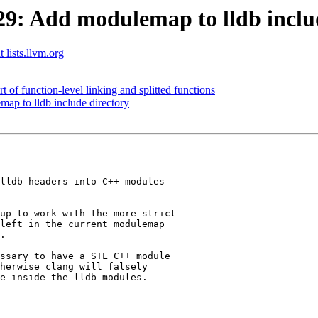
: Add modulemap to lldb includ
 lists.llvm.org
of function-level linking and splitted functions
p to lldb include directory
lldb headers into C++ modules

up to work with the more strict

left in the current modulemap

.

ssary to have a STL C++ module

herwise clang will falsely

e inside the lldb modules.
