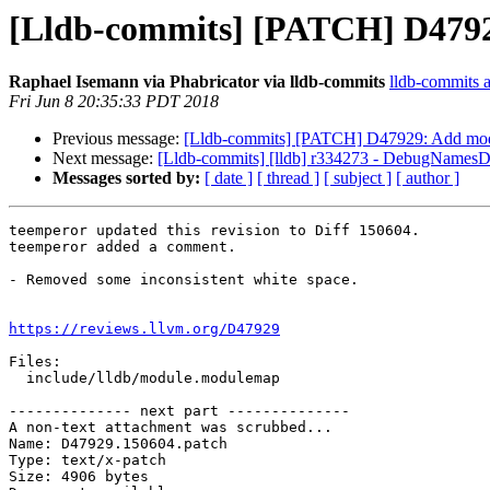
[Lldb-commits] [PATCH] D47929
Raphael Isemann via Phabricator via lldb-commits
lldb-commits at
Fri Jun 8 20:35:33 PDT 2018
Previous message:
[Lldb-commits] [PATCH] D47929: Add modul
Next message:
[Lldb-commits] [lldb] r334273 - DebugName
Messages sorted by:
[ date ]
[ thread ]
[ subject ]
[ author ]
teemperor updated this revision to Diff 150604.

teemperor added a comment.

- Removed some inconsistent white space.

https://reviews.llvm.org/D47929
Files:

  include/lldb/module.modulemap

-------------- next part --------------

A non-text attachment was scrubbed...

Name: D47929.150604.patch

Type: text/x-patch

Size: 4906 bytes
