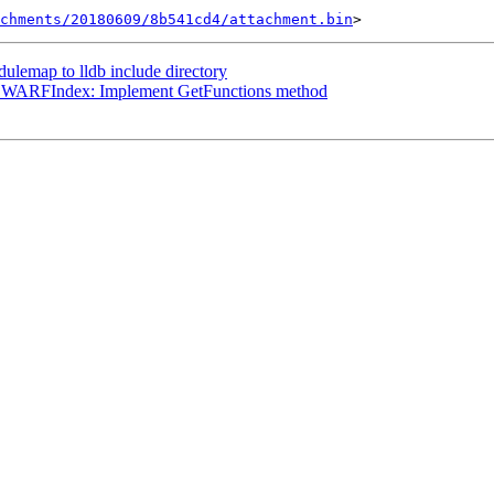
chments/20180609/8b541cd4/attachment.bin
emap to lldb include directory
sDWARFIndex: Implement GetFunctions method