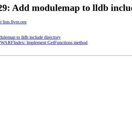
: Add modulemap to lldb includ
 lists.llvm.org
emap to lldb include directory
sDWARFIndex: Implement GetFunctions method