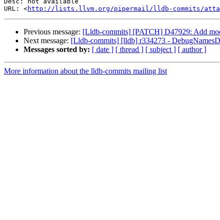
Desc: not available

URL: <
http://lists.llvm.org/pipermail/lldb-commits/atta
Previous message:
[Lldb-commits] [PATCH] D47929: Add modul
Next message:
[Lldb-commits] [lldb] r334273 - DebugName
Messages sorted by:
[ date ]
[ thread ]
[ subject ]
[ author ]
More information about the lldb-commits mailing list