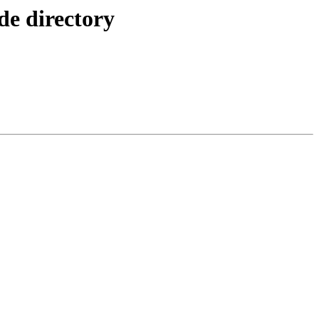
e directory