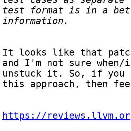
test format is in a bet
It looks like that patc
and I'm not sure when/i
unstuck it. So, if you 
this approach, then fee
https://reviews.llvm.or