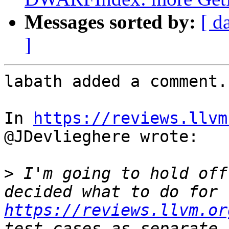
Messages sorted by:
[ d
]
labath added a comment.

In 
https://reviews.llvm
@JDevlieghere wrote:

>
 I'm going to hold off
decided what to do for 
https://reviews.llvm.or
test cases as separate 