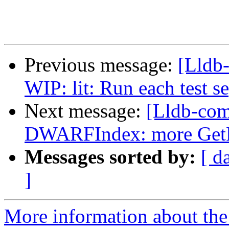
Previous message:
[Lldb
WIP: lit: Run each test s
Next message:
[Lldb-com
DWARFIndex: more GetF
Messages sorted by:
[ d
]
More information about the 