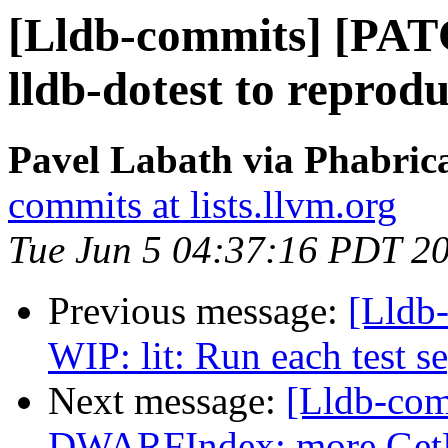
[Lldb-commits] [PAT
lldb-dotest to reprodu
Pavel Labath via Phabrica
commits at lists.llvm.org
Tue Jun 5 04:37:16 PDT 2
Previous message:
[Lldb
WIP: lit: Run each test s
Next message:
[Lldb-com
DWARFIndex: more GetF