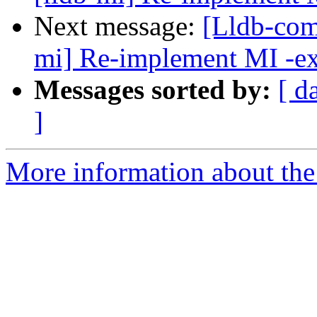
Next message:
[Lldb-com
mi] Re-implement MI -e
Messages sorted by:
[ d
]
More information about the 