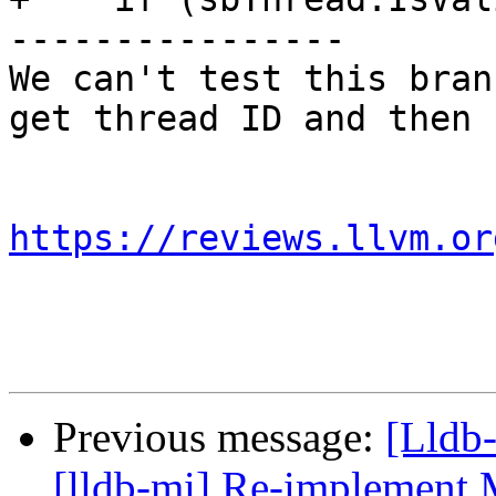
----------------

We can't test this bran
get thread ID and then 
https://reviews.llvm.or
Previous message:
[Lldb
[lldb-mi] Re-implement 