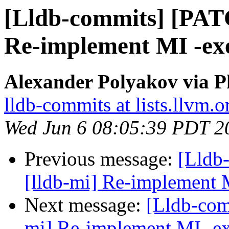
[Lldb-commits] [PAT
Re-implement MI -ex
Alexander Polyakov via P
lldb-commits at lists.llvm.o
Wed Jun 6 08:05:39 PDT 2
Previous message:
[Lldb
[lldb-mi] Re-implement 
Next message:
[Lldb-com
mi] Re-implement MI -e