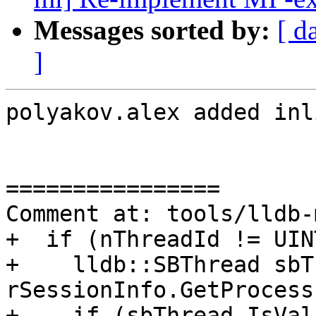
Messages sorted by:
[ d
]
polyakov.alex added inl
================

Comment at: tools/lldb-
+  if (nThreadId != UIN
+    lldb::SBThread sbT
rSessionInfo.GetProcess
+    if (sbThread.IsVal