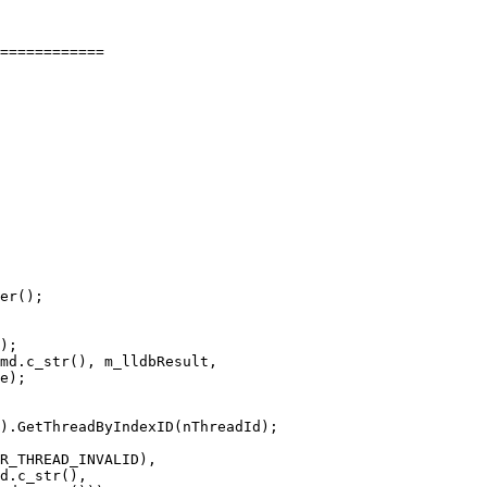
============

er();

);

md.c_str(), m_lldbResult,

e);

).GetThreadByIndexID(nThreadId);

R_THREAD_INVALID),

d.c_str(),
