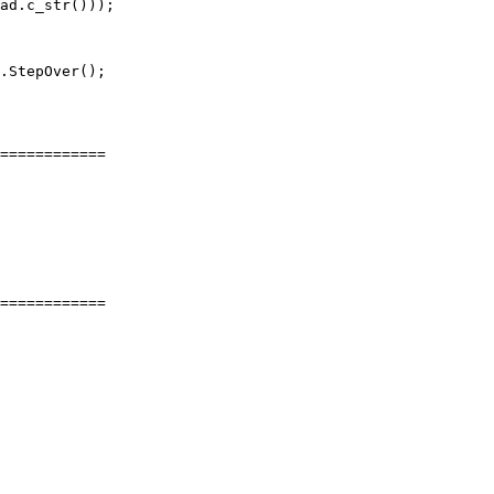
ad.c_str()));

.StepOver();

============

============
