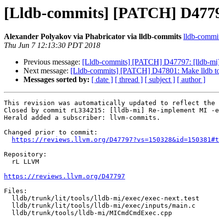
[Lldb-commits] [PATCH] D4779
Alexander Polyakov via Phabricator via lldb-commits
lldb-commits
Thu Jun 7 12:13:30 PDT 2018
Previous message:
[Lldb-commits] [PATCH] D47797: [lldb-mi
Next message:
[Lldb-commits] [PATCH] D47801: Make lldb to
Messages sorted by:
[ date ]
[ thread ]
[ subject ]
[ author ]
This revision was automatically updated to reflect the 
Closed by commit rL334215: [lldb-mi] Re-implement MI -e
Herald added a subscriber: llvm-commits.

Changed prior to commit:

https://reviews.llvm.org/D47797?vs=150328&id=150381#t
Repository:

  rL LLVM

https://reviews.llvm.org/D47797
Files:

  lldb/trunk/lit/tools/lldb-mi/exec/exec-next.test

  lldb/trunk/lit/tools/lldb-mi/exec/inputs/main.c

  lldb/trunk/tools/lldb-mi/MICmdCmdExec.cpp
