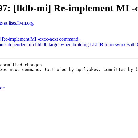
7: [lldb-mi] Re-implement MI -
 at lists.llvm.org
] Re-implement MI -exec-next command.
ols dependent on liblldb target when building LLDB.framework wit
committed changes.

xec-next command. (authored by apolyakov, committed by )
oc