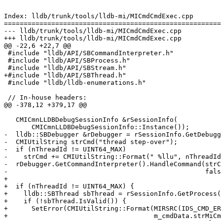
Index: lldb/trunk/tools/lldb-mi/MICmdCmdExec.cpp

=======================================================
--- lldb/trunk/tools/lldb-mi/MICmdCmdExec.cpp

+++ lldb/trunk/tools/lldb-mi/MICmdCmdExec.cpp

@@ -22,6 +22,7 @@

 #include "lldb/API/SBCommandInterpreter.h"

 #include "lldb/API/SBProcess.h"

 #include "lldb/API/SBStream.h"

+#include "lldb/API/SBThread.h"

 #include "lldb/lldb-enumerations.h"

 // In-house headers:

@@ -378,12 +379,17 @@

   CMICmnLLDBDebugSessionInfo &rSessionInfo(

       CMICmnLLDBDebugSessionInfo::Instance());

-  lldb::SBDebugger &rDebugger = rSessionInfo.GetDebugg
-  CMIUtilString strCmd("thread step-over");

-  if (nThreadId != UINT64_MAX)

-    strCmd += CMIUtilString::Format(" %llu", nThreadId
-  rDebugger.GetCommandInterpreter().HandleCommand(strC
-                                                  fals
+

+  if (nThreadId != UINT64_MAX) {

+    lldb::SBThread sbThread = rSessionInfo.GetProcess(
+    if (!sbThread.IsValid()) {

+      SetError(CMIUtilString::Format(MIRSRC(IDS_CMD_ER
+                                     m_cmdData.strMiCm