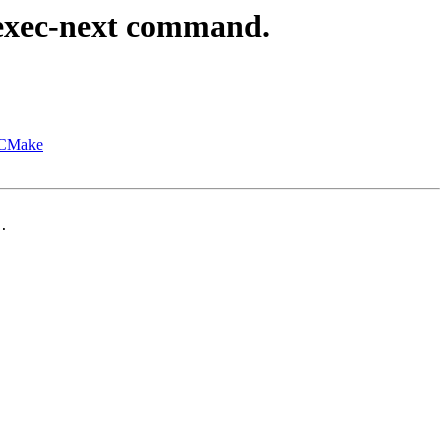
exec-next command.
h CMake
.
