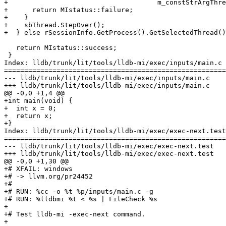
+                                     m_constStrArgThre
+      return MIstatus::failure;

+    }

+    sbThread.StepOver();

+  } else rSessionInfo.GetProcess().GetSelectedThread()
   return MIstatus::success;

 }

Index: lldb/trunk/lit/tools/lldb-mi/exec/inputs/main.c

=======================================================
--- lldb/trunk/lit/tools/lldb-mi/exec/inputs/main.c

+++ lldb/trunk/lit/tools/lldb-mi/exec/inputs/main.c

@@ -0,0 +1,4 @@

+int main(void) {

+  int x = 0;

+  return x;

+}

Index: lldb/trunk/lit/tools/lldb-mi/exec/exec-next.test

=======================================================
--- lldb/trunk/lit/tools/lldb-mi/exec/exec-next.test

+++ lldb/trunk/lit/tools/lldb-mi/exec/exec-next.test

@@ -0,0 +1,30 @@

+# XFAIL: windows

+# -> llvm.org/pr24452

+#

+# RUN: %cc -o %t %p/inputs/main.c -g

+# RUN: %lldbmi %t < %s | FileCheck %s

+

+# Test lldb-mi -exec-next command.

+
