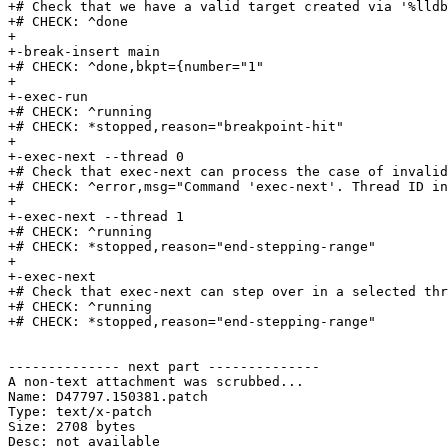
+# Check that we have a valid target created via '%lldb
+# CHECK: ^done

+

+-break-insert main

+# CHECK: ^done,bkpt={number="1"

+

+-exec-run

+# CHECK: ^running

+# CHECK: *stopped,reason="breakpoint-hit"

+

+-exec-next --thread 0

+# Check that exec-next can process the case of invalid
+# CHECK: ^error,msg="Command 'exec-next'. Thread ID in
+

+-exec-next --thread 1

+# CHECK: ^running

+# CHECK: *stopped,reason="end-stepping-range"

+

+-exec-next

+# Check that exec-next can step over in a selected thr
+# CHECK: ^running

+# CHECK: *stopped,reason="end-stepping-range"

-------------- next part --------------

A non-text attachment was scrubbed...

Name: D47797.150381.patch

Type: text/x-patch

Size: 2708 bytes

Desc: not available
