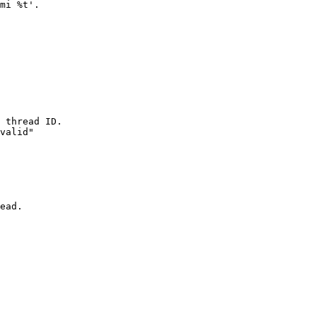
mi %t'.

 thread ID.

valid"

ead.
